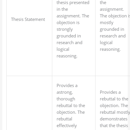
thesis presented
the
in the
assignment.
assignment. The
The objection i
Thesis Statement
objection is
mostly
strongly
grounded in
grounded in
research and
research and
logical
logical
reasoning.
reasoning.
Provides a
astrong,
Provides a
thorough
rebuttal to the
rebuttal to the
objection. The
objection. The
rebuttal mostl
rebuttal
demonstrates
effectively
that the thesis