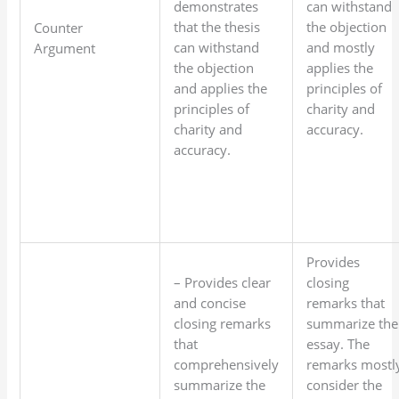
demonstrates
can withstand
that the thesis
the objection
Counter
can withstand
and mostly
Argument
the objection
applies the
and applies the
principles of
principles of
charity and
charity and
accuracy.
accuracy.
Provides
– Provides clear
closing
and concise
remarks that
closing remarks
summarize the
that
essay. The
comprehensively
remarks mostl
summarize the
consider the