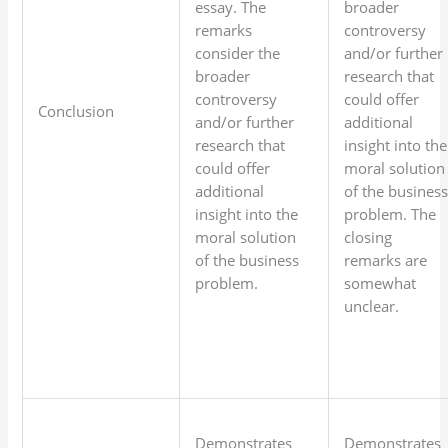
essay. The
broader
remarks
controversy
consider the
and/or further
broader
research that
controversy
could offer
Conclusion
and/or further
additional
research that
insight into the
could offer
moral solution
additional
of the busines
insight into the
problem. The
moral solution
closing
of the business
remarks are
problem.
somewhat
unclear.
Demonstrates
Demonstrates