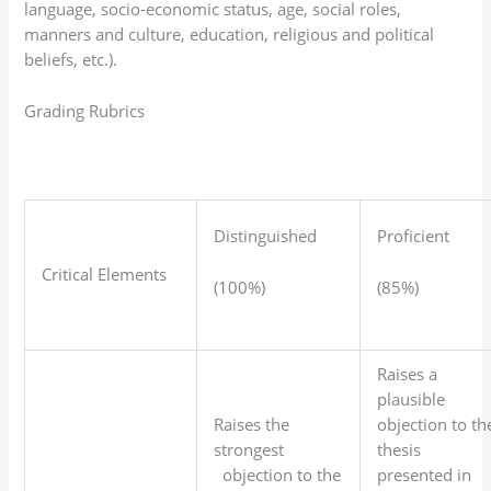
language, socio-economic status, age, social roles,
manners and culture, education, religious and political
beliefs, etc.).
Grading Rubrics
Distinguished
Proficient
Critical Elements
(100%)
(85%)
Raises a
plausible
Raises the
objection to th
strongest
thesis
objection to the
presented in