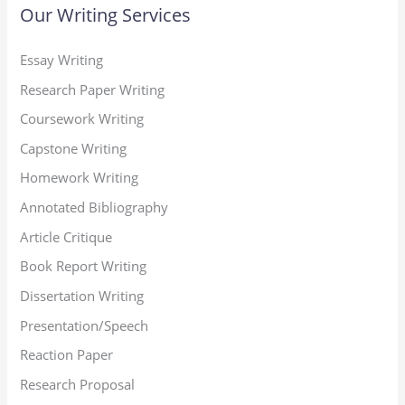
Our Writing Services
Essay Writing
Research Paper Writing
Coursework Writing
Capstone Writing
Homework Writing
Annotated Bibliography
Article Critique
Book Report Writing
Dissertation Writing
Presentation/Speech
Reaction Paper
Research Proposal