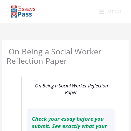
Skip
to
MENU
content
On Being a Social Worker
Reflection Paper
On Being a Social Worker Reflection
Paper
Check your essay before you
submit. See exactly what your