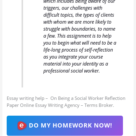
which includes being aware of our
triggers, our challenges with
difficult topics, the types of clients
with whom we are more likely to
struggle with boundaries, to name
a few. This assignment is to help
you to begin what will need to be a
life-long process of self-reflection
as you integrate your course
material into your identity as a
professional social worker.
Essay writing help – On Being a Social Worker Reflection
Paper Online Essay Writing Agency – Terms Broker.
DO MY HOMEWORK NOW!