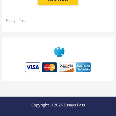
Essays Pass
Copyright © 2026 Essays Pass