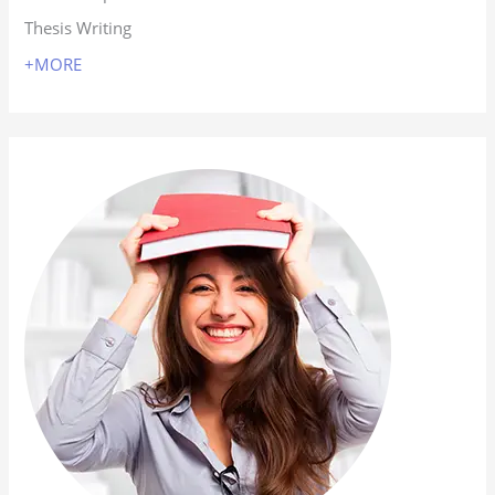
Thesis Writing
+MORE