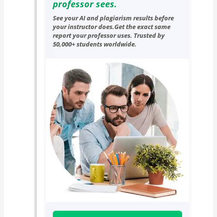
professor sees.
See your AI and plagiarism results before
your instructor does.Get the exact same
report your professor uses. Trusted by
50,000+ students worldwide.