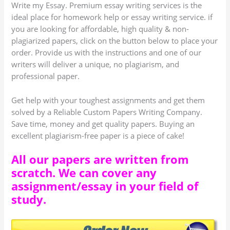
Write my Essay. Premium essay writing services is the
ideal place for homework help or essay writing service. if
you are looking for affordable, high quality & non-
plagiarized papers, click on the button below to place your
order. Provide us with the instructions and one of our
writers will deliver a unique, no plagiarism, and
professional paper.
Get help with your toughest assignments and get them
solved by a Reliable Custom Papers Writing Company.
Save time, money and get quality papers. Buying an
excellent plagiarism-free paper is a piece of cake!
All our papers are written from
scratch. We can cover any
assignment/essay in your field of
study.