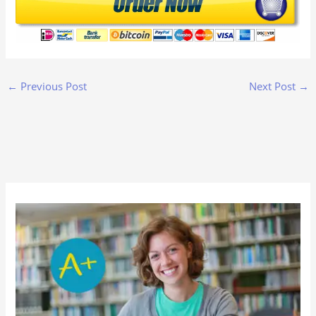
←
Previous Post
Next Post
→