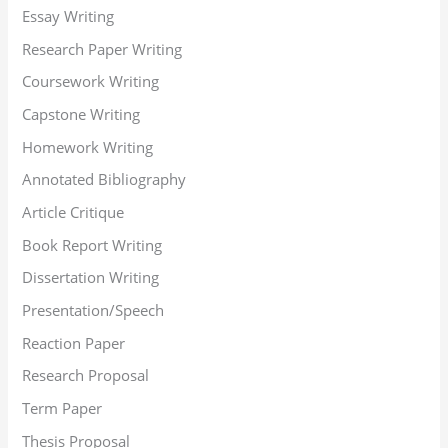
Essay Writing
Research Paper Writing
Coursework Writing
Capstone Writing
Homework Writing
Annotated Bibliography
Article Critique
Book Report Writing
Dissertation Writing
Presentation/Speech
Reaction Paper
Research Proposal
Term Paper
Thesis Proposal