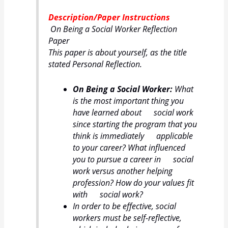
Description/Paper Instructions
On Being a Social Worker Reflection
Paper
This paper is about yourself, as the title
stated Personal Reflection.
On Being a Social Worker:
What
is the most important thing you
have learned about social work
since starting the program that you
think is immediately applicable
to your career? What influenced
you to pursue a career in social
work versus another helping
profession? How do your values fit
with social work?
In order to be effective, social
workers must be self-reflective,