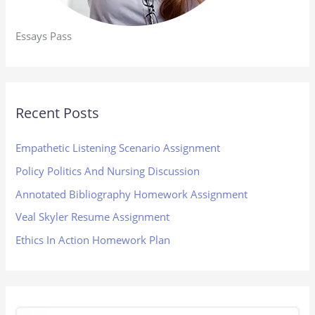
Essays Pass
Recent Posts
Empathetic Listening Scenario Assignment
Policy Politics And Nursing Discussion
Annotated Bibliography Homework Assignment
Veal Skyler Resume Assignment
Ethics In Action Homework Plan