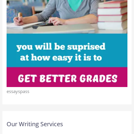
essayspass
Our Writing Services