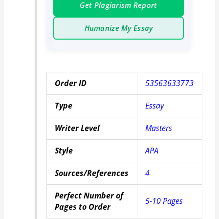
Get Plagiarism Report
Humanize My Essay
Order ID
53563633773
Type
Essay
Writer Level
Masters
Style
APA
Sources/References
4
Perfect Number of
5-10 Pages
Pages to Order