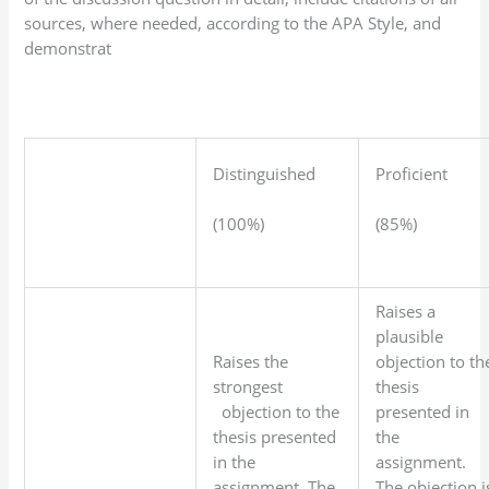
sources, where needed, according to the APA Style, and
demonstrat
Distinguished
Proficient
(100%)
(85%)
Raises a
plausible
Raises the
objection to th
strongest
thesis
objection to the
presented in
thesis presented
the
in the
assignment.
assignment. The
The objection i