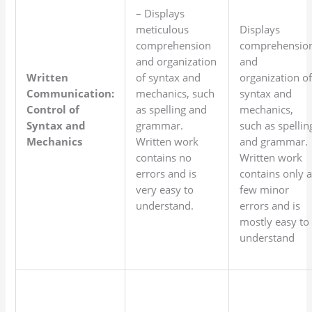
– Displays
meticulous
Displays
comprehension
comprehensio
and organization
and
Written
of syntax and
organization o
Communication:
mechanics, such
syntax and
Control of
as spelling and
mechanics,
Syntax and
grammar.
such as spellin
Mechanics
Written work
and grammar.
contains no
Written work
errors and is
contains only 
very easy to
few minor
understand.
errors and is
mostly easy to
understand