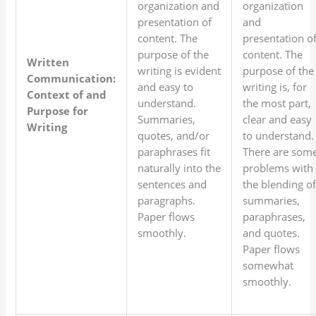
organization and
organization
presentation of
and
content. The
presentation o
purpose of the
content. The
Written
writing is evident
purpose of the
Communication:
and easy to
writing is, for
Context of and
understand.
the most part,
Purpose for
Summaries,
clear and easy
Writing
quotes, and/or
to understand.
paraphrases fit
There are som
naturally into the
problems with
sentences and
the blending o
paragraphs.
summaries,
Paper flows
paraphrases,
smoothly.
and quotes.
Paper flows
somewhat
smoothly.