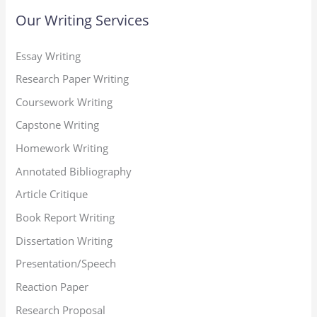
Our Writing Services
Essay Writing
Research Paper Writing
Coursework Writing
Capstone Writing
Homework Writing
Annotated Bibliography
Article Critique
Book Report Writing
Dissertation Writing
Presentation/Speech
Reaction Paper
Research Proposal