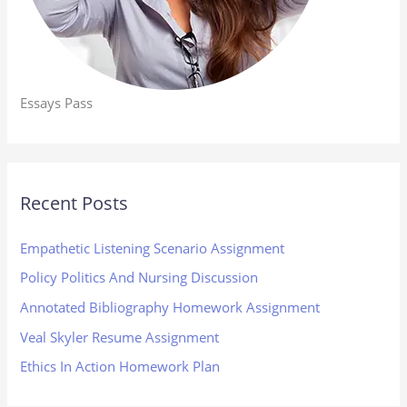
Essays Pass
Recent Posts
Empathetic Listening Scenario Assignment
Policy Politics And Nursing Discussion
Annotated Bibliography Homework Assignment
Veal Skyler Resume Assignment
Ethics In Action Homework Plan