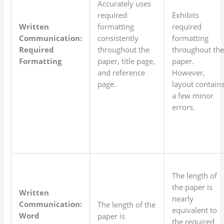
Accurately uses
required
Exhibits
Written
formatting
required
Communication:
consistently
formatting
Required
throughout the
throughout th
Formatting
paper, title page,
paper.
and reference
However,
page.
layout contain
a few minor
errors.
The length of
the paper is
Written
nearly
Communication:
The length of the
equivalent to
Word
paper is
the required