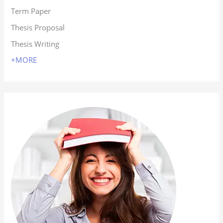
Term Paper
Thesis Proposal
Thesis Writing
+MORE