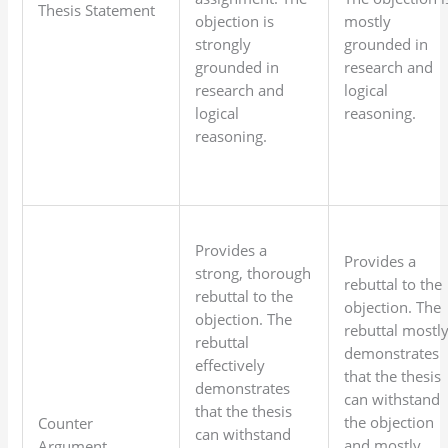
Thesis Statement
objection is
mostly
strongly
grounded in
grounded in
research and
research and
logical
logical
reasoning.
reasoning.
Provides a
Provides a
strong, thorough
rebuttal to the
rebuttal to the
objection. The
objection. The
rebuttal mostl
rebuttal
demonstrates
effectively
that the thesis
demonstrates
can withstand
that the thesis
the objection
Counter
can withstand
and mostly
Argument