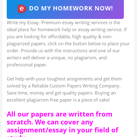
DO MY HOMEWORK NOW!
Write my Essay. Premium essay writing services is the
ideal place for homework help or essay writing service. if
you are looking for affordable, high quality & non-
plagiarized papers, click on the button below to place your
order. Provide us with the instructions and one of our
writers will deliver a unique, no plagiarism, and
professional paper.
Get help with your toughest assignments and get them
solved by a Reliable Custom Papers Writing Company.
Save time, money and get quality papers. Buying an
excellent plagiarism-free paper is a piece of cake!
All our papers are written from
scratch. We can cover any
assignment/essay in your field of