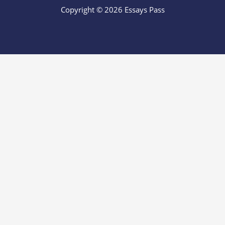
Copyright © 2026 Essays Pass