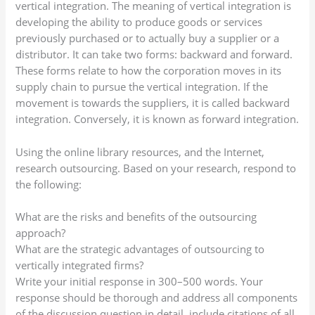
vertical integration. The meaning of vertical integration is
developing the ability to produce goods or services
previously purchased or to actually buy a supplier or a
distributor. It can take two forms: backward and forward.
These forms relate to how the corporation moves in its
supply chain to pursue the vertical integration. If the
movement is towards the suppliers, it is called backward
integration. Conversely, it is known as forward integration.
Using the online library resources, and the Internet,
research outsourcing. Based on your research, respond to
the following:
What are the risks and benefits of the outsourcing
approach?
What are the strategic advantages of outsourcing to
vertically integrated firms?
Write your initial response in 300–500 words. Your
response should be thorough and address all components
of the discussion question in detail, include citations of all