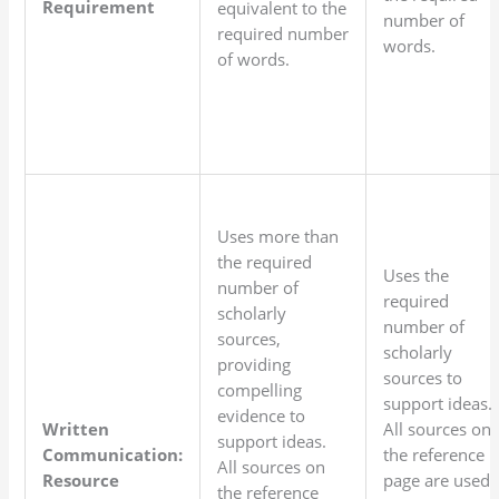
Requirement
equivalent to the
number of
required number
words.
of words.
Uses more than
the required
Uses the
number of
required
scholarly
number of
sources,
scholarly
providing
sources to
compelling
support ideas.
evidence to
Written
All sources on
support ideas.
Communication:
the reference
All sources on
Resource
page are used
the reference