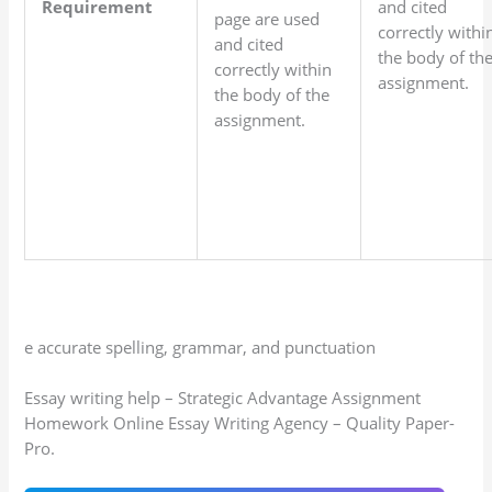
Requirement
and cited
page are used
correctly withi
and cited
the body of th
correctly within
assignment.
the body of the
assignment.
e accurate spelling, grammar, and punctuation
Essay writing help – Strategic Advantage Assignment
Homework Online Essay Writing Agency – Quality Paper-
Pro.