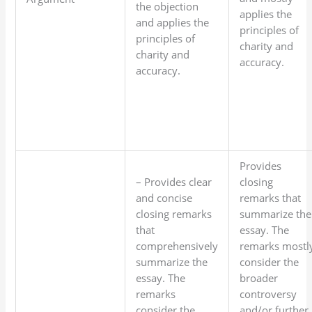
the objection
applies the
and applies the
principles of
principles of
charity and
charity and
accuracy.
accuracy.
Provides
– Provides clear
closing
and concise
remarks that
closing remarks
summarize the
that
essay. The
comprehensively
remarks mostl
summarize the
consider the
essay. The
broader
remarks
controversy
consider the
and/or further