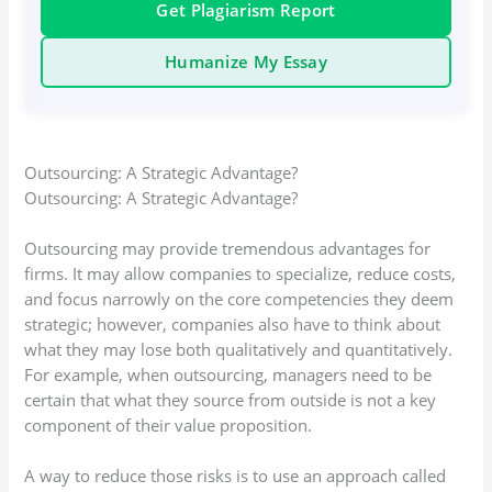
Get Plagiarism Report
Humanize My Essay
Outsourcing: A Strategic Advantage?
Outsourcing: A Strategic Advantage?
Outsourcing may provide tremendous advantages for
firms. It may allow companies to specialize, reduce costs,
and focus narrowly on the core competencies they deem
strategic; however, companies also have to think about
what they may lose both qualitatively and quantitatively.
For example, when outsourcing, managers need to be
certain that what they source from outside is not a key
component of their value proposition.
A way to reduce those risks is to use an approach called