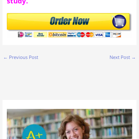
study.
←
Previous Post
Next Post
→