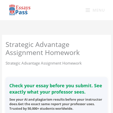
Skip
to
MENU
content
Strategic Advantage
Assignment Homework
Strategic Advantage Assignment Homework
Check your essay before you submit. See
exactly what your professor sees.
See your AI and plagiarism results before your instructor
does.Get the exact same report your professor uses.
Trusted by 50,000+ students worldwide.