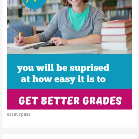
essayspass