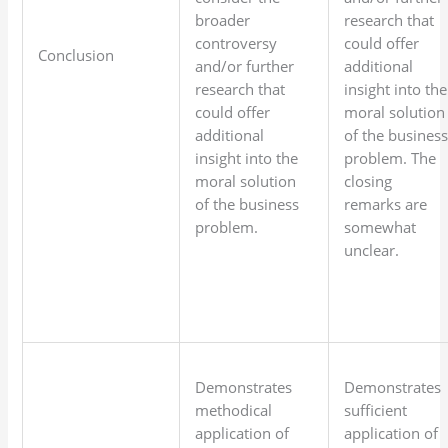
broader
research that
controversy
could offer
Conclusion
and/or further
additional
research that
insight into the
could offer
moral solution
additional
of the busines
insight into the
problem. The
moral solution
closing
of the business
remarks are
problem.
somewhat
unclear.
Demonstrates
Demonstrates
methodical
sufficient
application of
application of