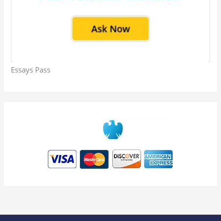
Essays Pass