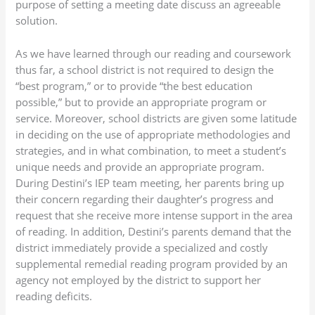
purpose of setting a meeting date discuss an agreeable
solution.
As we have learned through our reading and coursework
thus far, a school district is not required to design the
“best program,” or to provide “the best education
possible,” but to provide an appropriate program or
service. Moreover, school districts are given some latitude
in deciding on the use of appropriate methodologies and
strategies, and in what combination, to meet a student’s
unique needs and provide an appropriate program.
During Destini’s IEP team meeting, her parents bring up
their concern regarding their daughter’s progress and
request that she receive more intense support in the area
of reading. In addition, Destini’s parents demand that the
district immediately provide a specialized and costly
supplemental remedial reading program provided by an
agency not employed by the district to support her
reading deficits.