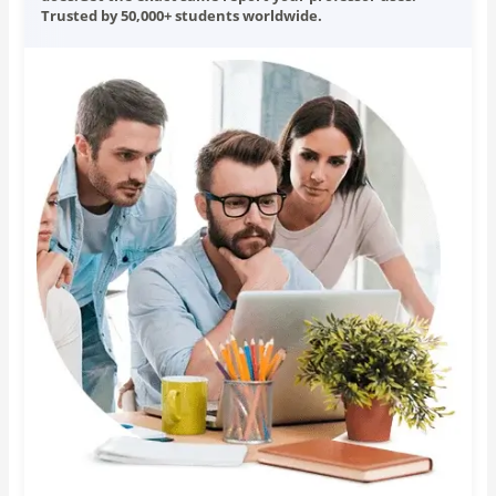
Trusted by 50,000+ students worldwide.