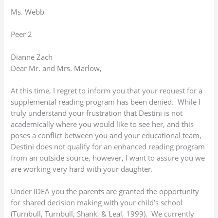
Ms. Webb
Peer 2
Dianne Zach
Dear Mr. and Mrs. Marlow,
At this time, I regret to inform you that your request for a
supplemental reading program has been denied. While I
truly understand your frustration that Destini is not
academically where you would like to see her, and this
poses a conflict between you and your educational team,
Destini does not qualify for an enhanced reading program
from an outside source, however, I want to assure you we
are working very hard with your daughter.
Under IDEA you the parents are granted the opportunity
for shared decision making with your child’s school
(Turnbull, Turnbull, Shank, & Leal, 1999). We currently