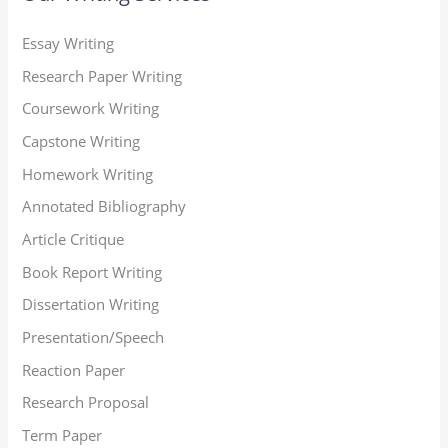
Essay Writing
Research Paper Writing
Coursework Writing
Capstone Writing
Homework Writing
Annotated Bibliography
Article Critique
Book Report Writing
Dissertation Writing
Presentation/Speech
Reaction Paper
Research Proposal
Term Paper