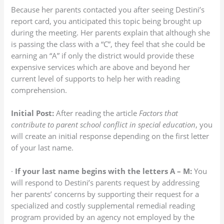
Because her parents contacted you after seeing Destini’s
report card, you anticipated this topic being brought up
during the meeting. Her parents explain that although she
is passing the class with a “C”, they feel that she could be
earning an “A” if only the district would provide these
expensive services which are above and beyond her
current level of supports to help her with reading
comprehension.
Initial Post:
After reading the article
Factors that
contribute to parent school conflict in special education
, you
will create an initial response depending on the first letter
of your last name.
·
If your last name begins with the letters A – M:
You
will respond to Destini’s parents request by addressing
her parents’ concerns by supporting their request for a
specialized and costly supplemental remedial reading
program provided by an agency not employed by the