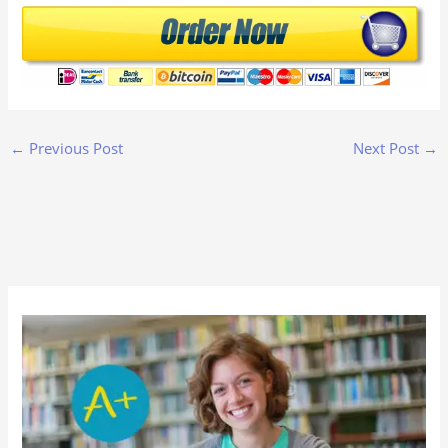
←
Previous Post
Next Post
→