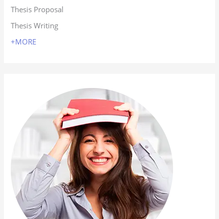
Thesis Proposal
Thesis Writing
+MORE