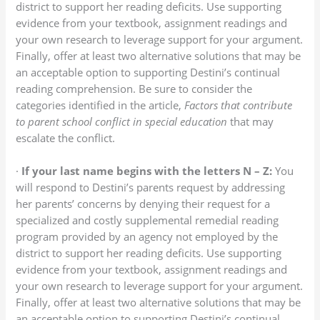
district to support her reading deficits. Use supporting
evidence from your textbook, assignment readings and
your own research to leverage support for your argument.
Finally, offer at least two alternative solutions that may be
an acceptable option to supporting Destini’s continual
reading comprehension. Be sure to consider the
categories identified in the article,
Factors that contribute
to parent school conflict in special education
that may
escalate the conflict.
·
If your last name begins with the letters N – Z:
You
will respond to Destini’s parents request by addressing
her parents’ concerns by denying their request for a
specialized and costly supplemental remedial reading
program provided by an agency not employed by the
district to support her reading deficits. Use supporting
evidence from your textbook, assignment readings and
your own research to leverage support for your argument.
Finally, offer at least two alternative solutions that may be
an acceptable option to supporting Destini’s continual