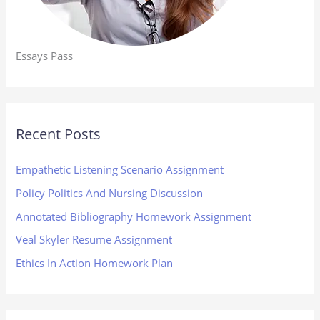
Essays Pass
Recent Posts
Empathetic Listening Scenario Assignment
Policy Politics And Nursing Discussion
Annotated Bibliography Homework Assignment
Veal Skyler Resume Assignment
Ethics In Action Homework Plan