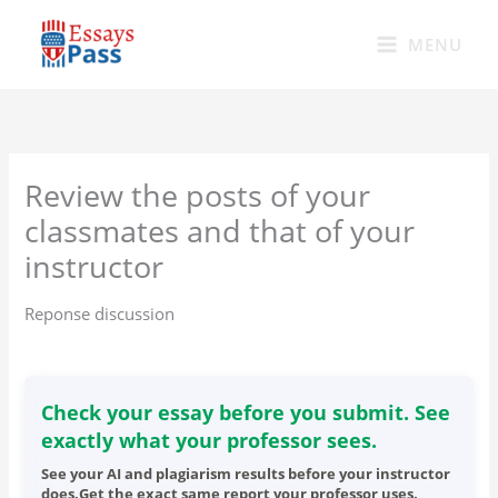
Skip
to
MENU
content
Review the posts of your
classmates and that of your
instructor
Reponse discussion
Check your essay before you submit. See
exactly what your professor sees.
See your AI and plagiarism results before your instructor
does.Get the exact same report your professor uses.