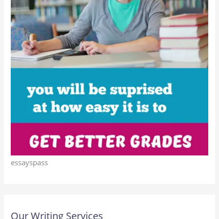
essayspass
Our Writing Services