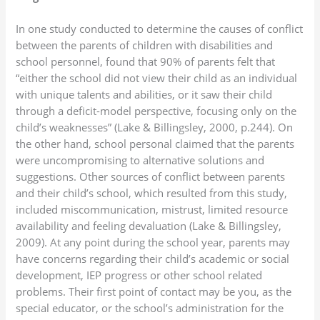
In one study conducted to determine the causes of conflict
between the parents of children with disabilities and
school personnel, found that 90% of parents felt that
“either the school did not view their child as an individual
with unique talents and abilities, or it saw their child
through a deficit-model perspective, focusing only on the
child’s weaknesses” (Lake & Billingsley, 2000, p.244). On
the other hand, school personal claimed that the parents
were uncompromising to alternative solutions and
suggestions. Other sources of conflict between parents
and their child’s school, which resulted from this study,
included miscommunication, mistrust, limited resource
availability and feeling devaluation (Lake & Billingsley,
2009). At any point during the school year, parents may
have concerns regarding their child’s academic or social
development, IEP progress or other school related
problems. Their first point of contact may be you, as the
special educator, or the school’s administration for the