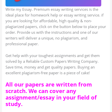
Write my Essay. Premium essay writing services is the
ideal place for homework help or essay writing service. if
you are looking for affordable, high quality & non-
plagiarized papers, click on the button below to place your
order. Provide us with the instructions and one of our
writers will deliver a unique, no plagiarism, and
professional paper.
Get help with your toughest assignments and get them
solved by a Reliable Custom Papers Writing Company.
Save time, money and get quality papers. Buying an
excellent plagiarism-free paper is a piece of cake!
All our papers are written from
scratch. We can cover any
assignment/essay in your field of
study.