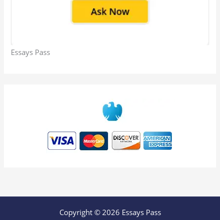
Essays Pass
Copyright © 2026 Essays Pass