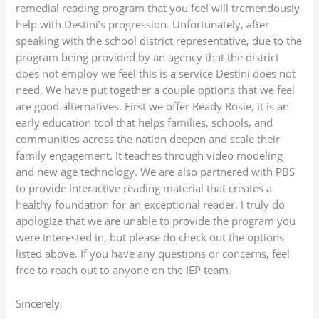
remedial reading program that you feel will tremendously
help with Destini’s progression. Unfortunately, after
speaking with the school district representative, due to the
program being provided by an agency that the district
does not employ we feel this is a service Destini does not
need. We have put together a couple options that we feel
are good alternatives. First we offer Ready Rosie, it is an
early education tool that helps families, schools, and
communities across the nation deepen and scale their
family engagement. It teaches through video modeling
and new age technology. We are also partnered with PBS
to provide interactive reading material that creates a
healthy foundation for an exceptional reader. I truly do
apologize that we are unable to provide the program you
were interested in, but please do check out the options
listed above. If you have any questions or concerns, feel
free to reach out to anyone on the IEP team.
Sincerely,