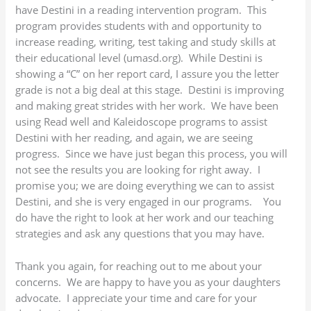
have Destini in a reading intervention program. This
program provides students with and opportunity to
increase reading, writing, test taking and study skills at
their educational level (umasd.org). While Destini is
showing a “C” on her report card, I assure you the letter
grade is not a big deal at this stage. Destini is improving
and making great strides with her work. We have been
using Read well and Kaleidoscope programs to assist
Destini with her reading, and again, we are seeing
progress. Since we have just began this process, you will
not see the results you are looking for right away. I
promise you; we are doing everything we can to assist
Destini, and she is very engaged in our programs. You
do have the right to look at her work and our teaching
strategies and ask any questions that you may have.
Thank you again, for reaching out to me about your
concerns. We are happy to have you as your daughters
advocate. I appreciate your time and care for your