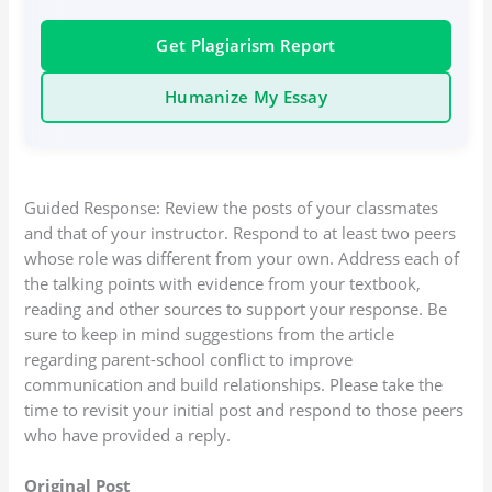
Get Plagiarism Report
Humanize My Essay
Guided Response: Review the posts of your classmates
and that of your instructor. Respond to at least two peers
whose role was different from your own. Address each of
the talking points with evidence from your textbook,
reading and other sources to support your response. Be
sure to keep in mind suggestions from the article
regarding parent-school conflict to improve
communication and build relationships. Please take the
time to revisit your initial post and respond to those peers
who have provided a reply.
Original Post