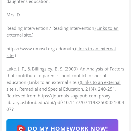
daughter’s education.
Mrs. D
Reading Intervention / Reading Intervention
(Links to an
external site.)
https://www.umasd.org › domain
(Links to an external
site.)
Lake, J. F., & Billingsley, B. S. (2009). An Analysis of Factors
that contribute to parent-school conflict in special
education (Links to an external site.)
(Links to an external
site.)
. Remedial and Special Education, 21(4), 240-251.
Retrieved from https://journals-sagepub-com.proxy-
library.ashford.edu/doi/pdf/10.1177/0741932500021004
07?
DO MY HOMEWORK NOW!