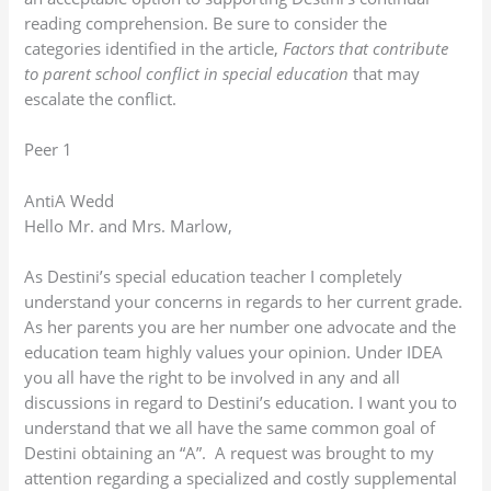
reading comprehension. Be sure to consider the
categories identified in the article,
Factors that contribute
to parent school conflict in special education
that may
escalate the conflict.
Peer 1
AntiA Wedd
Hello Mr. and Mrs. Marlow,
As Destini’s special education teacher I completely
understand your concerns in regards to her current grade.
As her parents you are her number one advocate and the
education team highly values your opinion. Under IDEA
you all have the right to be involved in any and all
discussions in regard to Destini’s education. I want you to
understand that we all have the same common goal of
Destini obtaining an “A”. A request was brought to my
attention regarding a specialized and costly supplemental