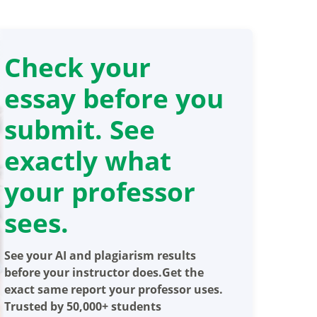
Check your
essay before you
submit. See
exactly what
your professor
sees.
See your AI and plagiarism results
before your instructor does.Get the
exact same report your professor uses.
Trusted by 50,000+ students