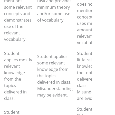
mentions
task and provides
does not
some relevant
minimum theory
mention key
concepts and
and/or some use
concepts or
demonstrates
of vocabulary.
uses minimum
use of the
amount of
relevant
relevant
vocabulary.
vocabulary.
Student
Student applies
Student applies
applies mostly
little relevant
some relevant
relevant
knowledge from
knowledge from
knowledge
the topics
the topics
from the
delivered in
delivered in class.
topics
class.
Misunderstanding
delivered in
Misunderstands
may be evident.
class.
are evident.
Student makes
Student