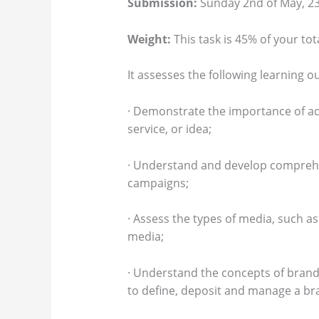
Submission:
Sunday 2nd of May, 23:
Weight:
This task is 45% of your tot
It assesses the following learning 
· Demonstrate the importance of ad
service, or idea;
· Understand and develop comprehe
campaigns;
· Assess the types of media, such a
media;
· Understand the concepts of bran
to define, deposit and manage a bra