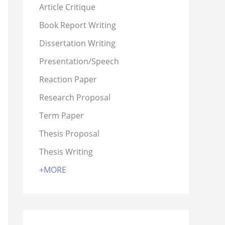
Article Critique
Book Report Writing
Dissertation Writing
Presentation/Speech
Reaction Paper
Research Proposal
Term Paper
Thesis Proposal
Thesis Writing
+MORE