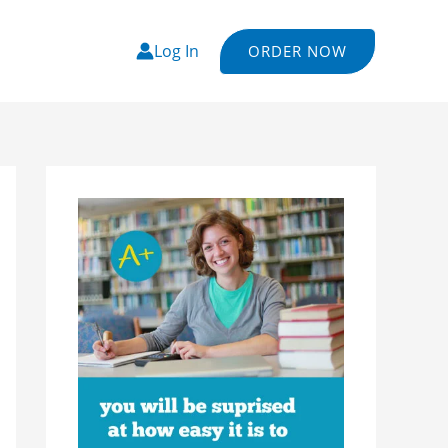
Log In
ORDER NOW