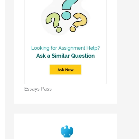
Essays Pass