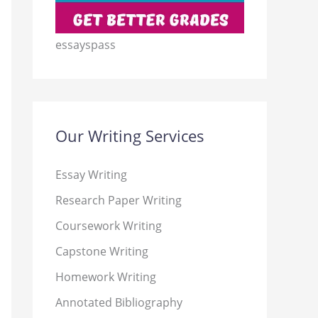
essayspass
Our Writing Services
Essay Writing
Research Paper Writing
Coursework Writing
Capstone Writing
Homework Writing
Annotated Bibliography