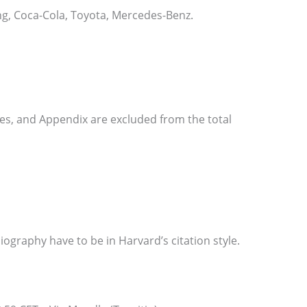
g, Coca-Cola, Toyota, Mercedes-Benz.
ces, and Appendix are excluded from the total
liography have to be in Harvard’s citation style.