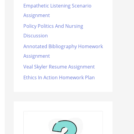
Empathetic Listening Scenario
Assignment
Policy Politics And Nursing
Discussion
Annotated Bibliography Homework
Assignment
Veal Skyler Resume Assignment
Ethics In Action Homework Plan