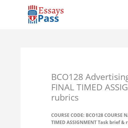
Skip
to
content
BCO128 Advertisin
FINAL TIMED ASSIG
rubrics
COURSE CODE: BCO128 COURSE NAM
TIMED ASSIGNMENT Task brief & r