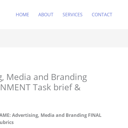
HOME
ABOUT
SERVICES
CONTACT
g, Media and Branding
NMENT Task brief &
E: Advertising, Media and Branding
FINAL
ubrics