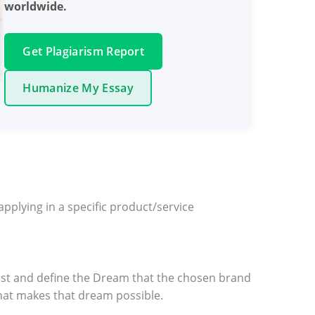
worldwide.
Get Plagiarism Report
Humanize My Essay
plying in a specific product/service
 list and define the Dream that the chosen brand
 what makes that dream possible.