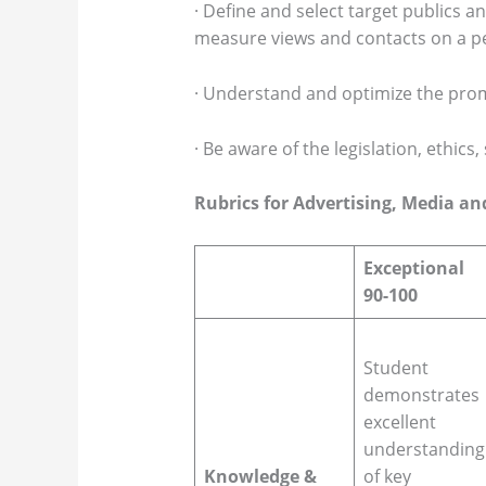
· Define and select target publics 
measure views and contacts on a pe
· Understand and optimize the pro
· Be aware of the legislation, ethics
Rubrics for Advertising, Media a
Exceptional
90-100
Student
demonstrates
excellent
understanding
Knowledge &
of key