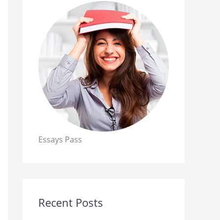
Essays Pass
Recent Posts