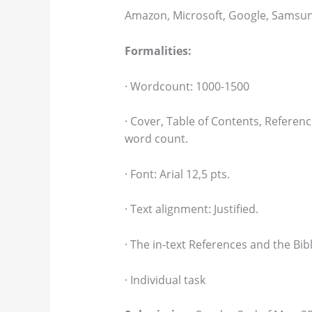
Amazon, Microsoft, Google, Samsun
Formalities:
· Wordcount: 1000-1500
· Cover, Table of Contents, Referen
word count.
· Font: Arial 12,5 pts.
· Text alignment: Justified.
· The in-text References and the Bib
· Individual task