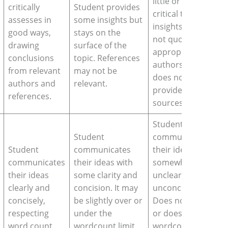
little or none
critically
Student provides
critical thinking
assesses in
some insights but
insights, does
good ways,
stays on the
not quote
drawing
surface of the
appropriate
conclusions
topic. References
authors, and
from relevant
may not be
does not
authors and
relevant.
provide valid
references.
sources.
Student
Student
communicates
Student
communicates
their ideas in a
communicates
their ideas with
somewhat
their ideas
some clarity and
unclear and
clearly and
concision. It may
unconcise way.
concisely,
be slightly over or
Does not reach
respecting
under the
or does exceed
word count,
wordcount limit.
wordcount