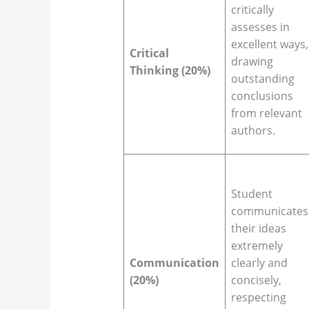
critically
assesses in
excellent ways,
Critical
drawing
Thinking (20%)
outstanding
conclusions
from relevant
authors.
Student
communicates
their ideas
extremely
Communication
clearly and
(20%)
concisely,
respecting