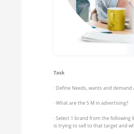
Task
· Define Needs, wants and demand ap
· What are the 5 M in advertising?
· Select 1 brand from the following
is trying to sell to that target and