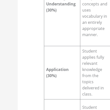
Understanding
concepts and
(30%)
uses
vocabulary in
an entirely
appropriate
manner.
Student
applies fully
relevant
Application
knowledge
(30%)
from the
topics
delivered in
class.
Student