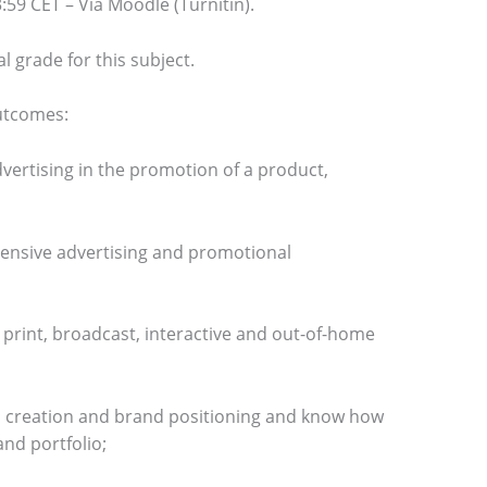
59 CET – Via Moodle (Turnitin).
al grade for this subject.
outcomes:
vertising in the promotion of a product,
nsive advertising and promotional
s print, broadcast, interactive and out-of-home
d creation and brand positioning and know how
nd portfolio;