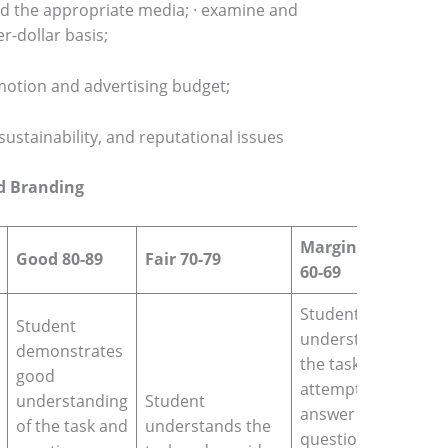
and the appropriate media; · examine and
r-dollar basis;
motion and advertising budget;
, sustainability, and reputational issues
nd Branding
Marginal fail
Good 80-89
Fair 70-79
60-69
Student
Student
understands
demonstrates
the task and
good
attempts to
understanding
Student
answer the
of the task and
understands the
question but