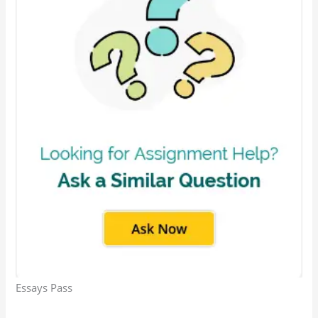
Essays Pass