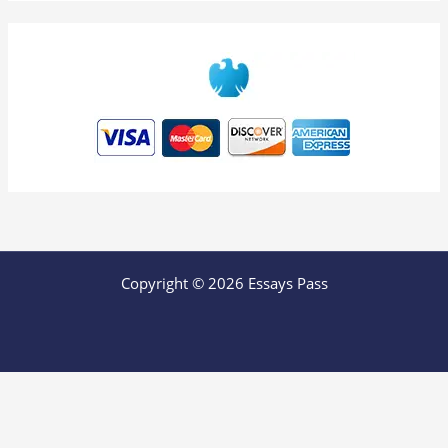
Copyright © 2026 Essays Pass