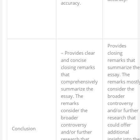
accuracy.
Provides
– Provides clear
closing
and concise
remarks that
closing remarks
summarize the
that
essay. The
comprehensively
remarks mostl
summarize the
consider the
essay. The
broader
remarks
controversy
consider the
and/or further
broader
research that
controversy
could offer
Conclusion
and/or further
additional
research that
insight into the