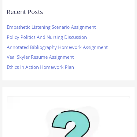
Recent Posts
Empathetic Listening Scenario Assignment
Policy Politics And Nursing Discussion
Annotated Bibliography Homework Assignment
Veal Skyler Resume Assignment
Ethics In Action Homework Plan