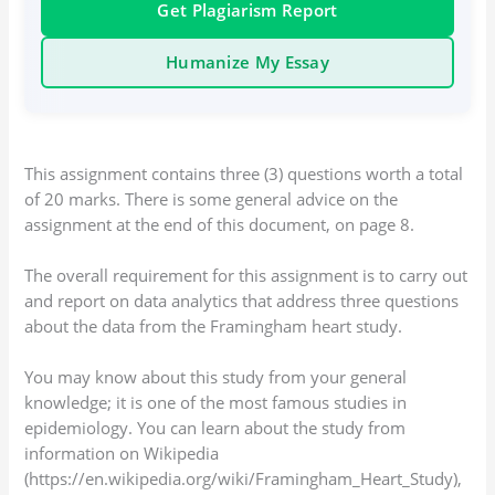
Get Plagiarism Report
Humanize My Essay
This assignment contains three (3) questions worth a total
of 20 marks. There is some general advice on the
assignment at the end of this document, on page 8.
The overall requirement for this assignment is to carry out
and report on data analytics that address three questions
about the data from the Framingham heart study.
You may know about this study from your general
knowledge; it is one of the most famous studies in
epidemiology. You can learn about the study from
information on Wikipedia
(https://en.wikipedia.org/wiki/Framingham_Heart_Study),