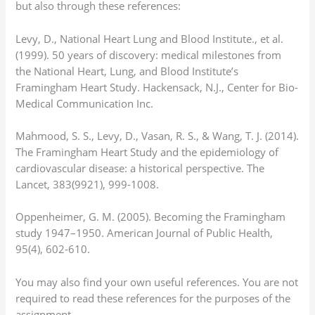
but also through these references:
Levy, D., National Heart Lung and Blood Institute., et al.
(1999). 50 years of discovery: medical milestones from
the National Heart, Lung, and Blood Institute’s
Framingham Heart Study. Hackensack, N.J., Center for Bio-
Medical Communication Inc.
Mahmood, S. S., Levy, D., Vasan, R. S., & Wang, T. J. (2014).
The Framingham Heart Study and the epidemiology of
cardiovascular disease: a historical perspective. The
Lancet, 383(9921), 999-1008.
Oppenheimer, G. M. (2005). Becoming the Framingham
study 1947–1950. American Journal of Public Health,
95(4), 602-610.
You may also find your own useful references. You are not
required to read these references for the purposes of the
assignment.