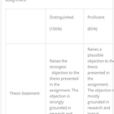
Distinguished
Proficient
(100%)
(85%)
Raises a
plausible
Raises the
objection to th
strongest
thesis
objection to the
presented in
thesis presented
the
in the
assignment.
assignment. The
The objection i
Thesis Statement
objection is
mostly
strongly
grounded in
grounded in
research and
research and
logical