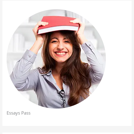
Essays Pass