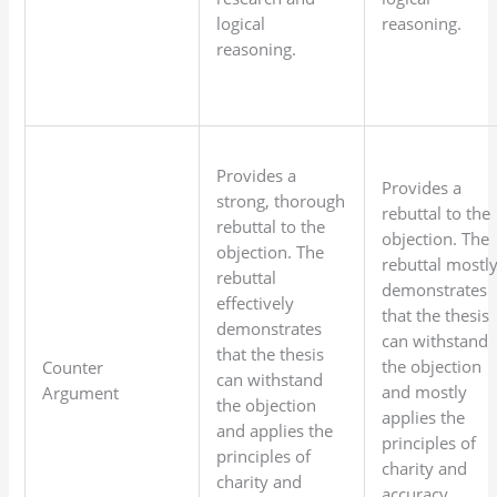
logical
reasoning.
reasoning.
Provides a
Provides a
strong, thorough
rebuttal to the
rebuttal to the
objection. The
objection. The
rebuttal mostl
rebuttal
demonstrates
effectively
that the thesis
demonstrates
can withstand
that the thesis
the objection
Counter
can withstand
and mostly
Argument
the objection
applies the
and applies the
principles of
principles of
charity and
charity and
accuracy.