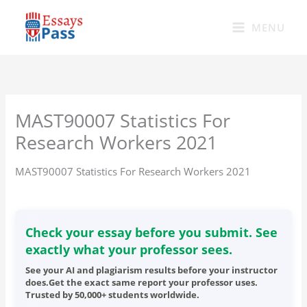
Skip
to
MENU
content
MAST90007 Statistics For
Research Workers 2021
MAST90007 Statistics For Research Workers 2021
Check your essay before you submit. See
exactly what your professor sees.
See your AI and plagiarism results before your instructor
does.Get the exact same report your professor uses.
Trusted by 50,000+ students worldwide.