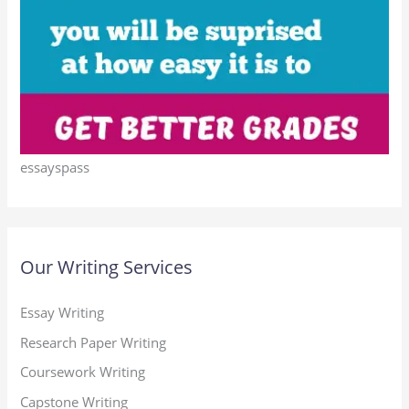
essayspass
Our Writing Services
Essay Writing
Research Paper Writing
Coursework Writing
Capstone Writing