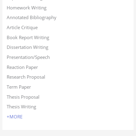
Homework Writing
Annotated Bibliography
Article Critique
Book Report Writing
Dissertation Writing
Presentation/Speech
Reaction Paper
Research Proposal
Term Paper
Thesis Proposal
Thesis Writing
+MORE