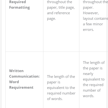
Required
throughout the
throughout th
Formatting
paper, title page,
paper.
and reference
However,
page.
layout contain
a few minor
errors.
The length of
the paper is
Written
nearly
Communication:
The length of the
equivalent to
Word
paper is
the required
Requirement
equivalent to the
number of
required number
words.
of words.