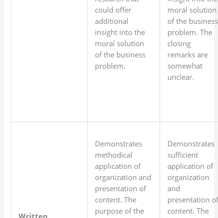
could offer
moral solution
additional
of the busines
insight into the
problem. The
moral solution
closing
of the business
remarks are
problem.
somewhat
unclear.
Demonstrates
Demonstrates
methodical
sufficient
application of
application of
organization and
organization
presentation of
and
content. The
presentation o
purpose of the
content. The
Written