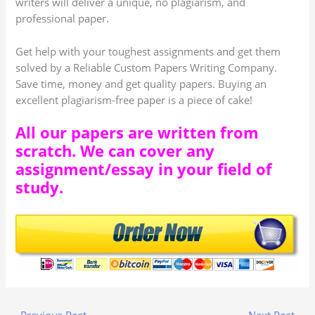
writers will deliver a unique, no plagiarism, and
professional paper.
Get help with your toughest assignments and get them
solved by a Reliable Custom Papers Writing Company.
Save time, money and get quality papers. Buying an
excellent plagiarism-free paper is a piece of cake!
All our papers are written from
scratch. We can cover any
assignment/essay in your field of
study.
←
Previous Post
Next Post
→