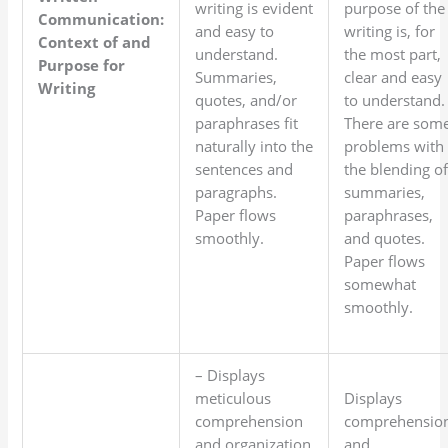
writing is evident
purpose of the
Communication:
and easy to
writing is, for
Context of and
understand.
the most part,
Purpose for
Summaries,
clear and easy
Writing
quotes, and/or
to understand.
paraphrases fit
There are som
naturally into the
problems with
sentences and
the blending o
paragraphs.
summaries,
Paper flows
paraphrases,
smoothly.
and quotes.
Paper flows
somewhat
smoothly.
– Displays
meticulous
Displays
comprehension
comprehensio
and organization
and