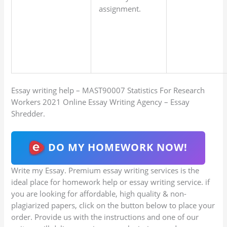
assignment.
Essay writing help – MAST90007 Statistics For Research
Workers 2021 Online Essay Writing Agency – Essay
Shredder.
DO MY HOMEWORK NOW!
Write my Essay. Premium essay writing services is the
ideal place for homework help or essay writing service. if
you are looking for affordable, high quality & non-
plagiarized papers, click on the button below to place your
order. Provide us with the instructions and one of our