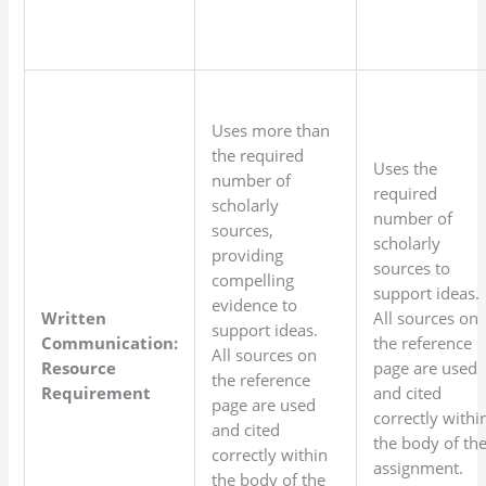
Uses more than
the required
Uses the
number of
required
scholarly
number of
sources,
scholarly
providing
sources to
compelling
support ideas.
evidence to
Written
All sources on
support ideas.
Communication:
the reference
All sources on
Resource
page are used
the reference
Requirement
and cited
page are used
correctly withi
and cited
the body of th
correctly within
assignment.
the body of the