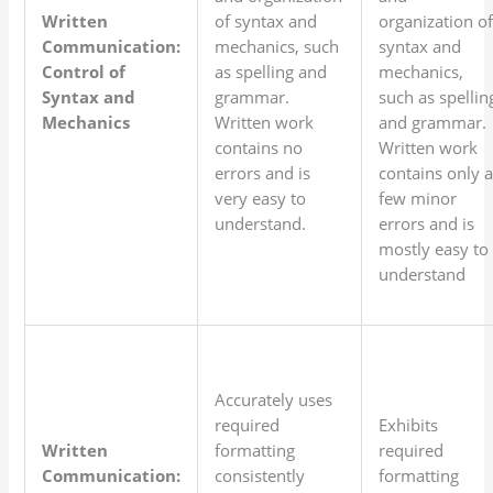
Written
of syntax and
organization o
Communication:
mechanics, such
syntax and
Control of
as spelling and
mechanics,
Syntax and
grammar.
such as spellin
Mechanics
Written work
and grammar.
contains no
Written work
errors and is
contains only 
very easy to
few minor
understand.
errors and is
mostly easy to
understand
Accurately uses
required
Exhibits
Written
formatting
required
Communication:
consistently
formatting