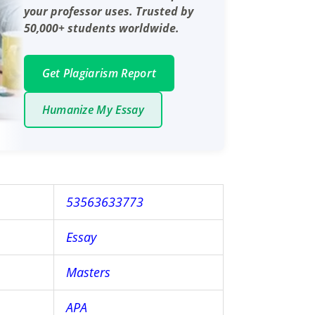
your professor uses. Trusted by
50,000+ students worldwide.
Get Plagiarism Report
Humanize My Essay
53563633773
Essay
Masters
APA