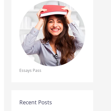
Essays Pass
Recent Posts