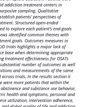
id addiction treatment centers in
urposive sampling. Qualitative
tablish patients’ perspectives of
eatment. Structured open-ended
ed to explore each patient’s end-goals
views identified common themes with
eatment goals. Outcomes measures in
D trials highlights a major lack of
nce base when determining appropriate
ing treatment effectiveness for OSATs
A substantial number of outcomes as well
finitions and measurements of the same
cross trials. In the results section it
e were more patients that within the
 abstinence and substance use behavior,
atric health and symptoms, personal and
urce utilization, intervention adherence,
 and global quality of life and addiction