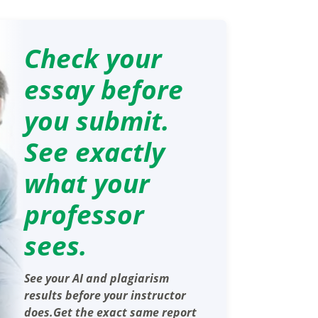
Check your
essay before
you submit.
See exactly
what your
professor
sees.
See your AI and plagiarism
results before your instructor
does.Get the exact same report