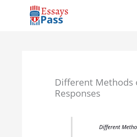
Skip
to
content
Different Methods 
Responses
Different Metho