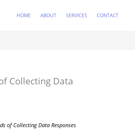
HOME
ABOUT
SERVICES
CONTACT
of Collecting Data
ds of Collecting Data Responses