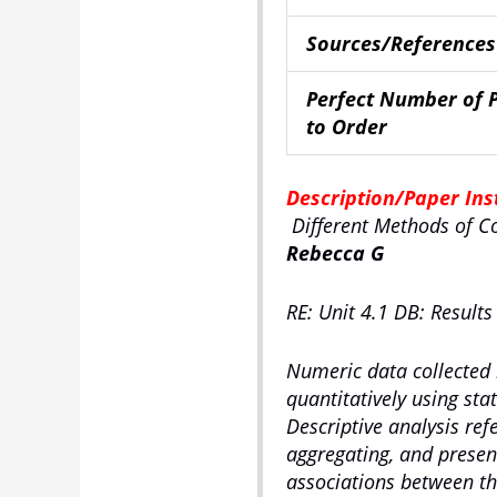
Sources/References
Perfect Number of 
to Order
Description/Paper Ins
Different Methods of C
Rebecca G
RE: Unit 4.1 DB: Results
Numeric data collected
quantitatively using stat
Descriptive analysis refe
aggregating, and present
associations between the