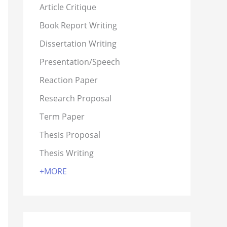
Article Critique
Book Report Writing
Dissertation Writing
Presentation/Speech
Reaction Paper
Research Proposal
Term Paper
Thesis Proposal
Thesis Writing
+MORE