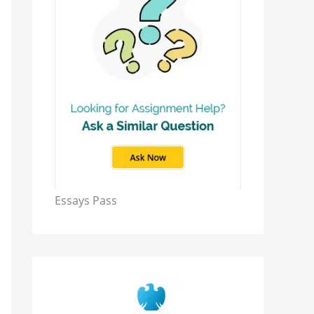
Essays Pass