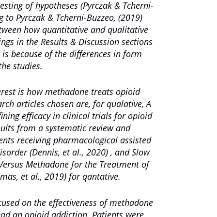
 testing of hypotheses (Pyrczak & Tcherni-
g to Pyrczak & Tcherni-Buzzeo, (2019)
etween how quantitative and qualitative
dings in the Results & Discussion sections
s is because of the differences in form
the studies.
terest is how methadone treats opioid
rch articles chosen are, for qualative
,
A
ning efficacy in clinical trials for opioid
ults from a systematic review and
ients receiving pharmacological assisted
disorder
(Dennis, et al., 2020) , and
Slow
Versus Methadone for the Treatment of
imas, et al., 2019) for qantative.
ocused on the effectiveness of methadone
had an opioid addiction. Patients were