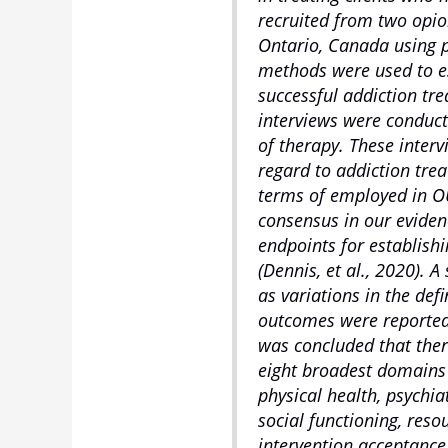
recruited from two opio
Ontario, Canada using p
methods were used to es
successful addiction tr
interviews were conduct
of therapy. These inter
regard to addiction tr
terms of employed in OU
consensus in our evide
endpoints for establish
(Dennis, et al., 2020). 
as variations in the de
outcomes were reported a
was concluded that ther
eight broadest domains
physical health, psychi
social functioning, reso
intervention acceptance,