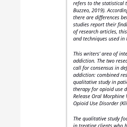
refers to the statistical
Buzzeo, 2019). Accordin
there are differences b
studies report their fin
of research articles, thi
and techniques used in 
This writers’ area of in
addiction. The two resea
call for consensus in defi
addiction: combined res
qualitative study in pat
therapy for opioid use 
Release Oral Morphine 
Opioid Use Disorde
r (Kl
The qualitative study f
in treating clients who 