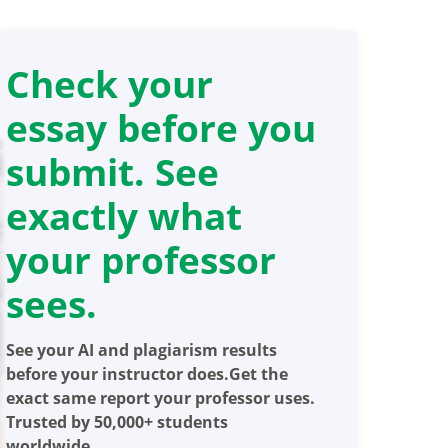
Check your
essay before you
submit. See
exactly what
your professor
sees.
See your AI and plagiarism results
before your instructor does.Get the
exact same report your professor uses.
Trusted by 50,000+ students
worldwide.