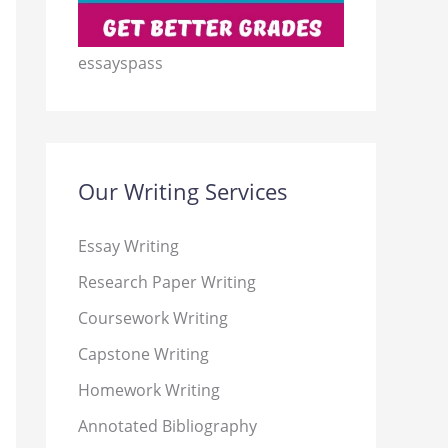
essayspass
Our Writing Services
Essay Writing
Research Paper Writing
Coursework Writing
Capstone Writing
Homework Writing
Annotated Bibliography