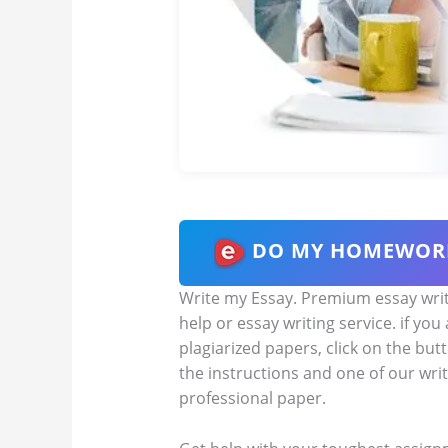
DO MY HOMEWOR
Write my Essay. Premium essay writi
help or essay writing service. if you
plagiarized papers, click on the but
the instructions and one of our writ
professional paper.