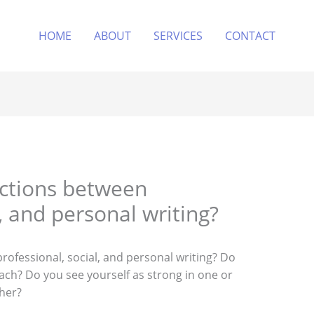
HOME
ABOUT
SERVICES
CONTACT
nctions between
l, and personal writing?
rofessional, social, and personal writing? Do
ach? Do you see yourself as strong in one or
her?