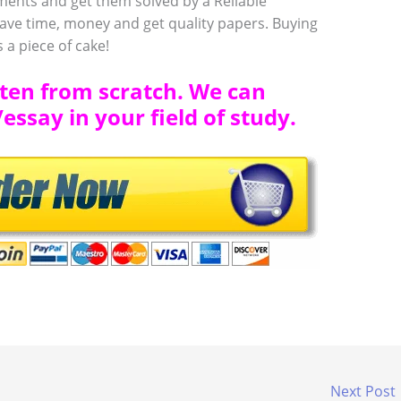
ments and get them solved by a Reliable
ve time, money and get quality papers. Buying
 a piece of cake!
tten from scratch. We can
ssay in your field of study.
Next Post