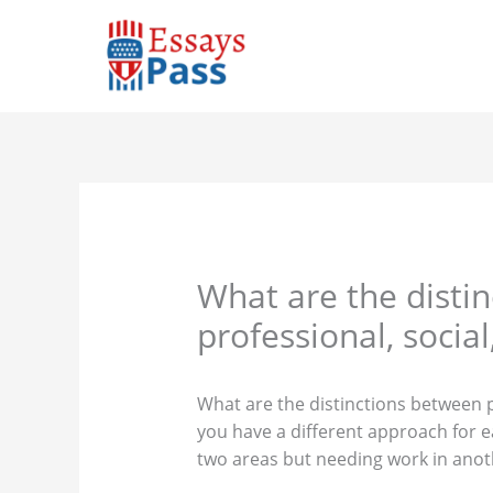
Skip
to
content
What are the disti
professional, socia
What are the distinctions between p
you have a different approach for e
two areas but needing work in anot