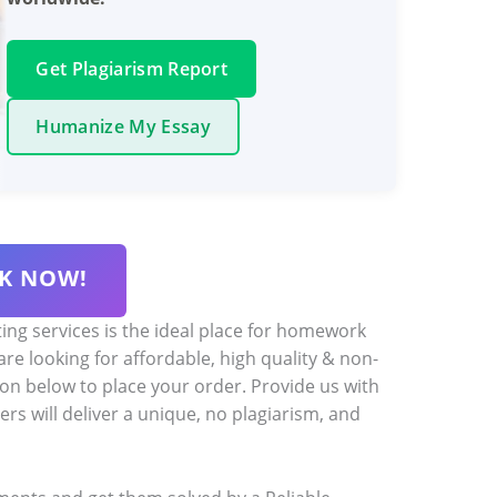
Get Plagiarism Report
Humanize My Essay
K NOW!
ng services is the ideal place for homework
 are looking for affordable, high quality & non-
ton below to place your order. Provide us with
ers will deliver a unique, no plagiarism, and