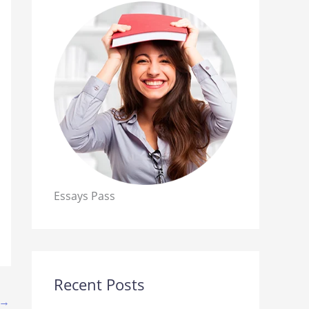
Essays Pass
Recent Posts
→