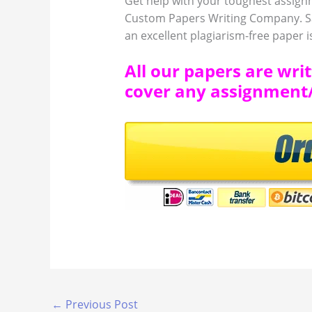
Get help with your toughest assign
Custom Papers Writing Company. Sa
an excellent plagiarism-free paper is
All our papers are wri
cover any assignment/e
←
Previous Post