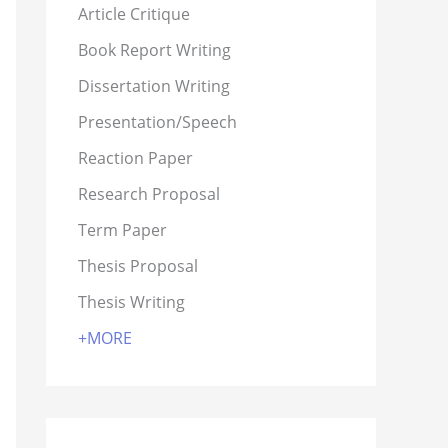
Article Critique
Book Report Writing
Dissertation Writing
Presentation/Speech
Reaction Paper
Research Proposal
Term Paper
Thesis Proposal
Thesis Writing
+MORE