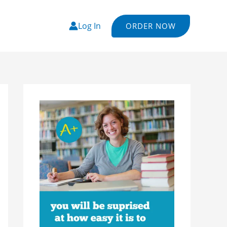
Log In
ORDER NOW