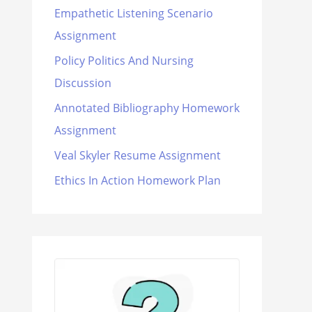
Empathetic Listening Scenario
Assignment
Policy Politics And Nursing
Discussion
Annotated Bibliography Homework
Assignment
Veal Skyler Resume Assignment
Ethics In Action Homework Plan