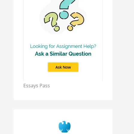
Essays Pass