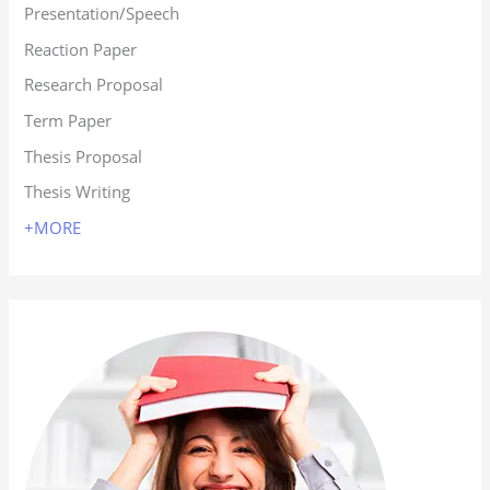
Presentation/Speech
Reaction Paper
Research Proposal
Term Paper
Thesis Proposal
Thesis Writing
+MORE