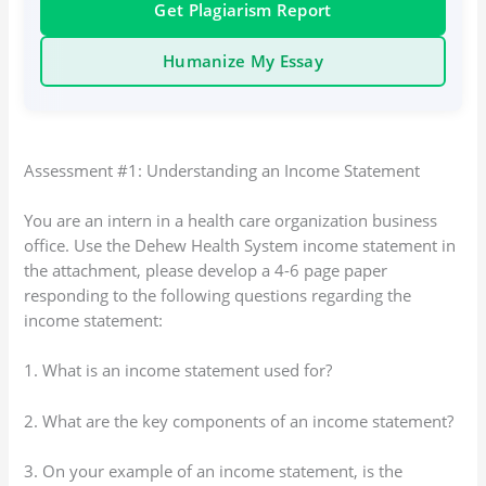
Get Plagiarism Report
Humanize My Essay
Assessment #1: Understanding an Income Statement
You are an intern in a health care organization business
office. Use the Dehew Health System income statement in
the attachment, please develop a 4-6 page paper
responding to the following questions regarding the
income statement:
1. What is an income statement used for?
2. What are the key components of an income statement?
3. On your example of an income statement, is the