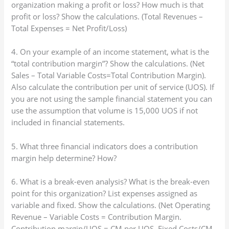
organization making a profit or loss? How much is that
profit or loss? Show the calculations. (Total Revenues –
Total Expenses = Net Profit/Loss)
4. On your example of an income statement, what is the
“total contribution margin”? Show the calculations. (Net
Sales – Total Variable Costs=Total Contribution Margin).
Also calculate the contribution per unit of service (UOS). If
you are not using the sample financial statement you can
use the assumption that volume is 15,000 UOS if not
included in financial statements.
5. What three financial indicators does a contribution
margin help determine? How?
6. What is a break-even analysis? What is the break-even
point for this organization? List expenses assigned as
variable and fixed. Show the calculations. (Net Operating
Revenue – Variable Costs = Contribution Margin.
Contribution margin/UOS = CM per UOS. Fixed Costs/CM