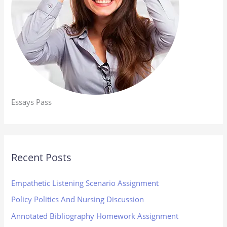
Essays Pass
Recent Posts
Empathetic Listening Scenario Assignment
Policy Politics And Nursing Discussion
Annotated Bibliography Homework Assignment