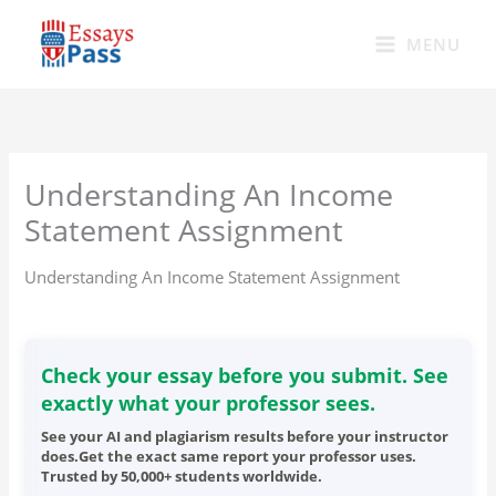
Skip
to
MENU
content
Understanding An Income
Statement Assignment
Understanding An Income Statement Assignment
Check your essay before you submit. See
exactly what your professor sees.
See your AI and plagiarism results before your instructor
does.Get the exact same report your professor uses.
Trusted by 50,000+ students worldwide.