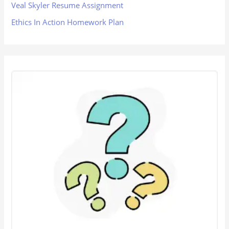
Veal Skyler Resume Assignment
Ethics In Action Homework Plan