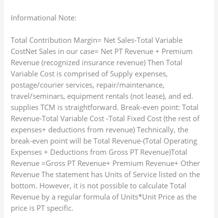
Informational Note:
Total Contribution Margin= Net Sales-Total Variable
CostNet Sales in our case= Net PT Revenue + Premium
Revenue (recognized insurance revenue) Then Total
Variable Cost is comprised of Supply expenses,
postage/courier services, repair/maintenance,
travel/seminars, equipment rentals (not lease), and ed.
supplies TCM is straightforward. Break-even point: Total
Revenue-Total Variable Cost -Total Fixed Cost (the rest of
expenses+ deductions from revenue) Technically, the
break-even point will be Total Revenue-(Total Operating
Expenses + Deductions from Gross PT Revenue)Total
Revenue =Gross PT Revenue+ Premium Revenue+ Other
Revenue The statement has Units of Service listed on the
bottom. However, it is not possible to calculate Total
Revenue by a regular formula of Units*Unit Price as the
price is PT specific.