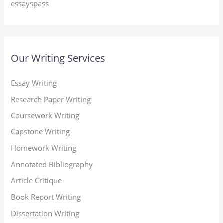
essayspass
Our Writing Services
Essay Writing
Research Paper Writing
Coursework Writing
Capstone Writing
Homework Writing
Annotated Bibliography
Article Critique
Book Report Writing
Dissertation Writing