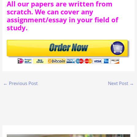
All our papers are written from
scratch. We can cover any
assignment/essay in your field of
study.
←
Previous Post
Next Post
→