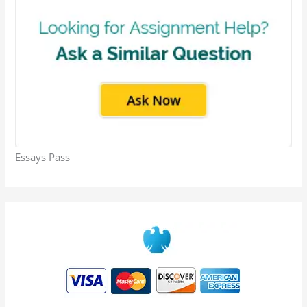
Essays Pass