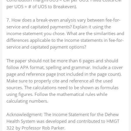
per UOS = # of UOS to Breakeven).
7. How does a break-even analysis vary between fee-for-
service and capitated payments? Explain it using the
income statement you chose. What are the similarities and
differences applicable to the Income statements in fee-for-
service and capitated payment options?
The paper should not be more than 6 pages and should
follow APA format, spelling and grammar. Include a cover
page and reference page (not included in the page count).
Make sure to properly cite and reference all the used
sources. The calculations need to be shown as formulas
using figures. Follow the mathematical rules while
calculating numbers.
Acknowledgment: The Income Statement for the Dehew
Health System was developed and contributed to HMGT
322 by Professor Rob Parker.