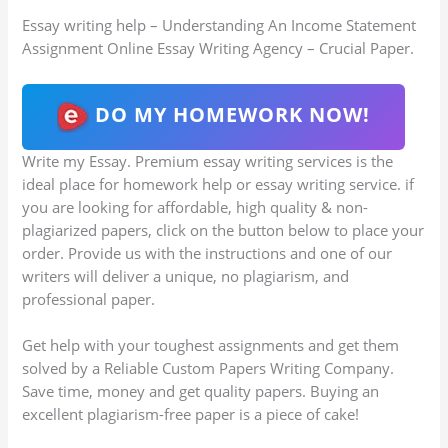
Essay writing help – Understanding An Income Statement
Assignment Online Essay Writing Agency – Crucial Paper.
DO MY HOMEWORK NOW!
Write my Essay. Premium essay writing services is the
ideal place for homework help or essay writing service. if
you are looking for affordable, high quality & non-
plagiarized papers, click on the button below to place your
order. Provide us with the instructions and one of our
writers will deliver a unique, no plagiarism, and
professional paper.
Get help with your toughest assignments and get them
solved by a Reliable Custom Papers Writing Company.
Save time, money and get quality papers. Buying an
excellent plagiarism-free paper is a piece of cake!