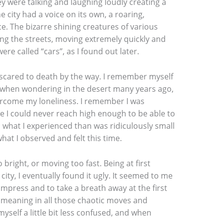
ey were talking and laughing loudly creating a
e city had a voice on its own, a roaring,
. The bizarre shining creatures of various
ng the streets, moving extremely quickly and
re called “cars”, as I found out later.
 scared to death by the way. I remember myself
t when wondering in the desert many years ago,
vercome my loneliness. I remember I was
ce I could never reach high enough to be able to
what I experienced than was ridiculously small
hat I observed and felt this time.
 bright, or moving too fast. Being at first
city, I eventually found it ugly. It seemed to me
impress and to take a breath away at the first
 meaning in all those chaotic moves and
self a little bit less confused, and when