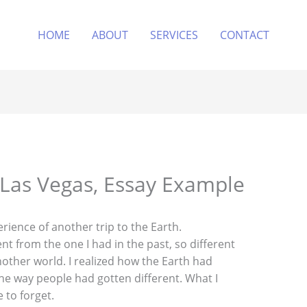
HOME
ABOUT
SERVICES
CONTACT
n Las Vegas, Essay Example
rience of another trip to the Earth.
ent from the one I had in the past, so different
another world. I realized how the Earth had
the way people had gotten different. What I
 to forget.