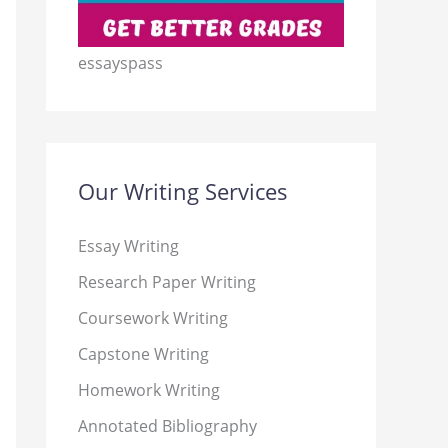
essayspass
Our Writing Services
Essay Writing
Research Paper Writing
Coursework Writing
Capstone Writing
Homework Writing
Annotated Bibliography