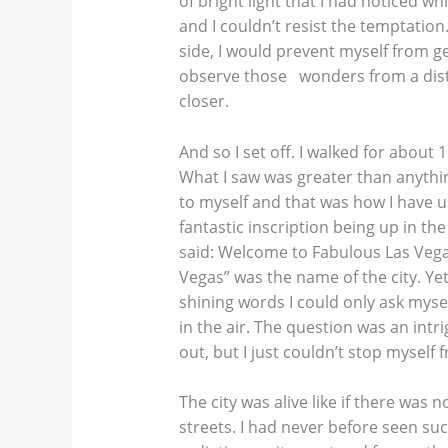
of bright light that I had noticed w
and I couldn’t resist the temptation
side, I would prevent myself from ge
observe those wonders from a dist
closer.
And so I set off. I walked for about
What I saw was greater than anything
to myself and that was how I have us
fantastic inscription being up in the 
said: Welcome to Fabulous Las Vega
Vegas” was the name of the city. Ye
shining words I could only ask myse
in the air. The question was an intr
out, but I just couldn’t stop myself
The city was alive like if there was
streets. I had never before seen su