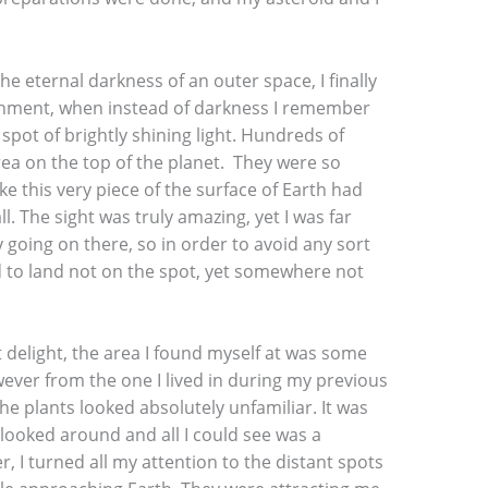
the eternal darkness of an outer space, I finally
hment, when instead of darkness I remember
a spot of brightly shining light. Hundreds of
rea on the top of the planet. They were so
ke this very piece of the surface of Earth had
. The sight was truly amazing, yet I was far
going on there, so in order to avoid any sort
d to land not on the spot, yet somewhere not
delight, the area I found myself at was some
owever from the one I lived in during my previous
the plants looked absolutely unfamiliar. It was
 looked around and all I could see was a
, I turned all my attention to the distant spots