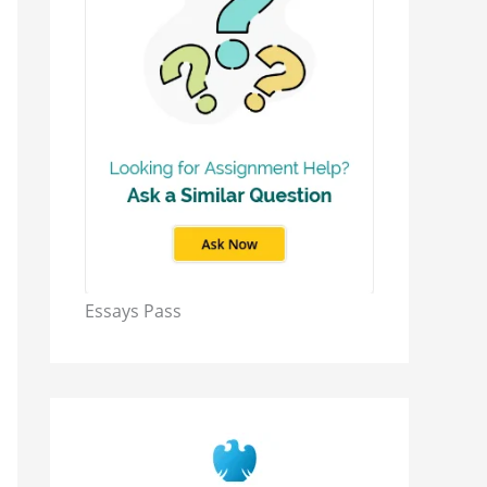
Essays Pass