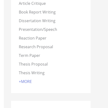
Article Critique
Book Report Writing
Dissertation Writing
Presentation/Speech
Reaction Paper
Research Proposal
Term Paper
Thesis Proposal
Thesis Writing
+MORE