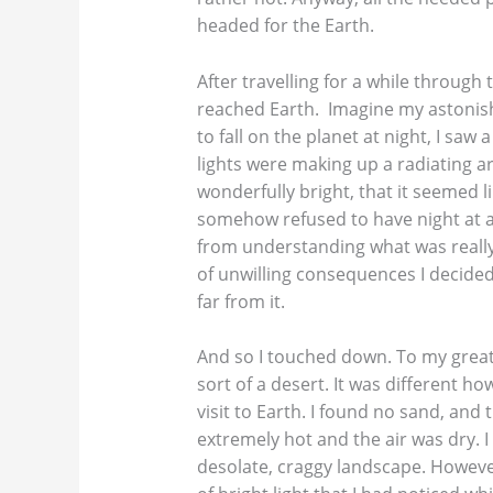
headed for the Earth.
After travelling for a while through 
reached Earth. Imagine my astonis
to fall on the planet at night, I saw 
lights were making up a radiating a
wonderfully bright, that it seemed li
somehow refused to have night at all
from understanding what was really 
of unwilling consequences I decide
far from it.
And so I touched down. To my great 
sort of a desert. It was different h
visit to Earth. I found no sand, and 
extremely hot and the air was dry. I
desolate, craggy landscape. However