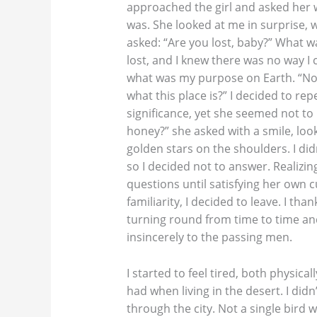
approached the girl and asked her 
was. She looked at me in surprise, w
asked: “Are you lost, baby?” What wa
lost, and I knew there was no way I
what was my purpose on Earth. “No, I
what this place is?” I decided to re
significance, yet she seemed not to 
honey?” she asked with a smile, loo
golden stars on the shoulders. I di
so I decided not to answer. Realizi
questions until satisfying her own cu
familiarity, I decided to leave. I th
turning round from time to time a
insincerely to the passing men.
I started to feel tired, both physical
had when living in the desert. I di
through the city. Not a single bird w