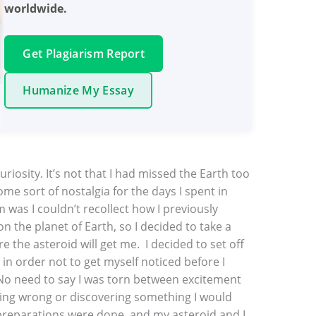
worldwide.
Get Plagiarism Report
Humanize My Essay
riosity. It’s not that I had missed the Earth too
some sort of nostalgia for the days I spent in
was I couldn’t recollect how I previously
n the planet of Earth, so I decided to take a
 the asteroid will get me. I decided to set off
, in order not to get myself noticed before I
 No need to say I was torn between excitement
ing wrong or discovering something I would
 preparations were done, and my asteroid and I