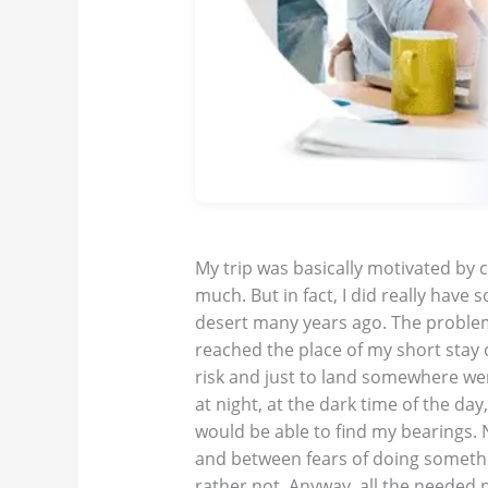
My trip was basically motivated by cu
much. But in fact, I did really have 
desert many years ago. The problem 
reached the place of my short stay o
risk and just to land somewhere were
at night, at the dark time of the day
would be able to find my bearings.
and between fears of doing someth
rather not. Anyway, all the needed