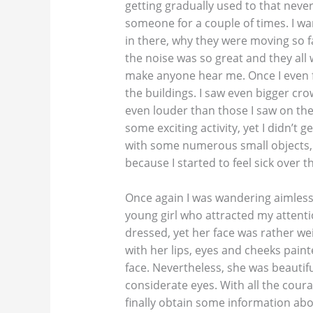
getting gradually used to that never-
someone for a couple of times. I w
in there, why they were moving so 
the noise was so great and they all
make anyone hear me. Once I even 
the buildings. I saw even bigger cr
even louder than those I saw on the
some exciting activity, yet I didn’t 
with some numerous small objects, y
because I started to feel sick over 
Once again I was wandering aimless
young girl who attracted my attenti
dressed, yet her face was rather weir
with her lips, eyes and cheeks paint
face. Nevertheless, she was beautifu
considerate eyes. With all the courage
finally obtain some information abo