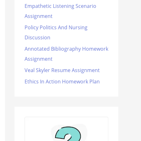
Empathetic Listening Scenario
Assignment
Policy Politics And Nursing
Discussion
Annotated Bibliography Homework
Assignment
Veal Skyler Resume Assignment
Ethics In Action Homework Plan