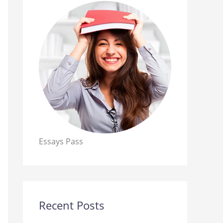
Essays Pass
Recent Posts