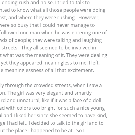
ending rush and noise, I tried to talk to
anted to know what all those people were doing
fast, and where they were rushing. However,
 were so busy that I could never manage to
followed one man when he was entering one of
owds of people; they were talking and laughing
 streets. They all seemed to be involved in
get what was the meaning of it. They were dealing
et they appeared meaningless to me. I left,
the meaninglessness of all that excitement.
ly through the crowded streets, when I saw a
on. The girl was very elegant and smartly
d and unnatural, like if it was a face of a doll
ed with colors too bright for such a nice young
l and I liked her since she seemed to have kind,
 I had left, I decided to talk to the girl and to
ut the place I happened to be at. So I