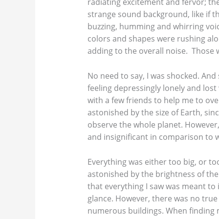
radiating excitement and fervor; th
strange sound background, like if th
buzzing, humming and whirring voice
colors and shapes were rushing alo
adding to the overall noise. Those we
No need to say, I was shocked. And
feeling depressingly lonely and los
with a few friends to help me to o
astonished by the size of Earth, sin
observe the whole planet. However, 
and insignificant in comparison to w
Everything was either too big, or too
astonished by the brightness of the 
that everything I saw was meant to 
glance. However, there was no true
numerous buildings. When finding my