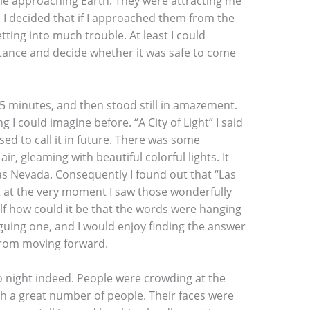
hile approaching Earth. They were attracting me
. I decided that if I approached them from the
tting into much trouble. At least I could
ance and decide whether it was safe to come
 15 minutes, and then stood still in amazement.
 I could imagine before. “A City of Light” I said
ed to call it in future. There was some
air, gleaming with beautiful colorful lights. It
s Nevada. Consequently I found out that “Las
t at the very moment I saw those wonderfully
lf how could it be that the words were hanging
iguing one, and I would enjoy finding the answer
 from moving forward.
 no night indeed. People were crowding at the
ch a great number of people. Their faces were