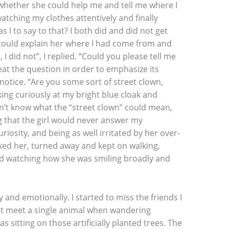
whether she could help me and tell me where I
atching my clothes attentively and finally
s I to say to that? I both did and did not get
 could explain her where I had come from and
 did not”, I replied. “Could you please tell me
peat the question in order to emphasize its
notice. “Are you some sort of street clown,
king curiously at my bright blue cloak and
dn’t know what the “street clown” could mean,
ng that the girl would never answer my
riosity, and being as well irritated by her over-
anked her, turned away and kept on walking,
nd watching how she was smiling broadly and
ly and emotionally. I started to miss the friends I
dn’t meet a single animal when wandering
as sitting on those artificially planted trees. The