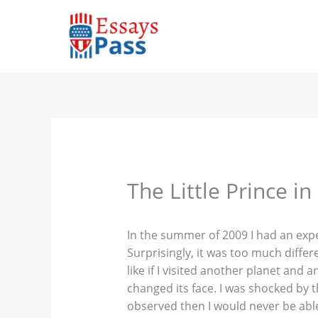
Skip
to
content
The Little Prince i
In the summer of 2009 I had an expe
Surprisingly, it was too much differ
like if I visited another planet and 
changed its face. I was shocked by 
observed then I would never be able