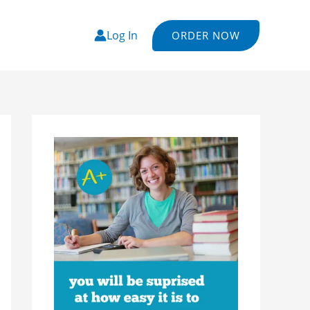
Log In
ORDER NOW