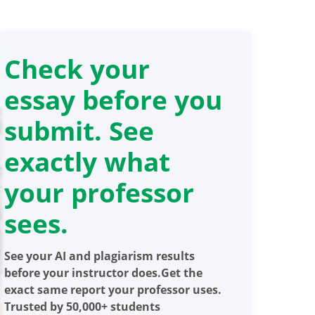
Check your
essay before you
submit. See
exactly what
your professor
sees.
See your AI and plagiarism results
before your instructor does.Get the
exact same report your professor uses.
Trusted by 50,000+ students