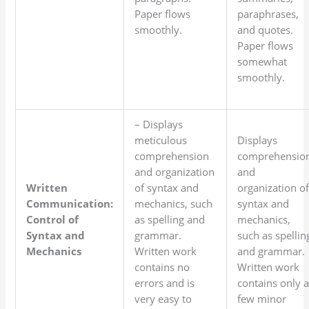
Paper flows
paraphrases,
smoothly.
and quotes.
Paper flows
somewhat
smoothly.
– Displays
meticulous
Displays
comprehension
comprehensio
and organization
and
Written
of syntax and
organization o
Communication:
mechanics, such
syntax and
Control of
as spelling and
mechanics,
Syntax and
grammar.
such as spellin
Mechanics
Written work
and grammar.
contains no
Written work
errors and is
contains only 
very easy to
few minor