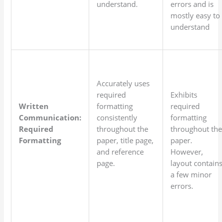
understand.
errors and is
mostly easy to
understand
Accurately uses
required
Exhibits
Written
formatting
required
Communication:
consistently
formatting
Required
throughout the
throughout th
Formatting
paper, title page,
paper.
and reference
However,
page.
layout contain
a few minor
errors.