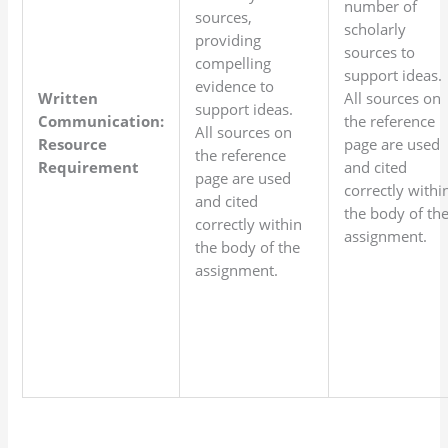
number of
sources,
scholarly
providing
sources to
compelling
support ideas.
evidence to
Written
All sources on
support ideas.
Communication:
the reference
All sources on
Resource
page are used
the reference
Requirement
and cited
page are used
correctly withi
and cited
the body of th
correctly within
assignment.
the body of the
assignment.