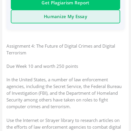
Get Plagiarism Report
Humanize My Essay
Assignment 4: The Future of Digital Crimes and Digital
Terrorism
Due Week 10 and worth 250 points
In the United States, a number of law enforcement
agencies, including the Secret Service, the Federal Bureau
of Investigation (FBI), and the Department of Homeland
Security among others have taken on roles to fight
computer crimes and terrorism.
Use the Internet or Strayer library to research articles on
the efforts of law enforcement agencies to combat digital