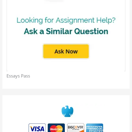
Essays Pass