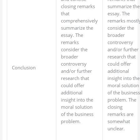
closing remarks
summarize the
that
essay. The
comprehensively
remarks mostl
summarize the
consider the
essay. The
broader
remarks
controversy
consider the
and/or further
broader
research that
controversy
could offer
Conclusion
and/or further
additional
research that
insight into the
could offer
moral solution
additional
of the busines
insight into the
problem. The
moral solution
closing
of the business
remarks are
problem.
somewhat
unclear.