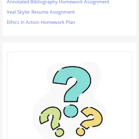
Annotated Bibliography Homework Assignment
Veal Skyler Resume Assignment
Ethics In Action Homework Plan