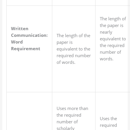
The length of
the paper is
Written
nearly
Communication:
The length of the
equivalent to
Word
paper is
the required
Requirement
equivalent to the
number of
required number
words.
of words.
Uses more than
the required
Uses the
number of
required
scholarly