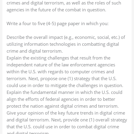
crimes and digital terrorism, as well as the roles of such
agencies in the future of the combat in question.
Write a four to five (4-5) page paper in which you:
Describe the overall impact (e.g., economic, social, etc.) of
utilizing information technologies in combatting digital
crime and digital terrorism.
Explain the existing challenges that result from the
independent nature of the law enforcement agencies
within the U.S. with regards to computer crimes and
terrorism. Next, propose one (1) strategy that the U.S.
could use in order to mitigate the challenges in question.
Explain the fundamental manner in which the U.S. could
align the efforts of federal agencies in order to better
protect the nation against digital crimes and terrorism.
Give your opinion of the key future trends in digital crime
and digital terrorism. Next, provide one (1) overall strategy
that the U.S. could use in order to combat digital crime
and digital terrorism.