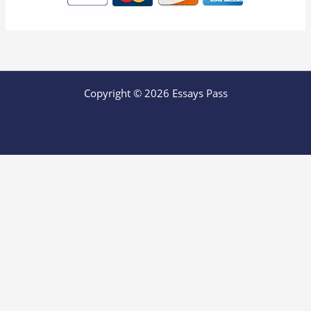
Copyright © 2026 Essays Pass