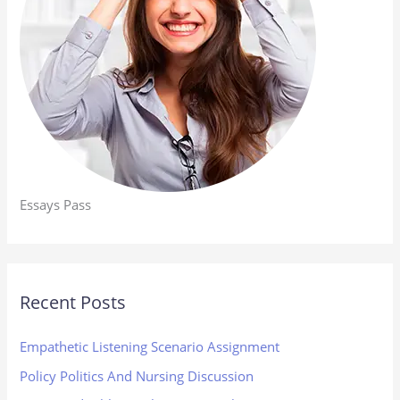
Essays Pass
Recent Posts
Empathetic Listening Scenario Assignment
Policy Politics And Nursing Discussion