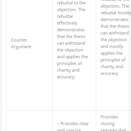
rebuttal to the
objection. The
objection. The
rebuttal mostl
rebuttal
demonstrates
effectively
that the thesis
demonstrates
can withstand
that the thesis
the objection
Counter
can withstand
and mostly
Argument
the objection
applies the
and applies the
principles of
principles of
charity and
charity and
accuracy.
accuracy.
Provides
– Provides clear
closing
and concise
remarks that