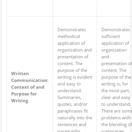
Demonstrates
Demonstrates
methodical
sufficient
application of
application of
organization and
organization
presentation of
and
content. The
presentation o
purpose of the
content. The
Written
writing is evident
purpose of the
Communication:
and easy to
writing is, for
Context of and
understand.
the most part,
Purpose for
Summaries,
clear and easy
Writing
quotes, and/or
to understand.
paraphrases fit
There are som
naturally into the
problems with
sentences and
the blending o
paragraphs.
summaries,