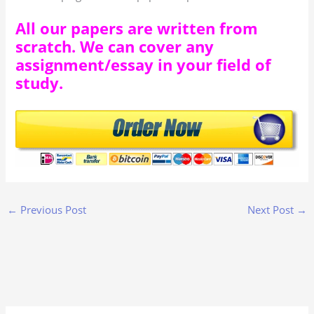
All our papers are written from
scratch. We can cover any
assignment/essay in your field of
study.
←
Previous Post
Next Post
→