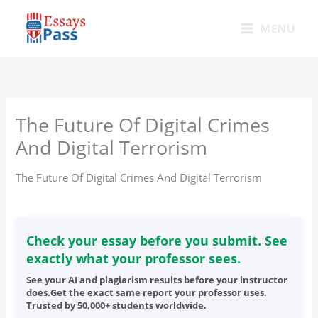
Skip
to
MENU
content
The Future Of Digital Crimes
And Digital Terrorism
The Future Of Digital Crimes And Digital Terrorism
Check your essay before you submit. See
exactly what your professor sees.
See your AI and plagiarism results before your instructor
does.Get the exact same report your professor uses.
Trusted by 50,000+ students worldwide.