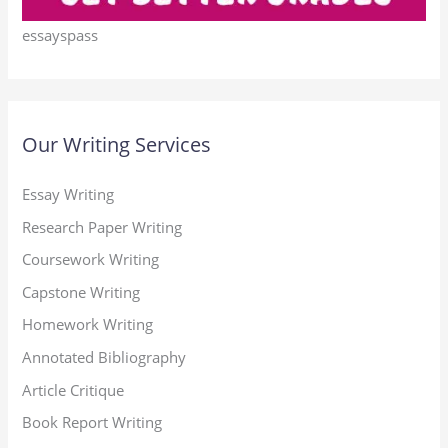
essayspass
Our Writing Services
Essay Writing
Research Paper Writing
Coursework Writing
Capstone Writing
Homework Writing
Annotated Bibliography
Article Critique
Book Report Writing