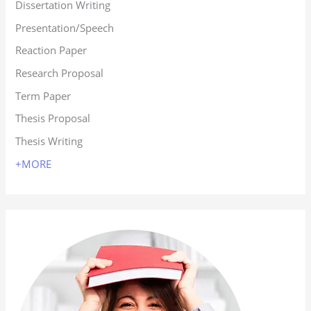
Dissertation Writing
Presentation/Speech
Reaction Paper
Research Proposal
Term Paper
Thesis Proposal
Thesis Writing
+MORE