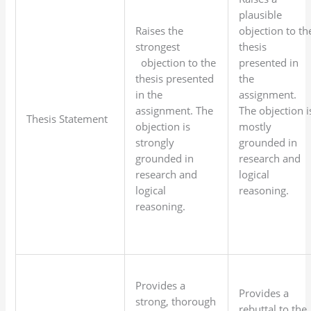
plausible
Raises the
objection to th
strongest
thesis
objection to the
presented in
thesis presented
the
in the
assignment.
assignment. The
The objection i
Thesis Statement
objection is
mostly
strongly
grounded in
grounded in
research and
research and
logical
logical
reasoning.
reasoning.
Provides a
Provides a
strong, thorough
rebuttal to the