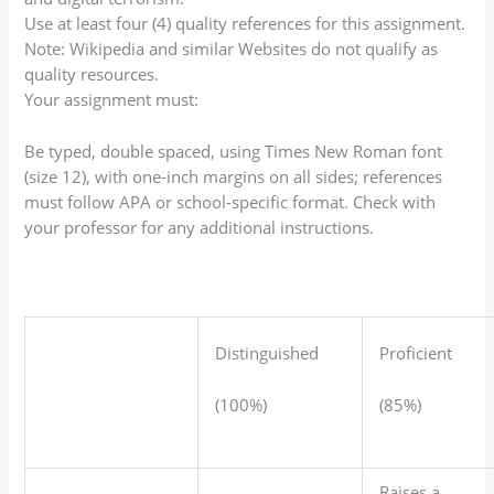
Use at least four (4) quality references for this assignment.
Note: Wikipedia and similar Websites do not qualify as
quality resources.
Your assignment must:
Be typed, double spaced, using Times New Roman font
(size 12), with one-inch margins on all sides; references
must follow APA or school-specific format. Check with
your professor for any additional instructions.
Distinguished
Proficient
(100%)
(85%)
Raises a