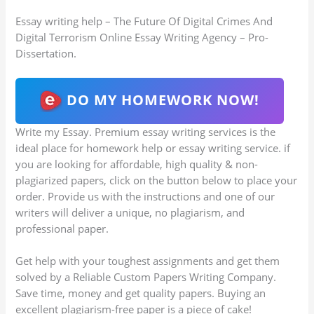
Essay writing help – The Future Of Digital Crimes And
Digital Terrorism Online Essay Writing Agency – Pro-
Dissertation.
DO MY HOMEWORK NOW!
Write my Essay. Premium essay writing services is the
ideal place for homework help or essay writing service. if
you are looking for affordable, high quality & non-
plagiarized papers, click on the button below to place your
order. Provide us with the instructions and one of our
writers will deliver a unique, no plagiarism, and
professional paper.
Get help with your toughest assignments and get them
solved by a Reliable Custom Papers Writing Company.
Save time, money and get quality papers. Buying an
excellent plagiarism-free paper is a piece of cake!