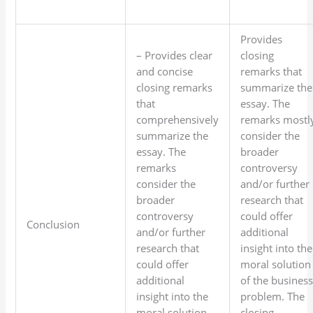
Provides
– Provides clear
closing
and concise
remarks that
closing remarks
summarize the
that
essay. The
comprehensively
remarks mostl
summarize the
consider the
essay. The
broader
remarks
controversy
consider the
and/or further
broader
research that
controversy
could offer
Conclusion
and/or further
additional
research that
insight into the
could offer
moral solution
additional
of the busines
insight into the
problem. The
moral solution
closing