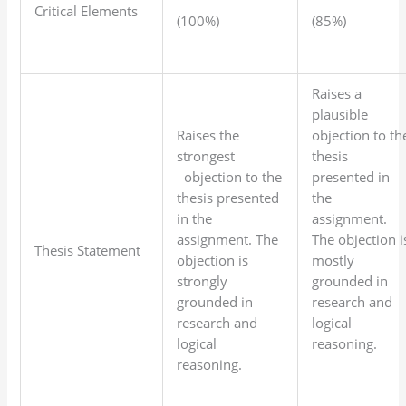
Critical Elements
(100%)
(85%)
Raises a
plausible
Raises the
objection to th
strongest
thesis
objection to the
presented in
thesis presented
the
in the
assignment.
assignment. The
The objection i
Thesis Statement
objection is
mostly
strongly
grounded in
grounded in
research and
research and
logical
logical
reasoning.
reasoning.