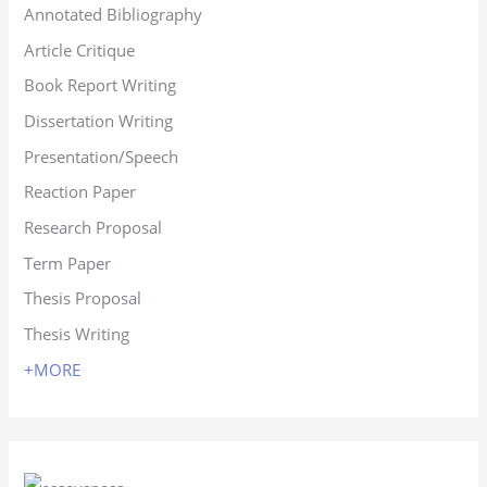
Annotated Bibliography
Article Critique
Book Report Writing
Dissertation Writing
Presentation/Speech
Reaction Paper
Research Proposal
Term Paper
Thesis Proposal
Thesis Writing
+MORE