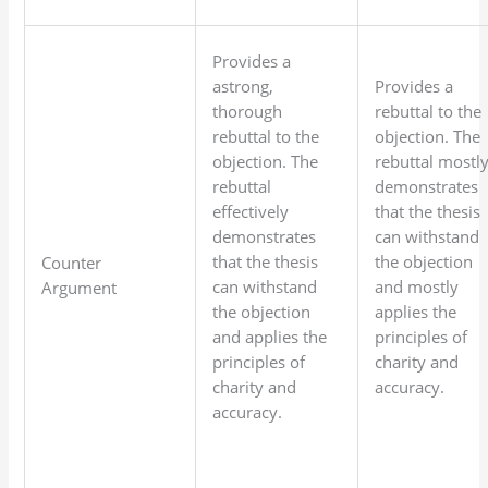
Provides a
astrong,
Provides a
thorough
rebuttal to the
rebuttal to the
objection. The
objection. The
rebuttal mostl
rebuttal
demonstrates
effectively
that the thesis
demonstrates
can withstand
that the thesis
the objection
Counter
can withstand
and mostly
Argument
the objection
applies the
and applies the
principles of
principles of
charity and
charity and
accuracy.
accuracy.