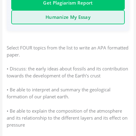
Get Plagiarism Report
Humanize My Essay
Select FOUR topics from the list to write an APA formatted
paper.
• Discuss: the early ideas about fossils and its contribution
towards the development of the Earth’s crust
• Be able to interpret and summary the geological
formation of our planet earth.
• Be able to explain the composition of the atmosphere
and its relationship to the different layers and its effect on
pressure