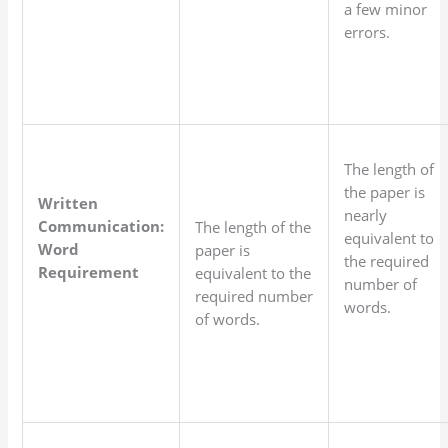
a few minor
errors.
The length of
the paper is
Written
nearly
Communication:
The length of the
equivalent to
Word
paper is
the required
Requirement
equivalent to the
number of
required number
words.
of words.