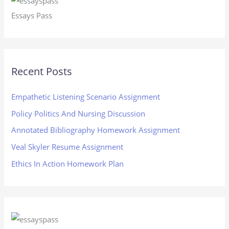
Essays Pass
Recent Posts
Empathetic Listening Scenario Assignment
Policy Politics And Nursing Discussion
Annotated Bibliography Homework Assignment
Veal Skyler Resume Assignment
Ethics In Action Homework Plan