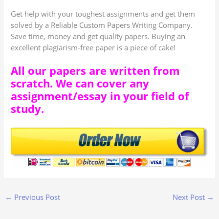
Get help with your toughest assignments and get them
solved by a Reliable Custom Papers Writing Company.
Save time, money and get quality papers. Buying an
excellent plagiarism-free paper is a piece of cake!
All our papers are written from
scratch. We can cover any
assignment/essay in your field of
study.
←
Previous Post
Next Post
→