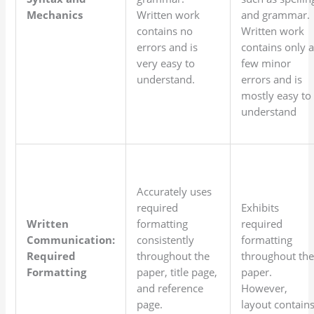
Mechanics
Written work
and grammar.
contains no
Written work
errors and is
contains only 
very easy to
few minor
understand.
errors and is
mostly easy to
understand
Accurately uses
required
Exhibits
Written
formatting
required
Communication:
consistently
formatting
Required
throughout the
throughout th
Formatting
paper, title page,
paper.
and reference
However,
page.
layout contain