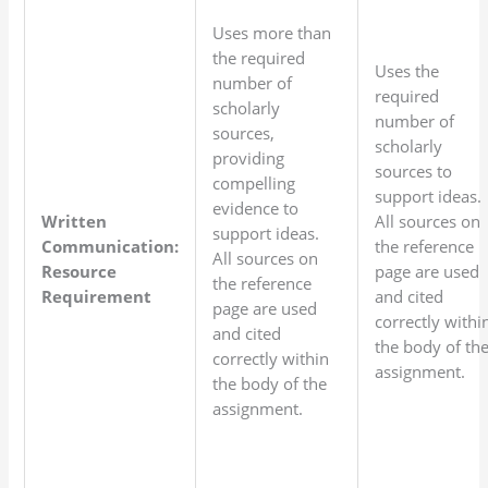
Uses more than
the required
Uses the
number of
required
scholarly
number of
sources,
scholarly
providing
sources to
compelling
support ideas.
evidence to
Written
All sources on
support ideas.
Communication:
the reference
All sources on
Resource
page are used
the reference
Requirement
and cited
page are used
correctly withi
and cited
the body of th
correctly within
assignment.
the body of the
assignment.