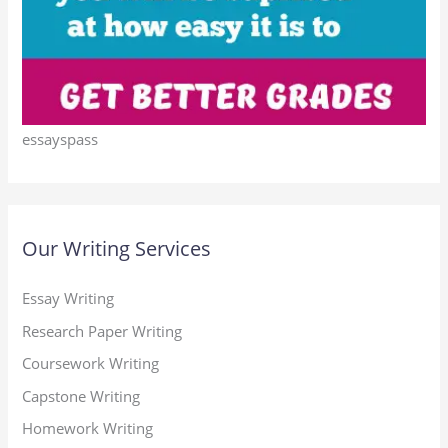
essayspass
Our Writing Services
Essay Writing
Research Paper Writing
Coursework Writing
Capstone Writing
Homework Writing