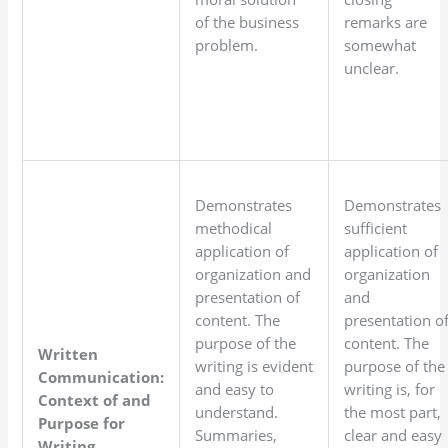
of the business
remarks are
problem.
somewhat
unclear.
Demonstrates
Demonstrates
methodical
sufficient
application of
application of
organization and
organization
presentation of
and
content. The
presentation o
purpose of the
content. The
Written
writing is evident
purpose of the
Communication:
and easy to
writing is, for
Context of and
understand.
the most part,
Purpose for
Summaries,
clear and easy
Writing