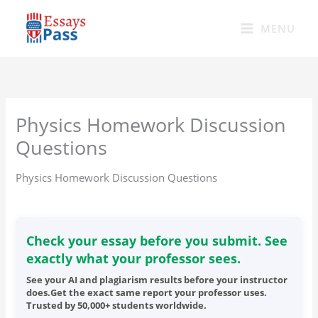
Skip
to
MENU
content
Physics Homework Discussion
Questions
Physics Homework Discussion Questions
Check your essay before you submit. See
exactly what your professor sees.
See your AI and plagiarism results before your instructor
does.Get the exact same report your professor uses.
Trusted by 50,000+ students worldwide.