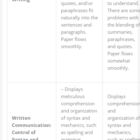
quotes, and/or
to understand.
paraphrases fit
There are som
naturally into the
problems with
sentences and
the blending o
paragraphs.
summaries,
Paper flows
paraphrases,
smoothly.
and quotes.
Paper flows
somewhat
smoothly.
– Displays
meticulous
Displays
comprehension
comprehensio
and organization
and
Written
of syntax and
organization o
Communication:
mechanics, such
syntax and
Control of
as spelling and
mechanics,
Syntax and
grammar.
such as spellin