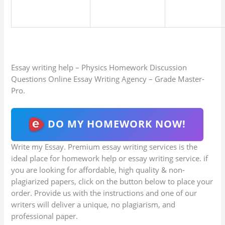
Essay writing help – Physics Homework Discussion
Questions Online Essay Writing Agency – Grade Master-
Pro.
DO MY HOMEWORK NOW!
Write my Essay. Premium essay writing services is the
ideal place for homework help or essay writing service. if
you are looking for affordable, high quality & non-
plagiarized papers, click on the button below to place your
order. Provide us with the instructions and one of our
writers will deliver a unique, no plagiarism, and
professional paper.