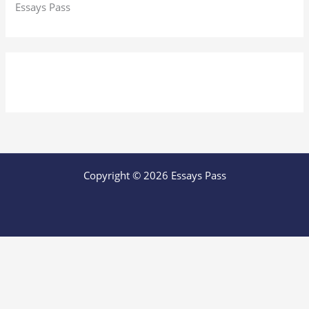
Essays Pass
Copyright © 2026 Essays Pass