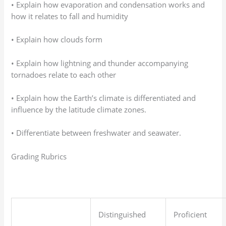
• Explain how evaporation and condensation works and
how it relates to fall and humidity
• Explain how clouds form
• Explain how lightning and thunder accompanying
tornadoes relate to each other
• Explain how the Earth’s climate is differentiated and
influence by the latitude climate zones.
• Differentiate between freshwater and seawater.
Grading Rubrics
Distinguished
Proficient