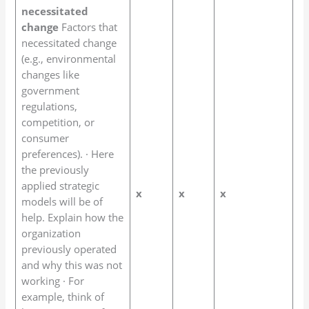
necessitated
change
Factors that
necessitated change
(e.g., environmental
changes like
government
regulations,
competition, or
consumer
preferences). · Here
the previously
applied strategic
x
x
x
models will be of
help. Explain how the
organization
previously operated
and why this was not
working · For
example, think of