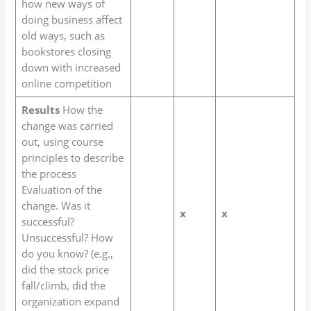
how new ways of
doing business affect
old ways, such as
bookstores closing
down with increased
online competition
Results
How the
change was carried
out, using course
principles to describe
the process
Evaluation of the
change. Was it
x
x
successful?
Unsuccessful? How
do you know? (e.g.,
did the stock price
fall/climb, did the
organization expand