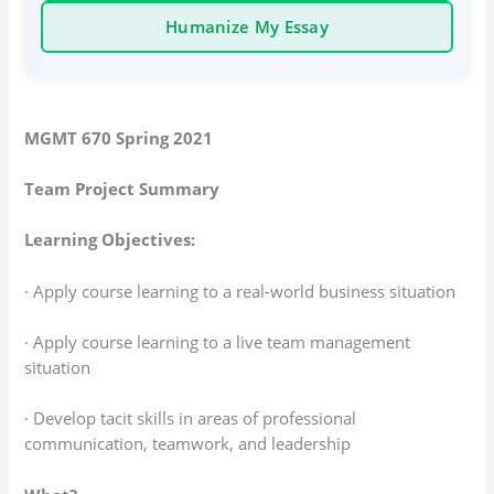
Humanize My Essay
MGMT 670 Spring 2021
Team Project Summary
Learning Objectives:
· Apply course learning to a real-world business situation
· Apply course learning to a live team management
situation
· Develop tacit skills in areas of professional
communication, teamwork, and leadership