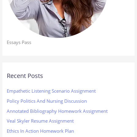
Essays Pass
Recent Posts
Empathetic Listening Scenario Assignment
Policy Politics And Nursing Discussion
Annotated Bibliography Homework Assignment
Veal Skyler Resume Assignment
Ethics In Action Homework Plan