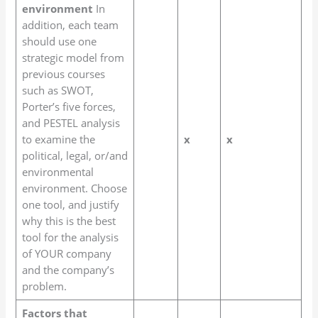
environment
In
addition, each team
should use one
strategic model from
previous courses
such as SWOT,
Porter’s five forces,
and PESTEL analysis
to examine the
x
x
political, legal, or/and
environmental
environment. Choose
one tool, and justify
why this is the best
tool for the analysis
of YOUR company
and the company’s
problem.
Factors that