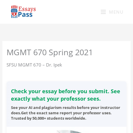
Skip
to
MENU
content
MGMT 670 Spring 2021
SFSU MGMT 670 – Dr. Ipek
Check your essay before you submit. See
exactly what your professor sees.
See your AI and plagiarism results before your instructor
does.Get the exact same report your professor uses.
Trusted by 50,000+ students worldwide.