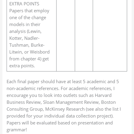
EXTRA POINTS
Papers that employ
one of the change
models in their
analysis (Lewin,
Kotter, Nadler-
Tushman, Burke-
Litwin, or Weisbord
from chapter 4) get
extra points.
Each final paper should have at least 5 academic and 5
non-academic references. For academic references, I
encourage you to look into outlets such as Harvard
Business Review, Sloan Management Review, Boston
Consulting Group, McKinsey Research (see also the list I
provided for your individual data collection project).
Papers will be evaluated based on presentation and
grammar!