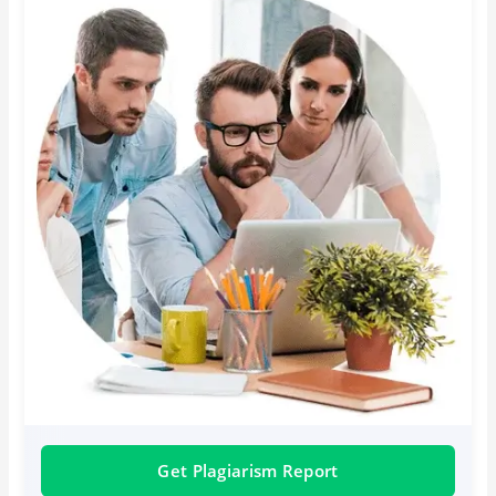
Get Plagiarism Report