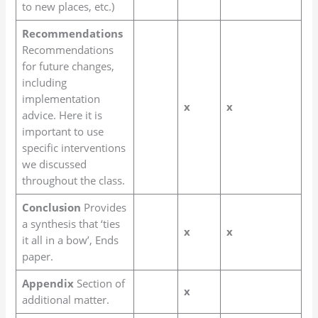
to new places, etc.)
Recommendations
Recommendations
for future changes,
including
implementation
x
x
advice. Here it is
important to use
specific interventions
we discussed
throughout the class.
Conclusion
Provides
a synthesis that ‘ties
x
x
it all in a bow’, Ends
paper.
Appendix
Section of
x
additional matter.