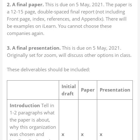
2. A final paper.
This is due on 5 May, 2021. The paper is
a 12-15 page, double-spaced final report (not including
Front page, index, references, and Appendix). There will
be examples on iLearn. You cannot choose these
companies again.
3. A final presentation.
This is due on 5 May, 2021.
Originally set for zoom, will discuss other options in class.
These deliverables should be included:
Initial
Paper
Presentation
draft
Introduction
Tell in
1-2 paragraphs what
the paper is about,
why this organization
was chosen and
x
x
x