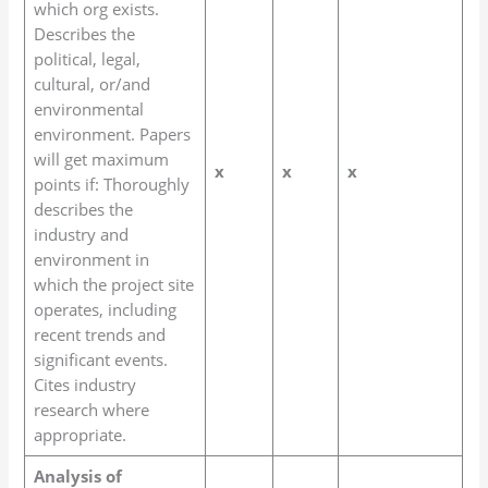
which org exists.
Describes the
political, legal,
cultural, or/and
environmental
environment. Papers
will get maximum
x
x
x
points if: Thoroughly
describes the
industry and
environment in
which the project site
operates, including
recent trends and
significant events.
Cites industry
research where
appropriate.
Analysis of