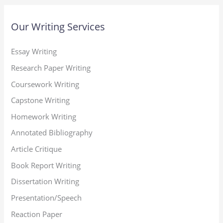
Our Writing Services
Essay Writing
Research Paper Writing
Coursework Writing
Capstone Writing
Homework Writing
Annotated Bibliography
Article Critique
Book Report Writing
Dissertation Writing
Presentation/Speech
Reaction Paper