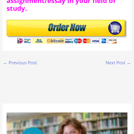
assignment/essay in your field of
study.
←
Previous Post
Next Post
→