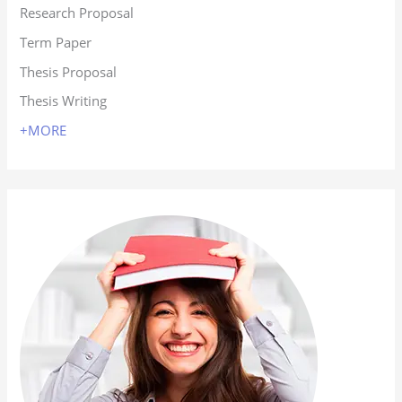
Research Proposal
Term Paper
Thesis Proposal
Thesis Writing
+MORE