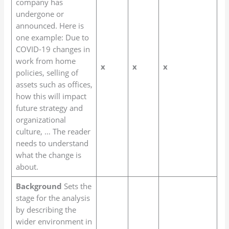
company has
undergone or
announced. Here is
one example: Due to
COVID-19 changes in
work from home
x
x
x
policies, selling of
assets such as offices,
how this will impact
future strategy and
organizational
culture, … The reader
needs to understand
what the change is
about.
Background
Sets the
stage for the analysis
by describing the
wider environment in