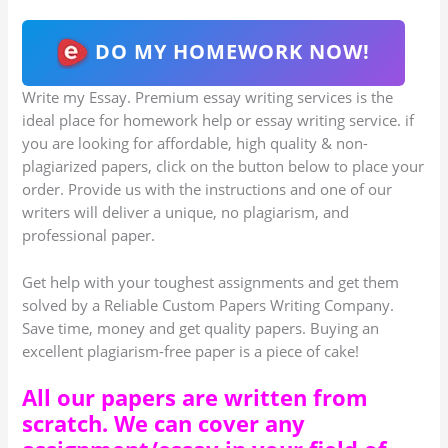
DO MY HOMEWORK NOW!
Write my Essay. Premium essay writing services is the
ideal place for homework help or essay writing service. if
you are looking for affordable, high quality & non-
plagiarized papers, click on the button below to place your
order. Provide us with the instructions and one of our
writers will deliver a unique, no plagiarism, and
professional paper.
Get help with your toughest assignments and get them
solved by a Reliable Custom Papers Writing Company.
Save time, money and get quality papers. Buying an
excellent plagiarism-free paper is a piece of cake!
All our papers are written from
scratch. We can cover any