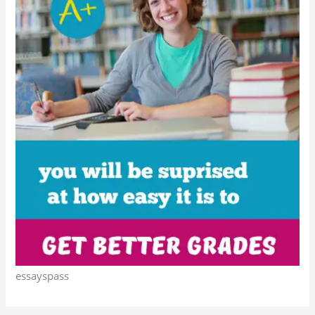
essayspass