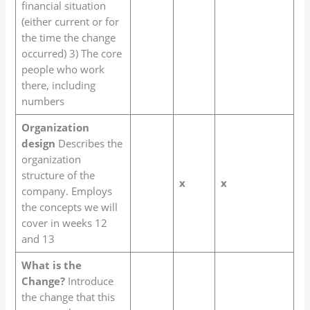
financial situation
(either current or for
the time the change
occurred) 3) The core
people who work
there, including
numbers
Organization
design
Describes the
organization
structure of the
x
x
company. Employs
the concepts we will
cover in weeks 12
and 13
What is the
Change?
Introduce
the change that this