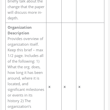
briefly talk about the
change that the paper
will discuss more in-
depth.
Organization
Description
Provides overview of
organization itself.
Keep this brief – max
1/2 page. Includes all
of the following: 1)
What the org. does,
how long it has been
around, where it is
located, and
x
x
x
significant milestones
or events in its
history 2) The
organization’s