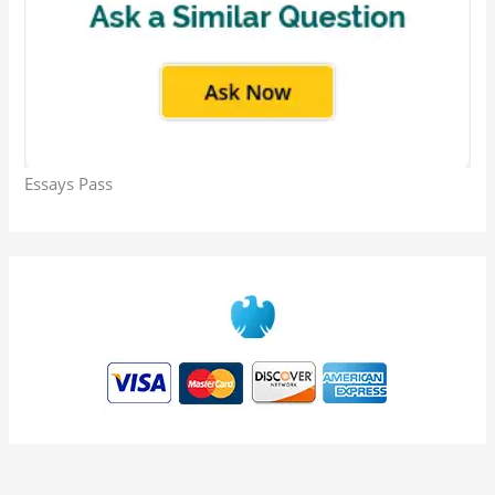
Essays Pass