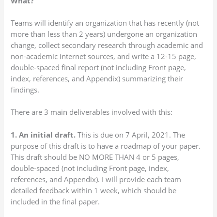
What?
Teams will identify an organization that has recently (not
more than less than 2 years) undergone an organization
change, collect secondary research through academic and
non-academic internet sources, and write a 12-15 page,
double-spaced final report (not including Front page,
index, references, and Appendix) summarizing their
findings.
There are 3 main deliverables involved with this:
1. An initial draft.
This is due on 7 April, 2021. The
purpose of this draft is to have a roadmap of your paper.
This draft should be NO MORE THAN 4 or 5 pages,
double-spaced (not including Front page, index,
references, and Appendix). I will provide each team
detailed feedback within 1 week, which should be
included in the final paper.