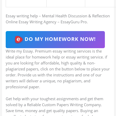
Essay writing help – Mental Health Discussion & Reflection
Online Essay Writing Agency – EssayGuru Pro.
DO MY HOMEWORK NOW!
Write my Essay. Premium essay writing services is the
ideal place for homework help or essay writing service. if
you are looking for affordable, high quality & non-
plagiarized papers, click on the button below to place your
order. Provide us with the instructions and one of our
writers will deliver a unique, no plagiarism, and
professional paper.
Get help with your toughest assignments and get them
solved by a Reliable Custom Papers Writing Company.
Save time, money and get quality papers. Buying an