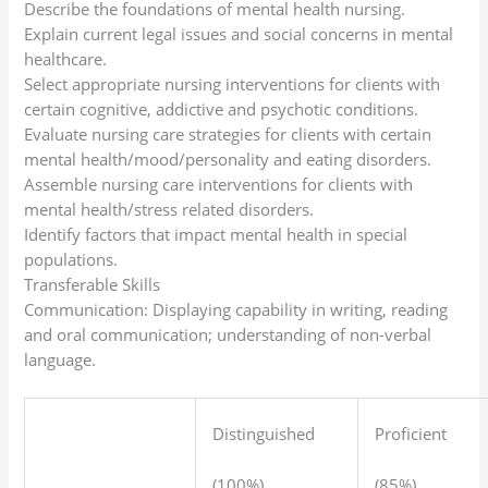
Describe the foundations of mental health nursing.
Explain current legal issues and social concerns in mental
healthcare.
Select appropriate nursing interventions for clients with
certain cognitive, addictive and psychotic conditions.
Evaluate nursing care strategies for clients with certain
mental health/mood/personality and eating disorders.
Assemble nursing care interventions for clients with
mental health/stress related disorders.
Identify factors that impact mental health in special
populations.
Transferable Skills
Communication: Displaying capability in writing, reading
and oral communication; understanding of non-verbal
language.
Distinguished
Proficient
(100%)
(85%)