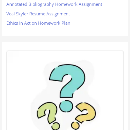
Annotated Bibliography Homework Assignment
Veal Skyler Resume Assignment
Ethics In Action Homework Plan