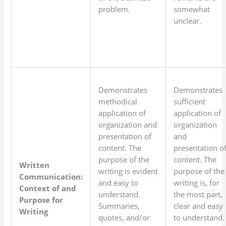
problem.
somewhat
unclear.
Demonstrates
Demonstrates
methodical
sufficient
application of
application of
organization and
organization
presentation of
and
content. The
presentation o
purpose of the
content. The
Written
writing is evident
purpose of the
Communication:
and easy to
writing is, for
Context of and
understand.
the most part,
Purpose for
Summaries,
clear and easy
Writing
quotes, and/or
to understand.