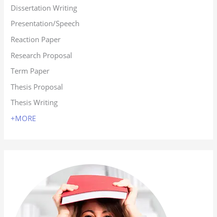
Dissertation Writing
Presentation/Speech
Reaction Paper
Research Proposal
Term Paper
Thesis Proposal
Thesis Writing
+MORE