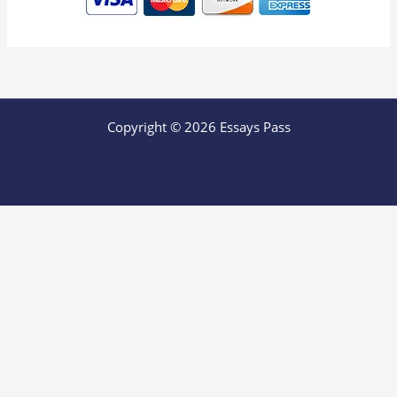
Copyright © 2026 Essays Pass