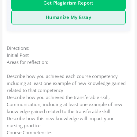
Get Plagiarism Report
Humanize My Essay
Directions:
Initial Post
Areas for reflection:
Describe how you achieved each course competency
including at least one example of new knowledge gained
related to that competency
Describe how you achieved the transferable skill,
Communication, including at least one example of new
knowledge gained related to the transferable skill
Describe how this new knowledge will impact your
nursing practice.
Course Competencies