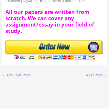
excellent plagiarism-free paper is a piece of cake!
All our papers are written from
scratch. We can cover any
assignment/essay in your field of
study.
←
Previous Post
Next Post
→