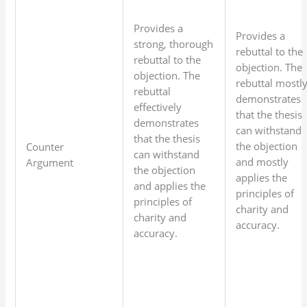
Provides a
Provides a
strong, thorough
rebuttal to the
rebuttal to the
objection. The
objection. The
rebuttal mostl
rebuttal
demonstrates
effectively
that the thesis
demonstrates
can withstand
that the thesis
the objection
Counter
can withstand
and mostly
Argument
the objection
applies the
and applies the
principles of
principles of
charity and
charity and
accuracy.
accuracy.