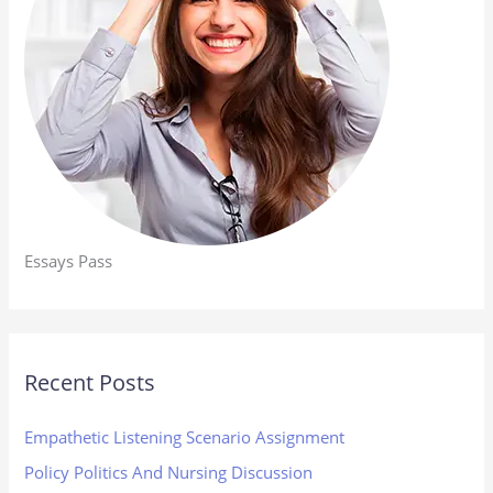
Essays Pass
Recent Posts
Empathetic Listening Scenario Assignment
Policy Politics And Nursing Discussion