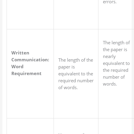
errors.
The length of
the paper is
Written
nearly
Communication:
The length of the
equivalent to
Word
paper is
the required
Requirement
equivalent to the
number of
required number
words.
of words.