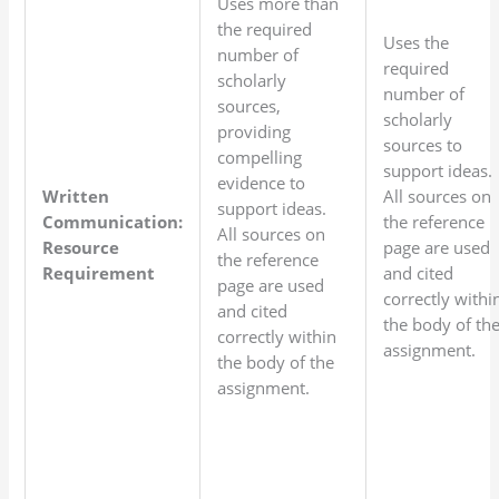
Uses more than
the required
Uses the
number of
required
scholarly
number of
sources,
scholarly
providing
sources to
compelling
support ideas.
evidence to
Written
All sources on
support ideas.
Communication:
the reference
All sources on
Resource
page are used
the reference
Requirement
and cited
page are used
correctly withi
and cited
the body of th
correctly within
assignment.
the body of the
assignment.