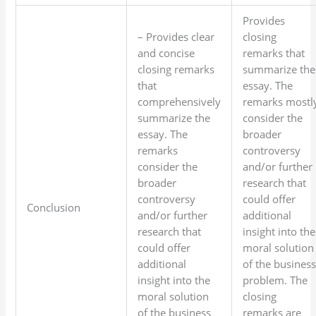
Provides
– Provides clear
closing
and concise
remarks that
closing remarks
summarize the
that
essay. The
comprehensively
remarks mostl
summarize the
consider the
essay. The
broader
remarks
controversy
consider the
and/or further
broader
research that
controversy
could offer
Conclusion
and/or further
additional
research that
insight into the
could offer
moral solution
additional
of the busines
insight into the
problem. The
moral solution
closing
of the business
remarks are