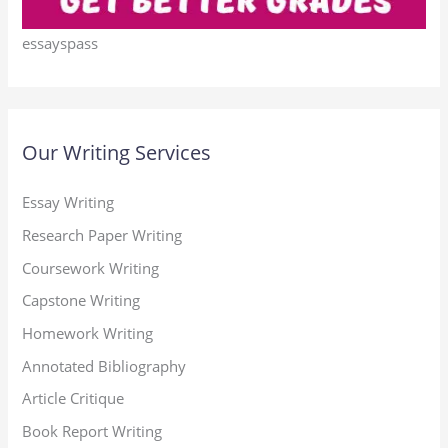
essayspass
Our Writing Services
Essay Writing
Research Paper Writing
Coursework Writing
Capstone Writing
Homework Writing
Annotated Bibliography
Article Critique
Book Report Writing