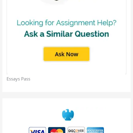
Essays Pass