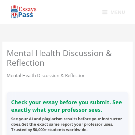
Skip
to
MENU
content
Mental Health Discussion &
Reflection
Mental Health Discussion & Reflection
Check your essay before you submit. See
exactly what your professor sees.
See your AI and plagiarism results before your instructor
does.Get the exact same report your professor uses.
Trusted by 50,000+ students worldwide.