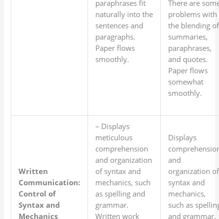
paraphrases fit
There are som
naturally into the
problems with
sentences and
the blending o
paragraphs.
summaries,
Paper flows
paraphrases,
smoothly.
and quotes.
Paper flows
somewhat
smoothly.
– Displays
meticulous
Displays
comprehension
comprehensio
and organization
and
Written
of syntax and
organization o
Communication:
mechanics, such
syntax and
Control of
as spelling and
mechanics,
Syntax and
grammar.
such as spellin
Mechanics
Written work
and grammar.