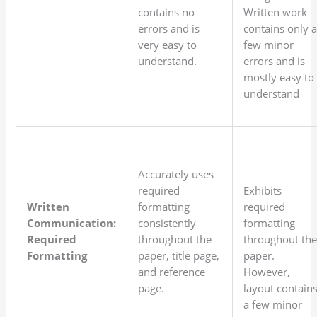
contains no
Written work
errors and is
contains only 
very easy to
few minor
understand.
errors and is
mostly easy to
understand
Accurately uses
required
Exhibits
Written
formatting
required
Communication:
consistently
formatting
Required
throughout the
throughout th
Formatting
paper, title page,
paper.
and reference
However,
page.
layout contain
a few minor