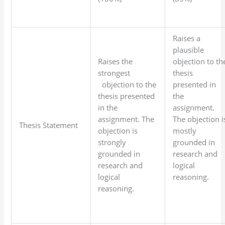
Raises a
plausible
Raises the
objection to th
strongest
thesis
objection to the
presented in
thesis presented
the
in the
assignment.
assignment. The
The objection i
Thesis Statement
objection is
mostly
strongly
grounded in
grounded in
research and
research and
logical
logical
reasoning.
reasoning.