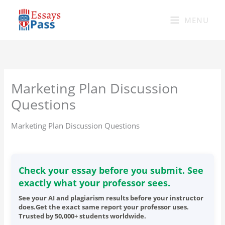
Skip
to
MENU
content
Marketing Plan Discussion
Questions
Marketing Plan Discussion Questions
Check your essay before you submit. See
exactly what your professor sees.
See your AI and plagiarism results before your instructor
does.Get the exact same report your professor uses.
Trusted by 50,000+ students worldwide.