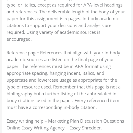
type, or italics, except as required for APA-level headings
and references. The deliverable length of the body of your
paper for this assignment is 5 pages. In-body academic
citations to support your decisions and analysis are
required. Using variety of academic sources is
encouraged.
Reference page: References that align with your in-body
academic sources are listed on the final page of your
paper. The references must be in APA format using
appropriate spacing, hanging indent, italics, and
uppercase and lowercase usage as appropriate for the
type of resource used. Remember that this page is not a
bibliography but a further listing of the abbreviated in-
body citations used in the paper. Every referenced item
must have a corresponding in-body citation.
Essay writing help – Marketing Plan Discussion Questions
Online Essay Writing Agency – Essay Shredder.