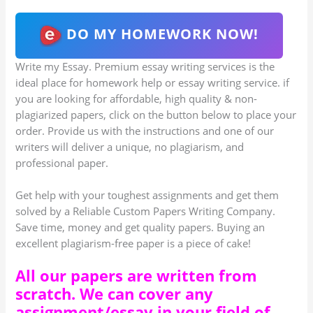
DO MY HOMEWORK NOW!
Write my Essay. Premium essay writing services is the
ideal place for homework help or essay writing service. if
you are looking for affordable, high quality & non-
plagiarized papers, click on the button below to place your
order. Provide us with the instructions and one of our
writers will deliver a unique, no plagiarism, and
professional paper.
Get help with your toughest assignments and get them
solved by a Reliable Custom Papers Writing Company.
Save time, money and get quality papers. Buying an
excellent plagiarism-free paper is a piece of cake!
All our papers are written from
scratch. We can cover any
assignment/essay in your field of