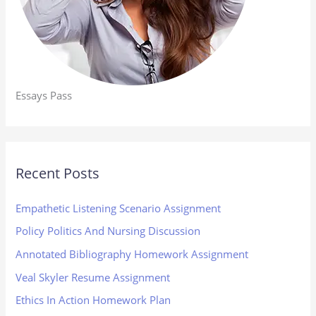
Essays Pass
Recent Posts
Empathetic Listening Scenario Assignment
Policy Politics And Nursing Discussion
Annotated Bibliography Homework Assignment
Veal Skyler Resume Assignment
Ethics In Action Homework Plan