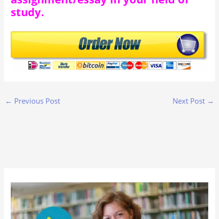
study.
←
Previous Post
Next Post
→