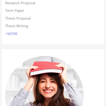
Research Proposal
Term Paper
Thesis Proposal
Thesis Writing
+MORE