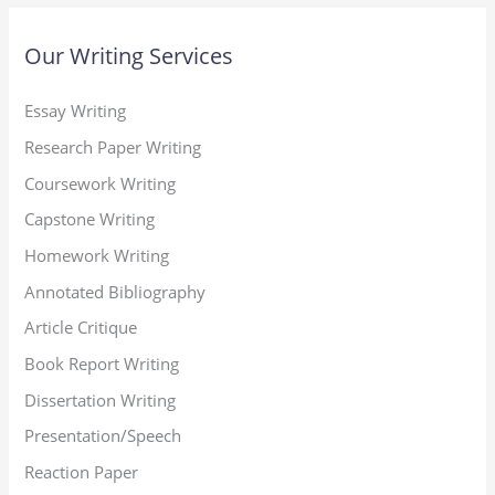
Our Writing Services
Essay Writing
Research Paper Writing
Coursework Writing
Capstone Writing
Homework Writing
Annotated Bibliography
Article Critique
Book Report Writing
Dissertation Writing
Presentation/Speech
Reaction Paper