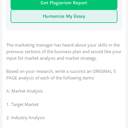
Get Plagiarism Report
Humanize My Essay
The marketing manager has heard about your skills in the
previous sections of the business plan and would like your
input for market analysis and market strategy.
Based on your research, write a succinct an ORIGINAL 5
PAGE analysis of each of the following items:
A. Market Analysis
1. Target Market
2. Industry Analysis