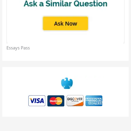
Essays Pass