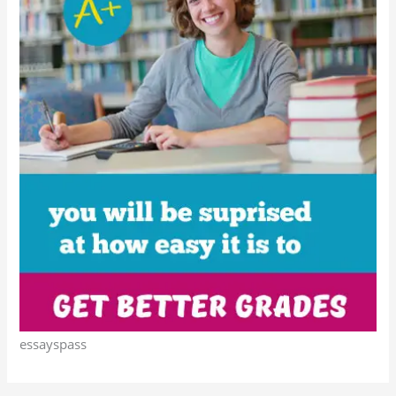
essayspass