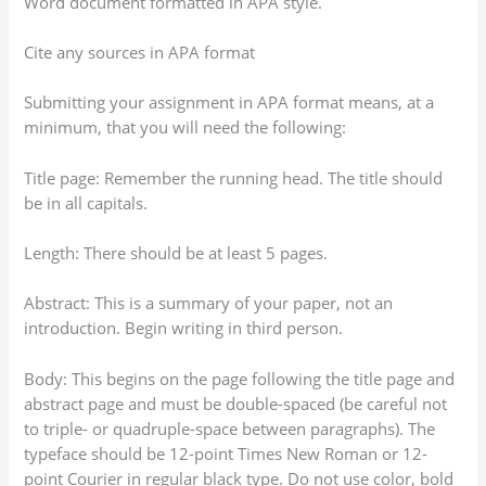
Word document formatted in APA style.
Cite any sources in APA format
Submitting your assignment in APA format means, at a
minimum, that you will need the following:
Title page: Remember the running head. The title should
be in all capitals.
Length: There should be at least 5 pages.
Abstract: This is a summary of your paper, not an
introduction. Begin writing in third person.
Body: This begins on the page following the title page and
abstract page and must be double-spaced (be careful not
to triple- or quadruple-space between paragraphs). The
typeface should be 12-point Times New Roman or 12-
point Courier in regular black type. Do not use color, bold