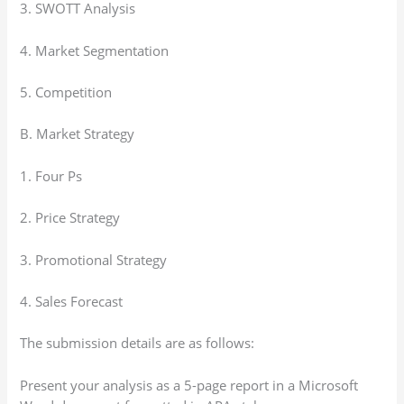
3. SWOTT Analysis
4. Market Segmentation
5. Competition
B. Market Strategy
1. Four Ps
2. Price Strategy
3. Promotional Strategy
4. Sales Forecast
The submission details are as follows:
Present your analysis as a 5-page report in a Microsoft