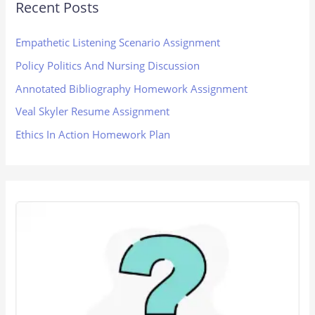
Recent Posts
Empathetic Listening Scenario Assignment
Policy Politics And Nursing Discussion
Annotated Bibliography Homework Assignment
Veal Skyler Resume Assignment
Ethics In Action Homework Plan