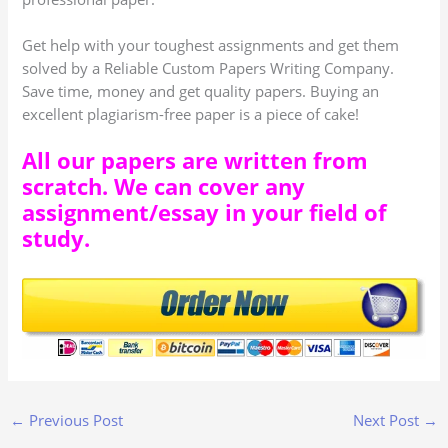
Get help with your toughest assignments and get them
solved by a Reliable Custom Papers Writing Company.
Save time, money and get quality papers. Buying an
excellent plagiarism-free paper is a piece of cake!
All our papers are written from
scratch. We can cover any
assignment/essay in your field of
study.
←
Previous Post
Next Post
→