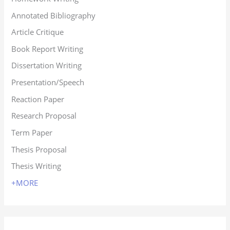
Annotated Bibliography
Article Critique
Book Report Writing
Dissertation Writing
Presentation/Speech
Reaction Paper
Research Proposal
Term Paper
Thesis Proposal
Thesis Writing
+MORE