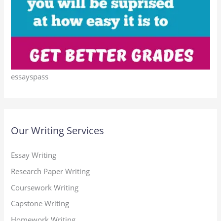
essayspass
Our Writing Services
Essay Writing
Research Paper Writing
Coursework Writing
Capstone Writing
Homework Writing