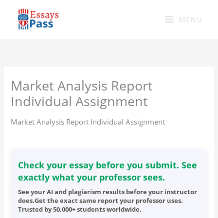
Skip
to
MENU
content
Market Analysis Report
Individual Assignment
Market Analysis Report Individual Assignment
Check your essay before you submit. See
exactly what your professor sees.
See your AI and plagiarism results before your instructor
does.Get the exact same report your professor uses.
Trusted by 50,000+ students worldwide.