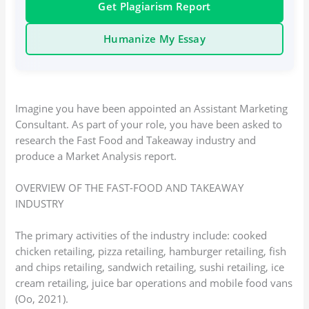
Get Plagiarism Report
Humanize My Essay
Imagine you have been appointed an Assistant Marketing
Consultant. As part of your role, you have been asked to
research the Fast Food and Takeaway industry and
produce a Market Analysis report.
OVERVIEW OF THE FAST-FOOD AND TAKEAWAY
INDUSTRY
The primary activities of the industry include: cooked
chicken retailing, pizza retailing, hamburger retailing, fish
and chips retailing, sandwich retailing, sushi retailing, ice
cream retailing, juice bar operations and mobile food vans
(Oo, 2021).