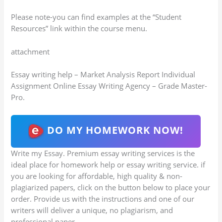
Please note-you can find examples at the “Student
Resources” link within the course menu.
attachment
Essay writing help – Market Analysis Report Individual
Assignment Online Essay Writing Agency – Grade Master-
Pro.
DO MY HOMEWORK NOW!
Write my Essay. Premium essay writing services is the
ideal place for homework help or essay writing service. if
you are looking for affordable, high quality & non-
plagiarized papers, click on the button below to place your
order. Provide us with the instructions and one of our
writers will deliver a unique, no plagiarism, and
professional paper.