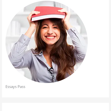
Essays Pass