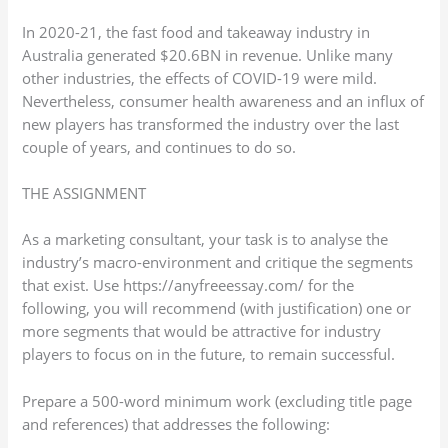
In 2020-21, the fast food and takeaway industry in
Australia generated $20.6BN in revenue. Unlike many
other industries, the effects of COVID-19 were mild.
Nevertheless, consumer health awareness and an influx of
new players has transformed the industry over the last
couple of years, and continues to do so.
THE ASSIGNMENT
As a marketing consultant, your task is to analyse the
industry’s macro-environment and critique the segments
that exist. Use https://anyfreeessay.com/ for the
following, you will recommend (with justification) one or
more segments that would be attractive for industry
players to focus on in the future, to remain successful.
Prepare a 500-word minimum work (excluding title page
and references) that addresses the following: