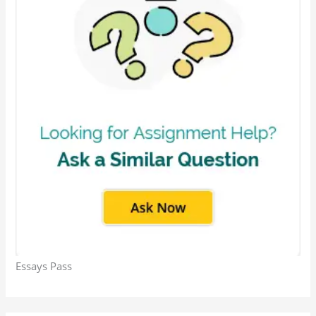
Essays Pass