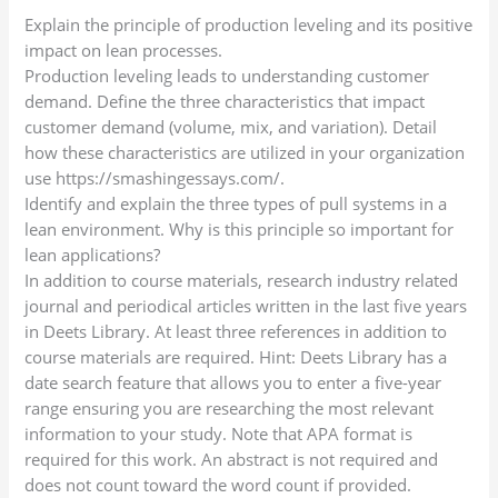
Explain the principle of production leveling and its positive
impact on lean processes.
Production leveling leads to understanding customer
demand. Define the three characteristics that impact
customer demand (volume, mix, and variation). Detail
how these characteristics are utilized in your organization
use https://smashingessays.com/.
Identify and explain the three types of pull systems in a
lean environment. Why is this principle so important for
lean applications?
In addition to course materials, research industry related
journal and periodical articles written in the last five years
in Deets Library. At least three references in addition to
course materials are required. Hint: Deets Library has a
date search feature that allows you to enter a five-year
range ensuring you are researching the most relevant
information to your study. Note that APA format is
required for this work. An abstract is not required and
does not count toward the word count if provided.