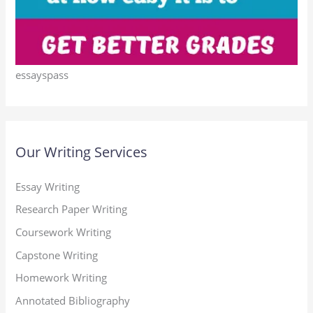
essayspass
Our Writing Services
Essay Writing
Research Paper Writing
Coursework Writing
Capstone Writing
Homework Writing
Annotated Bibliography