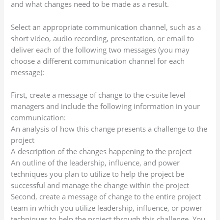
and what changes need to be made as a result.
Select an appropriate communication channel, such as a
short video, audio recording, presentation, or email to
deliver each of the following two messages (you may
choose a different communication channel for each
message):
First, create a message of change to the c-suite level
managers and include the following information in your
communication:
An analysis of how this change presents a challenge to the
project
A description of the changes happening to the project
An outline of the leadership, influence, and power
techniques you plan to utilize to help the project be
successful and manage the change within the project
Second, create a message of change to the entire project
team in which you utilize leadership, influence, or power
techniques to help the project through this challenge. You