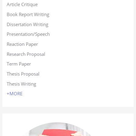
Article Critique
Book Report Writing
Dissertation Writing
Presentation/Speech
Reaction Paper
Research Proposal
Term Paper
Thesis Proposal
Thesis Writing
+MORE