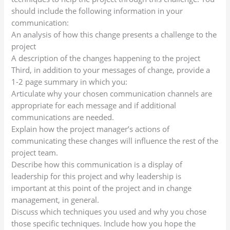
should include the following information in your
communication:
An analysis of how this change presents a challenge to the
project
A description of the changes happening to the project
Third, in addition to your messages of change, provide a
1-2 page summary in which you:
Articulate why your chosen communication channels are
appropriate for each message and if additional
communications are needed.
Explain how the project manager’s actions of
communicating these changes will influence the rest of the
project team.
Describe how this communication is a display of
leadership for this project and why leadership is
important at this point of the project and in change
management, in general.
Discuss which techniques you used and why you chose
those specific techniques. Include how you hope the