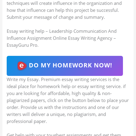
techniques will create influence in the organization and
how that influence can help this project be successful.
Submit your message of change and summary.
Essay writing help – Leadership Communication And
Influence Assignment Online Essay Writing Agency –
EssayGuru Pro.
DO MY HOMEWORK NOW!
Write my Essay. Premium essay writing services is the
ideal place for homework help or essay writing service. if
you are looking for affordable, high quality & non-
plagiarized papers, click on the button below to place your
order. Provide us with the instructions and one of our
writers will deliver a unique, no plagiarism, and
professional paper.
Get help with your toughest assignments and get them