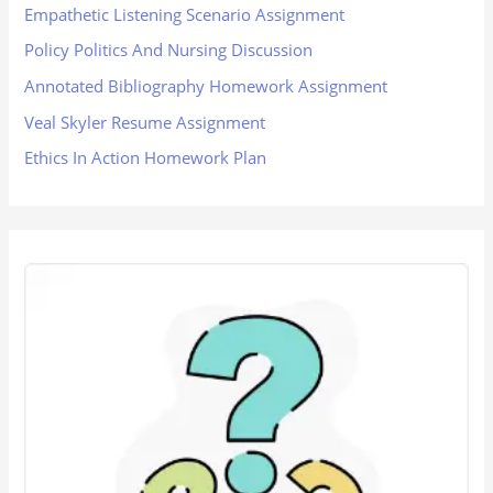
Empathetic Listening Scenario Assignment
Policy Politics And Nursing Discussion
Annotated Bibliography Homework Assignment
Veal Skyler Resume Assignment
Ethics In Action Homework Plan