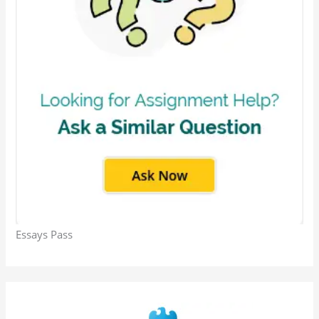
Essays Pass