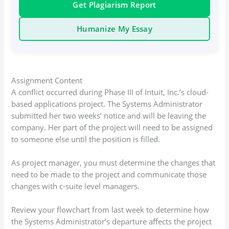
Get Plagiarism Report
Humanize My Essay
Assignment Content
A conflict occurred during Phase III of Intuit, Inc.’s cloud-
based applications project. The Systems Administrator
submitted her two weeks’ notice and will be leaving the
company. Her part of the project will need to be assigned
to someone else until the position is filled.
As project manager, you must determine the changes that
need to be made to the project and communicate those
changes with c-suite level managers.
Review your flowchart from last week to determine how
the Systems Administrator’s departure affects the project