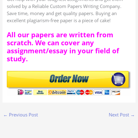
solved by a Reliable Custom Papers Writing Company.
Save time, money and get quality papers. Buying an
excellent plagiarism-free paper is a piece of cake!
All our papers are written from
scratch. We can cover any
assignment/essay in your field of
study.
←
Previous Post
Next Post
→