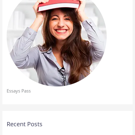
Essays Pass
Recent Posts