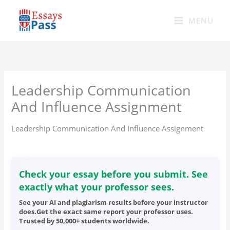
Skip
to
MENU
content
Leadership Communication
And Influence Assignment
Leadership Communication And Influence Assignment
Check your essay before you submit. See
exactly what your professor sees.
See your AI and plagiarism results before your instructor
does.Get the exact same report your professor uses.
Trusted by 50,000+ students worldwide.