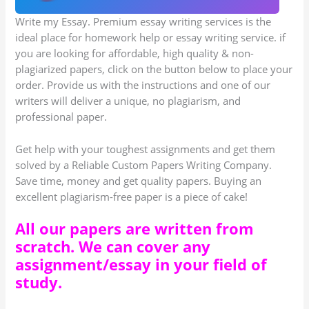
Write my Essay. Premium essay writing services is the
ideal place for homework help or essay writing service. if
you are looking for affordable, high quality & non-
plagiarized papers, click on the button below to place your
order. Provide us with the instructions and one of our
writers will deliver a unique, no plagiarism, and
professional paper.
Get help with your toughest assignments and get them
solved by a Reliable Custom Papers Writing Company.
Save time, money and get quality papers. Buying an
excellent plagiarism-free paper is a piece of cake!
All our papers are written from
scratch. We can cover any
assignment/essay in your field of
study.