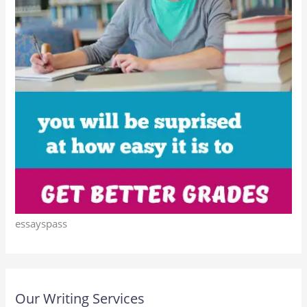
essayspass
Our Writing Services