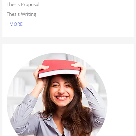
Thesis Proposal
Thesis Writing
+MORE