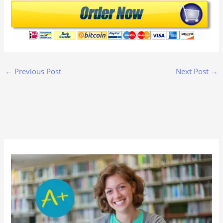
←
Previous Post
Next Post
→