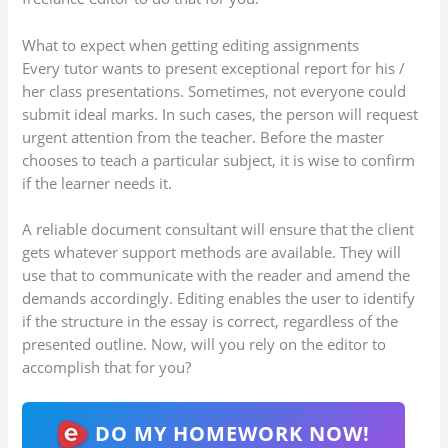
What to expect when getting editing assignments
Every tutor wants to present exceptional report for his /
her class presentations. Sometimes, not everyone could
submit ideal marks. In such cases, the person will request
urgent attention from the teacher. Before the master
chooses to teach a particular subject, it is wise to confirm
if the learner needs it.
A reliable document consultant will ensure that the client
gets whatever support methods are available. They will
use that to communicate with the reader and amend the
demands accordingly. Editing enables the user to identify
if the structure in the essay is correct, regardless of the
presented outline. Now, will you rely on the editor to
accomplish that for you?
DO MY HOMEWORK NOW!