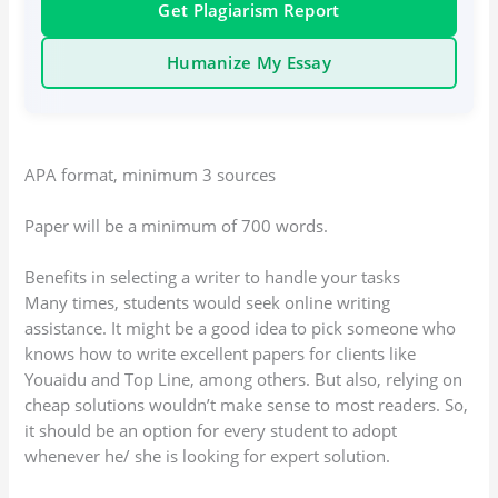
Get Plagiarism Report
Humanize My Essay
APA format, minimum 3 sources
Paper will be a minimum of 700 words.
Benefits in selecting a writer to handle your tasks
Many times, students would seek online writing
assistance. It might be a good idea to pick someone who
knows how to write excellent papers for clients like
Youaidu and Top Line, among others. But also, relying on
cheap solutions wouldn’t make sense to most readers. So,
it should be an option for every student to adopt
whenever he/ she is looking for expert solution.