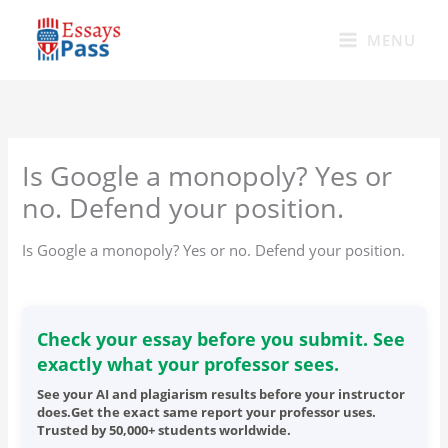
Skip
to
MENU
content
Is Google a monopoly? Yes or
no. Defend your position.
Is Google a monopoly? Yes or no. Defend your position.
Check your essay before you submit. See
exactly what your professor sees.
See your AI and plagiarism results before your instructor
does.Get the exact same report your professor uses.
Trusted by 50,000+ students worldwide.