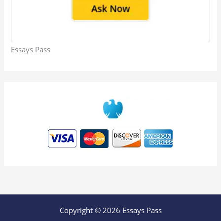
Essays Pass
Copyright © 2026 Essays Pass