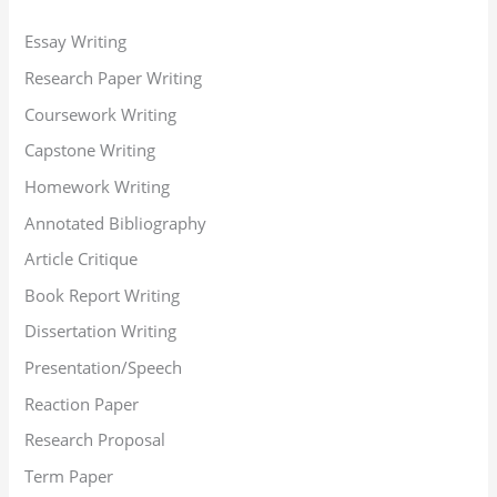
Essay Writing
Research Paper Writing
Coursework Writing
Capstone Writing
Homework Writing
Annotated Bibliography
Article Critique
Book Report Writing
Dissertation Writing
Presentation/Speech
Reaction Paper
Research Proposal
Term Paper