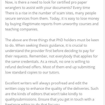
Now, is there a need to look for certified pro paper
wranglers to assist with your documents? Every time
There is a rise in the number of scam sites, many people
secure services from them. Today, it is easy to lose money
by buying illegitimate reports from unworthy courses and
teaching companies.
The above are three things that PhD holders must be keen
to do. When seeking thesis guidance, it is crucial to
understand the provider first before deciding to pay for
their requests. Remember, not everybody that applies for
the same credentials. As a result, no one is willing to
refund declined offers. Most of them end up submitting
low standard copies to our tutors.
Excellent writers will always proofread and edit the
written copy to enhance the quality of the deliveries. Such
are the kinds of editors that won’t take kindly to
qualitysubmissions. Ensure that you get in touch with a
freelance editor to do that for you.