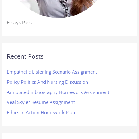
Essays Pass
Recent Posts
Empathetic Listening Scenario Assignment
Policy Politics And Nursing Discussion
Annotated Bibliography Homework Assignment
Veal Skyler Resume Assignment
Ethics In Action Homework Plan