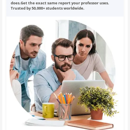
does.Get the exact same report your professor uses.
Trusted by 50,000+ students worldwide.