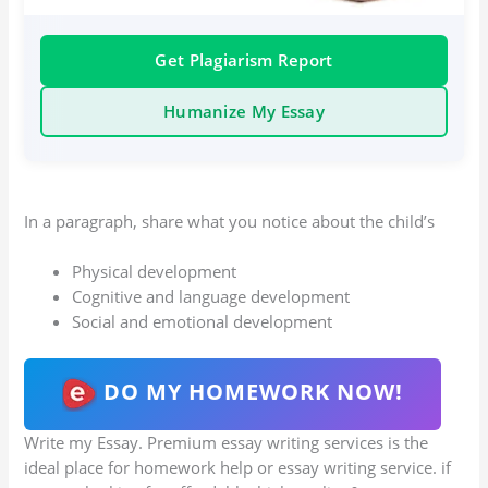
Get Plagiarism Report
Humanize My Essay
In a paragraph, share what you notice about the child’s
Physical development
Cognitive and language development
Social and emotional development
DO MY HOMEWORK NOW!
Write my Essay. Premium essay writing services is the
ideal place for homework help or essay writing service. if