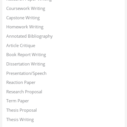
Coursework Writing
Capstone Writing
Homework Writing
Annotated Bibliography
Article Critique
Book Report Writing
Dissertation Writing
Presentation/Speech
Reaction Paper
Research Proposal
Term Paper
Thesis Proposal
Thesis Writing