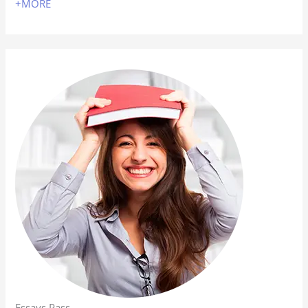
+MORE
Essays Pass