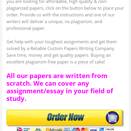
you are looking for affordable, high quality & non-
plagiarized papers, click on the button below to place your
order. Provide us with the instructions and one of our
writers will deliver a unique, no plagiarism, and
professional paper.
Get help with your toughest assignments and get them
solved by a Reliable Custom Papers Writing Company.
Save time, money and get quality papers. Buying an
excellent plagiarism-free paper is a piece of cake!
All our papers are written from
scratch. We can cover any
assignment/essay in your field of
study.