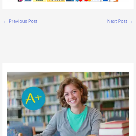
←
Previous Post
Next Post
→