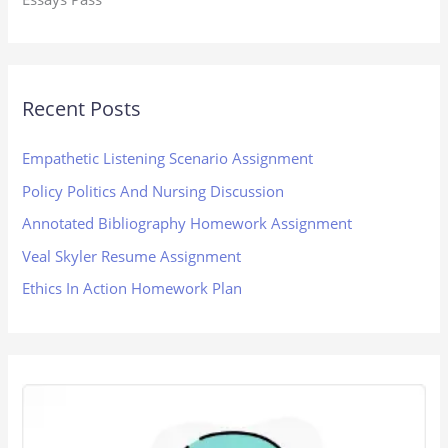
Recent Posts
Empathetic Listening Scenario Assignment
Policy Politics And Nursing Discussion
Annotated Bibliography Homework Assignment
Veal Skyler Resume Assignment
Ethics In Action Homework Plan