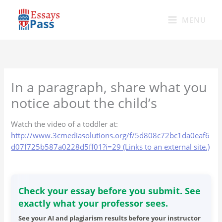
Skip
to
MENU
content
In a paragraph, share what you
notice about the child’s
Watch the video of a toddler at:
http://www.3cmediasolutions.org/f/5d808c72bc1da0eaf6
d07f725b587a0228d5ff01?i=29 (Links to an external site.)
Check your essay before you submit. See
exactly what your professor sees.
See your AI and plagiarism results before your instructor