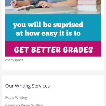
essayspass
Our Writing Services
Essay Writing
Research Paper Writing