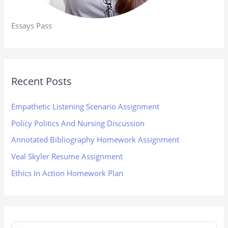
Essays Pass
Recent Posts
Empathetic Listening Scenario Assignment
Policy Politics And Nursing Discussion
Annotated Bibliography Homework Assignment
Veal Skyler Resume Assignment
Ethics In Action Homework Plan