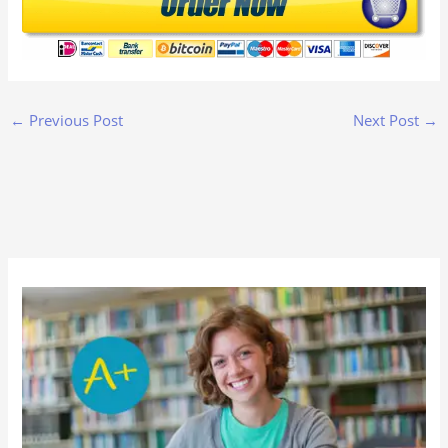
←
Previous Post
Next Post
→