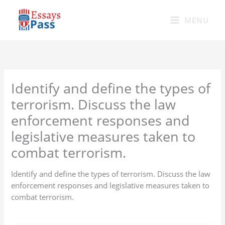
Skip
to
MENU
content
Identify and define the types of
terrorism. Discuss the law
enforcement responses and
legislative measures taken to
combat terrorism.
Identify and define the types of terrorism. Discuss the law
enforcement responses and legislative measures taken to
combat terrorism.