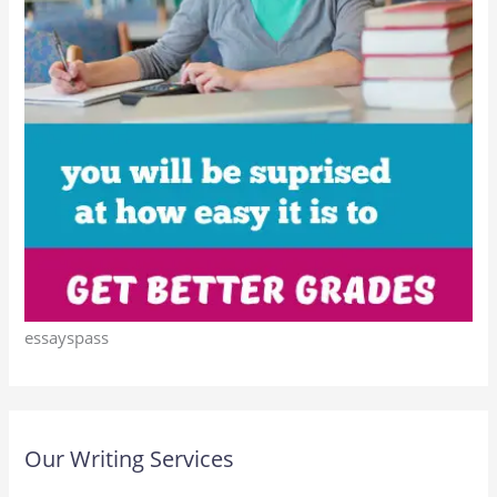
essayspass
Our Writing Services