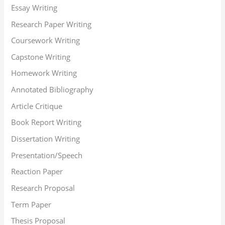
Essay Writing
Research Paper Writing
Coursework Writing
Capstone Writing
Homework Writing
Annotated Bibliography
Article Critique
Book Report Writing
Dissertation Writing
Presentation/Speech
Reaction Paper
Research Proposal
Term Paper
Thesis Proposal