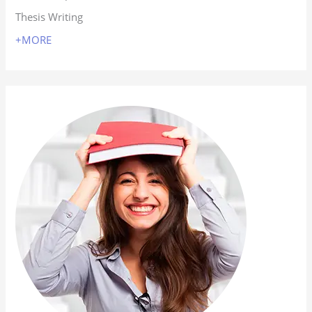
Thesis Writing
+MORE