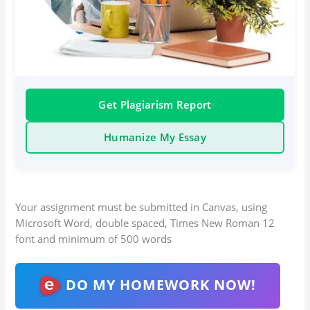
Get Plagiarism Report
Humanize My Essay
Your assignment must be submitted in Canvas, using
Microsoft Word, double spaced, Times New Roman 12
font and minimum of 500 words
DO MY HOMEWORK NOW!