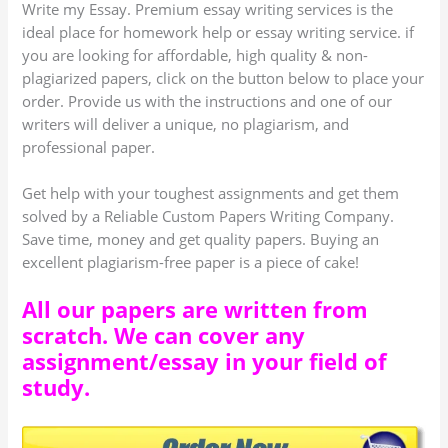
Write my Essay. Premium essay writing services is the
ideal place for homework help or essay writing service. if
you are looking for affordable, high quality & non-
plagiarized papers, click on the button below to place your
order. Provide us with the instructions and one of our
writers will deliver a unique, no plagiarism, and
professional paper.
Get help with your toughest assignments and get them
solved by a Reliable Custom Papers Writing Company.
Save time, money and get quality papers. Buying an
excellent plagiarism-free paper is a piece of cake!
All our papers are written from
scratch. We can cover any
assignment/essay in your field of
study.