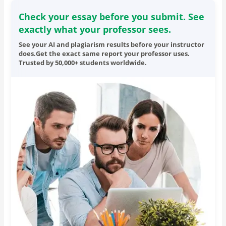
Check your essay before you submit. See
exactly what your professor sees.
See your AI and plagiarism results before your instructor
does.Get the exact same report your professor uses.
Trusted by 50,000+ students worldwide.