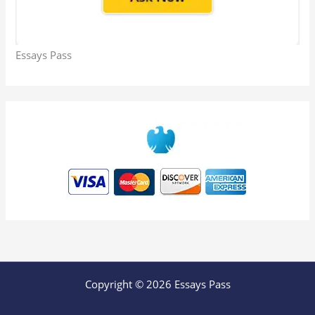
Essays Pass
Copyright © 2026 Essays Pass