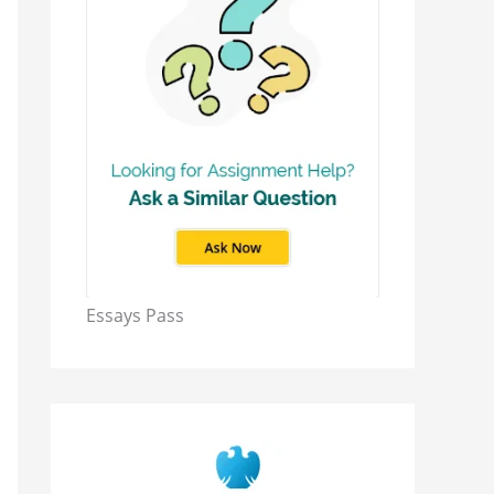
Essays Pass