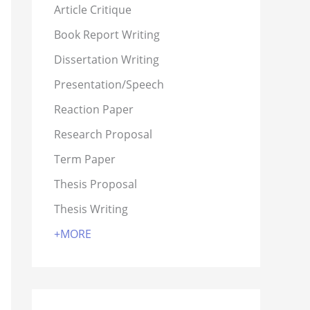
Article Critique
Book Report Writing
Dissertation Writing
Presentation/Speech
Reaction Paper
Research Proposal
Term Paper
Thesis Proposal
Thesis Writing
+MORE