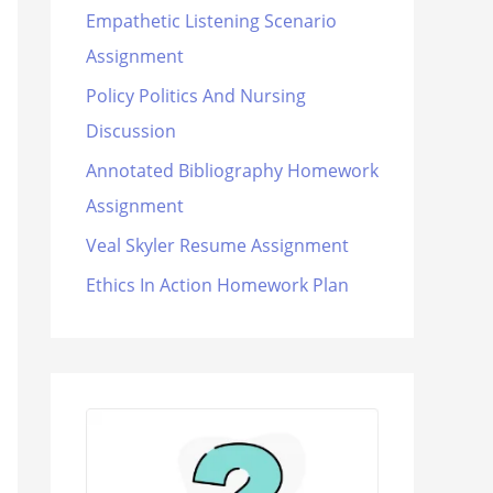
Empathetic Listening Scenario
Assignment
Policy Politics And Nursing
Discussion
Annotated Bibliography Homework
Assignment
Veal Skyler Resume Assignment
Ethics In Action Homework Plan