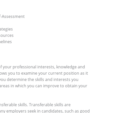
f-Assessment
ategies
sources
elines
of your professional interests, knowledge and
llows you to examine your current position as it
you determine the skills and interests you
 areas in which you can improve to obtain your
nsferable skills. Transferable skills are
ny employers seek in candidates, such as good