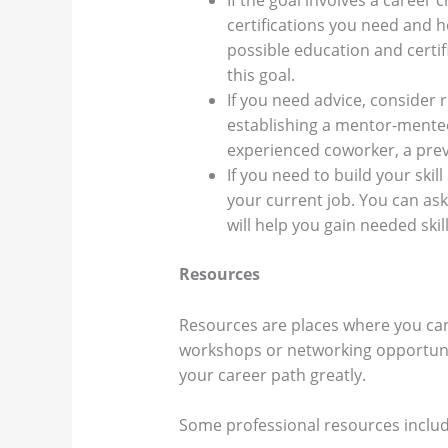
If the goal involves a career
certifications you need and 
possible education and certi
this goal.
If you need advice, consider 
establishing a mentor-mentee
experienced coworker, a prev
If you need to build your ski
your current job. You can ask
will help you gain needed skil
Resources
Resources are places where you can
workshops or networking opportunit
your career path greatly.
Some professional resources inclu