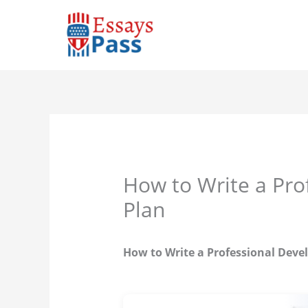
Skip
to
content
How to Write a Pr
Plan
How to Write a Professional Dev