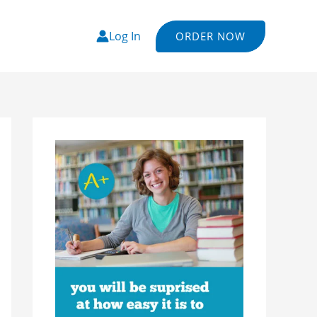
Log In
ORDER NOW