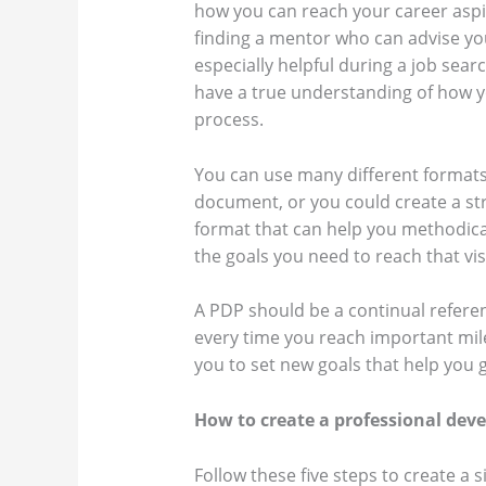
how you can reach your career aspir
finding a mentor who can advise you
especially helpful during a job sear
have a true understanding of how y
process.
You can use many different formats 
document, or you could create a st
format that can help you methodical
the goals you need to reach that vi
A PDP should be a continual refere
every time you reach important mil
you to set new goals that help you 
How to create a professional dev
Follow these five steps to create a