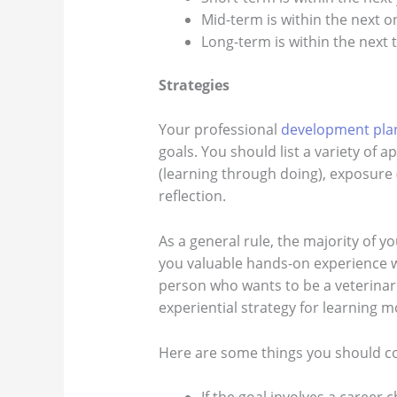
Mid-term is within the next o
Long-term is within the next t
Strategies
Your professional
development pla
goals. You should list a variety of 
(learning through doing), exposure 
reflection.
As a general rule, the majority of yo
you valuable hands-on experience w
person who wants to be a veterinari
experiential strategy for learning 
Here are some things you should c