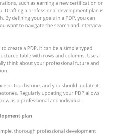
ations, such as earning a new certification or
. Drafting a professional development plan is
ch. By defining your goals in a PDP, you can
ou want to navigate the search and interview
to create a PDP. It can be a simple typed
ructured table with rows and columns. Use a
ly think about your professional future and
sion.
nce or touchstone, and you should update it
estones. Regularly updating your PDP allows
grow as a professional and individual.
elopment plan
 simple, thorough professional development