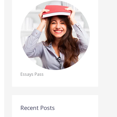
Essays Pass
Recent Posts