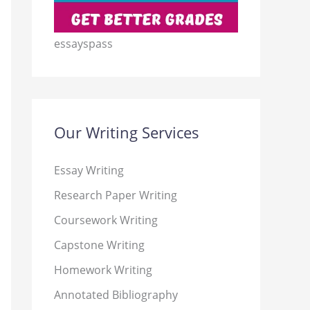
essayspass
Our Writing Services
Essay Writing
Research Paper Writing
Coursework Writing
Capstone Writing
Homework Writing
Annotated Bibliography