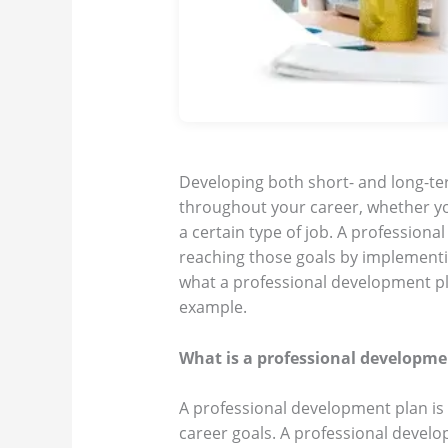
Developing both short- and long-te
throughout your career, whether y
a certain type of job. A profession
reaching those goals by implementing
what a professional development pl
example.
What is a professional developme
A professional development plan is a
career goals. A professional develop