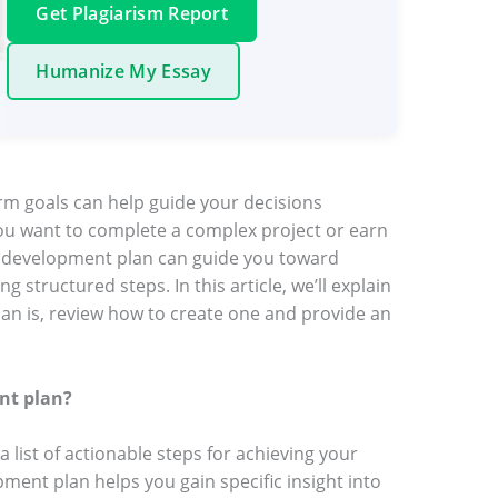
Get Plagiarism Report
Humanize My Essay
rm goals can help guide your decisions
ou want to complete a complex project or earn
al development plan can guide you toward
 structured steps. In this article, we’ll explain
an is, review how to create one and provide an
nt plan?
 list of actionable steps for achieving your
ment plan helps you gain specific insight into