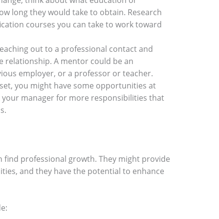
 change, think about what education or
how long they would take to obtain. Research
fication courses you can take to work toward
reaching out to a professional contact and
 relationship. A mentor could be an
ious employer, or a professor or teacher.
ll set, you might have some opportunities at
 your manager for more responsibilities that
ls.
 find professional growth. They might provide
ies, and they have the potential to enhance
de: