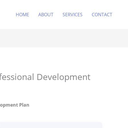
HOME
ABOUT
SERVICES
CONTACT
ofessional Development
elopment Plan