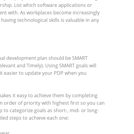
hip. List which software applications or
ent with. As workplaces become increasingly
ing technological skills is valuable in any
onal development plan should be SMART
Relevant and Timely). Using SMART goals will
it easier to update your PDP when you
makes it easy to achieve them by completing
 in order of priority with highest first so you can
lp to categorize goals as short-, mid- or long-
led steps to achieve each one:
year.