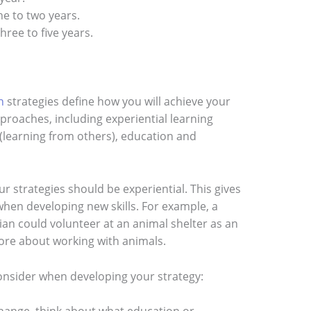
ne to two years.
hree to five years.
n
strategies define how you will achieve your
approaches, including experiential learning
(learning from others), education and
ur strategies should be experiential. This gives
hen developing new skills. For example, a
an could volunteer at an animal shelter as an
more about working with animals.
onsider when developing your strategy: