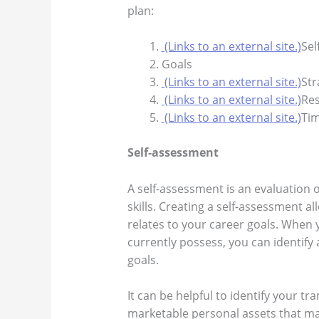
plan:
(Links to an external site.)
Sel
Goals
(Links to an external site.)
Str
(Links to an external site.)
Re
(Links to an external site.)
Tim
Self-assessment
A self-assessment is an evaluation 
skills. Creating a self-assessment a
relates to your career goals. When 
currently possess, you can identify
goals.
It can be helpful to identify your tra
marketable personal assets that ma