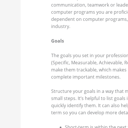
communication, teamwork or leaders
computer programs you are profici
dependent on computer programs, hav
industry.
Goals
The goals you set in your professi
(Specific, Measurable, Achievable, 
make them trackable, which makes 
complete important milestones.
Structure your goals in a way that 
small steps. It’s helpful to list goals
quickly identify them. It can also he
term so you can develop more detai
Short-term is within the next 