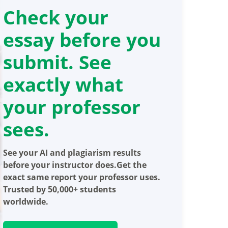
Check your
essay before you
submit. See
exactly what
your professor
sees.
See your AI and plagiarism results
before your instructor does.Get the
exact same report your professor uses.
Trusted by 50,000+ students
worldwide.