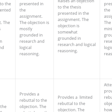
Raises an objection
to the
presented in
pres
to the thesis
sented
the
the
presented in the
assignment.
ass
assignment. The
. The
The objection is
The 
objection is
s
mostly
min
somewhat
grounded in
gro
grounded in
in
research and
res
research and logical
nd
logical
logi
reasoning.
reasoning.
reas
Att
prov
Provides a
Provides a limited
rebu
rebuttal to the
rebuttal to the
obje
 the
objection. The
objection. The
how