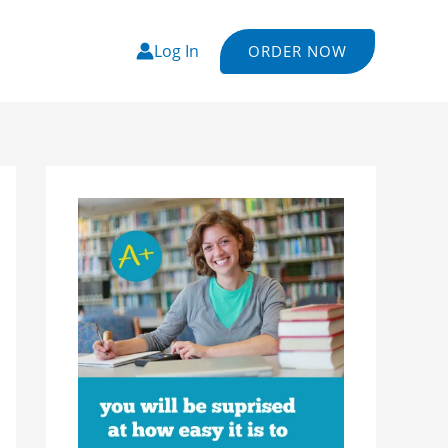
Log In
ORDER NOW