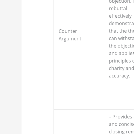
objection. 
rebuttal
effectively
demonstra
that the th
Counter
can withst
Argument
the object
and applie
principles 
charity an
accuracy.
– Provides 
and concis
closing re