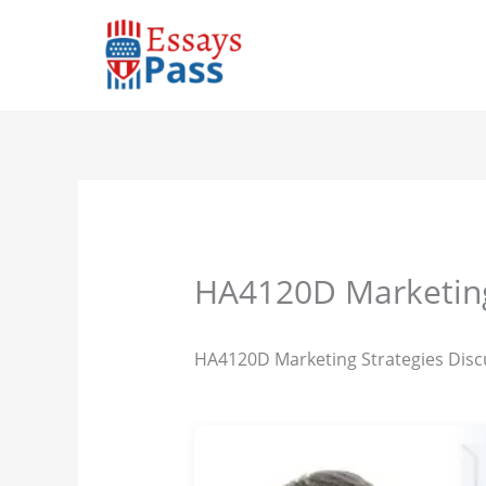
Skip
to
content
HA4120D Marketing
HA4120D Marketing Strategies Disc