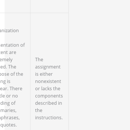
anization
entation of
ent are
remely
The
ted. The
assignment
ose of the
is either
ing is
nonexistent
ear. There
or lacks the
ttle or no
components
ding of
described in
maries,
the
aphrases,
instructions.
 quotes.