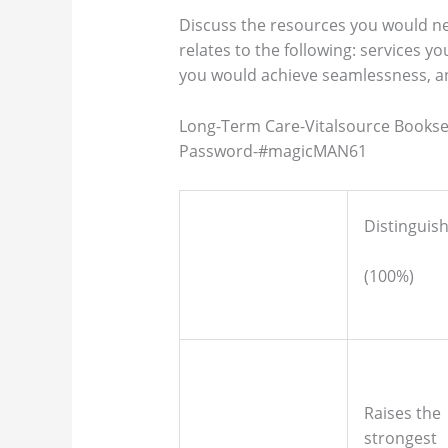
Discuss the resources you would ne
relates to the following: services y
you would achieve seamlessness, a
Long-Term Care-Vitalsource Books
Password-#magicMAN61
Distinguis
(100%)
Raises the
strongest