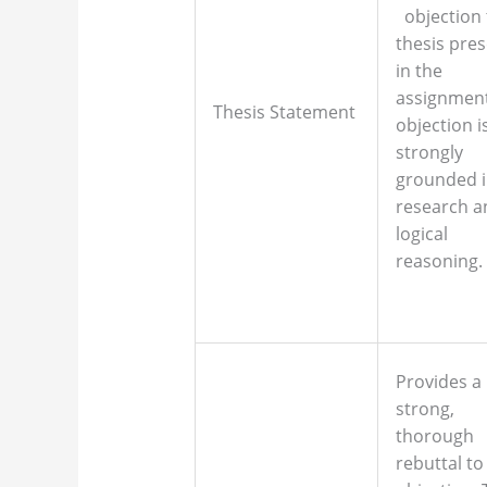
objection 
thesis pre
in the
assignment
Thesis Statement
objection i
strongly
grounded 
research a
logical
reasoning.
Provides a
strong,
thorough
rebuttal to