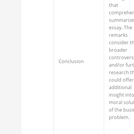
that
comprehen
summarize
essay. The
remarks
consider t
broader
controvers
Conclusion
and/or fur
research t
could offer
additional
insight int
moral solu
of the bus
problem.