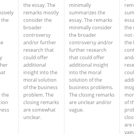
the essay. The
minimally
rem
sively
remarks mostly
summarizes the
sum
 the
consider the
essay. The remarks
essa
broader
minimally consider
the
controversy
the broader
not 
he
and/or further
controversy and/or
the
research that
further research
con
y
could offer
that could offer
and/
ther
additional
additional insight
rese
hat
insight into the
into the moral
coul
moral solution
solution of the
addi
of the business
business problems.
insi
o the
problem. The
The closing remarks
mora
tion
closing remarks
are unclear and/or
of t
iness
are somewhat
vague.
pro
unclear.
clos
are 
vag