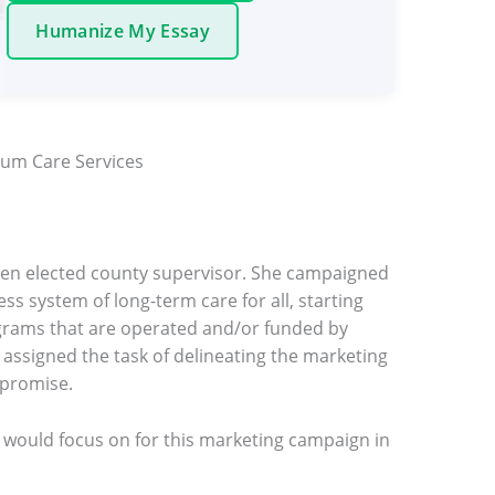
Humanize My Essay
um Care Services
een elected county supervisor. She campaigned
ss system of long-term care for all, starting
grams that are operated and/or funded by
ssigned the task of delineating the marketing
 promise.
 would focus on for this marketing campaign in