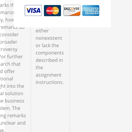
arks that
marize the
The closing
y, however,
remarks are
 remarks do
either
consider
nonexistent
 broader
or lack the
troversy
components
or further
described in
arch that
the
d offer
assignment
tional
instructions.
ght into the
l solution
he business
blem. The
ing remarks
unclear and
ue.