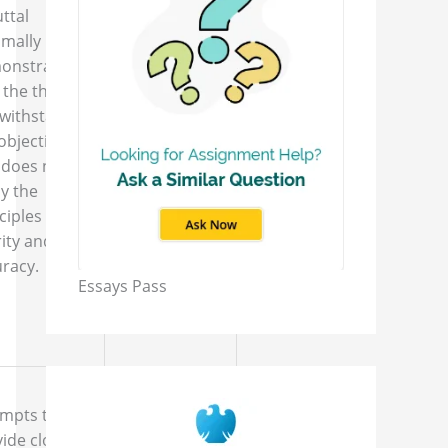
ttal
The rebuttal
imally
is either
onstrates
nonexistent
 the thesis
or lacks the
 withstand
components
objection
described in
 does not
the
y the
assignment
ciples of
instructions.
ity and
racy.
Essays Pass
empts to
ide closing