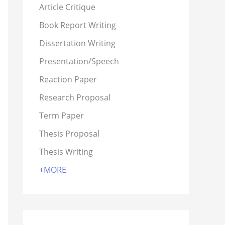
Article Critique
Book Report Writing
Dissertation Writing
Presentation/Speech
Reaction Paper
Research Proposal
Term Paper
Thesis Proposal
Thesis Writing
+MORE