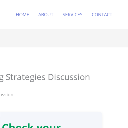
HOME
ABOUT
SERVICES
CONTACT
 Strategies Discussion
ussion
Check your