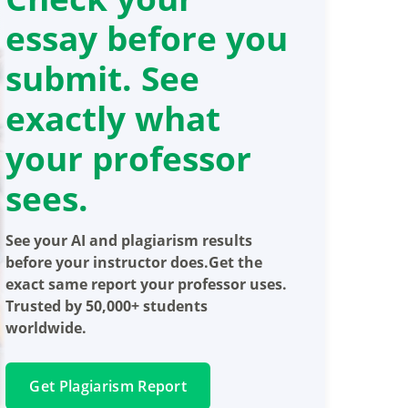
essay before you
submit. See
exactly what
your professor
sees.
See your AI and plagiarism results
before your instructor does.Get the
exact same report your professor uses.
Trusted by 50,000+ students
worldwide.
Get Plagiarism Report