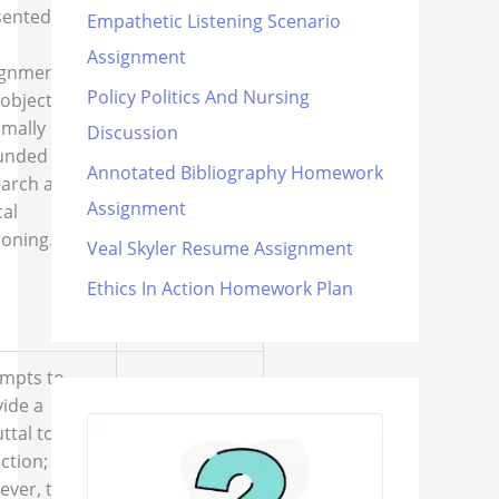
objection to
ented in
Empathetic Listening Scenario
the thesis is
Assignment
either
ignment.
nonexistent
Policy Politics And Nursing
objection is
or lacks the
imally
Discussion
components
unded in
described in
Annotated Bibliography Homework
earch and
the
Assignment
cal
assignment
oning.
Veal Skyler Resume Assignment
instructions.
Ethics In Action Homework Plan
empts to
ide a
ttal to the
ction;
ever, the