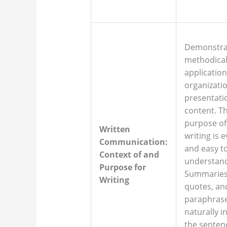
Demonstra
methodica
application
organizati
presentati
content. T
purpose of
Written
writing is 
Communication:
and easy t
Context of and
understan
Purpose for
Summaries
Writing
quotes, an
paraphrase
naturally i
the senten