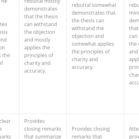
The
rebuttal mostly
rebuttal somewhat
rebu
demonstrates
demonstrates that
min
that the thesis
the thesis can
dem
tes
can withstand
withstand the
that
esis
the objection
objection and
can
and
and mostly
somewhat applies
the 
ion
applies the
the principles of
and
s the
principles of
charity and
appl
of
charity and
accuracy.
prin
d
accuracy.
char
accu
clear
Provides
e
closing remarks
Provides closing
Att
marks
that summarize
remarks that
prov