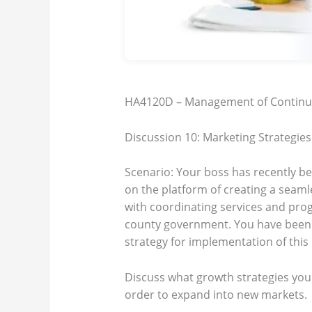
HA4120D – Management of Continu
Discussion 10: Marketing Strategies
Scenario: Your boss has recently b
on the platform of creating a seamle
with coordinating services and pro
county government. You have been a
strategy for implementation of this
Discuss what growth strategies you
order to expand into new markets.