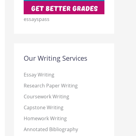
essayspass
Our Writing Services
Essay Writing
Research Paper Writing
Coursework Writing
Capstone Writing
Homework Writing
Annotated Bibliography