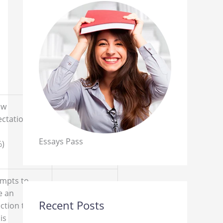
ow
Non-
ectations
Performance
Essays Pass
%)
(0%)
empts to
e an
Recent Posts
ction to the
The
is