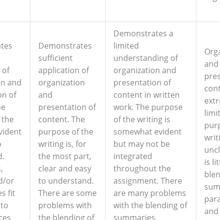
Demonstrates a
tes
Demonstrates
limited
Org
l
sufficient
understanding of
and
 of
application of
organization and
pres
on and
organization
presentation of
cont
on of
and
content in written
ext
he
presentation of
work. The purpose
limi
 the
content. The
of the writing is
purp
evident
purpose of the
somewhat evident
writ
o
writing is, for
but may not be
uncl
d.
the most part,
integrated
is li
,
clear and easy
throughout the
blen
d/or
to understand.
assignment. There
sum
s fit
There are some
are many problems
par
nto
problems with
with the blending of
and
ces
the blending of
summaries,