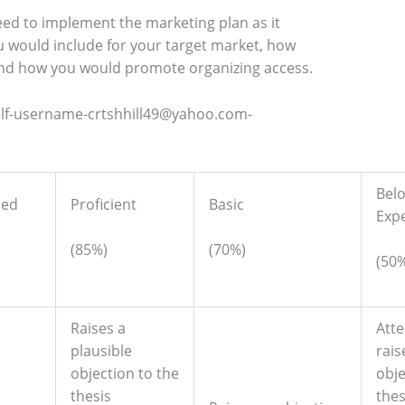
ed to implement the marketing plan as it
ou would include for your target market, how
nd how you would promote organizing access.
elf-username-crtshhill49@yahoo.com-
Bel
hed
Proficient
Basic
Exp
(85%)
(70%)
(50
Raises a
Att
plausible
rais
objection to the
obje
thesis
thes