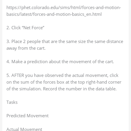
https://phet.colorado.edu/sims/html/forces-and-motion-
basics/latest/forces-and-motion-basics_en.html
2. Click “Net Force”
3. Place 2 people that are the same size the same distance
away from the cart.
4. Make a prediction about the movement of the cart.
5. AFTER you have observed the actual movement, click
on the sum of the forces box at the top right-hand corner
of the simulation. Record the number in the data table.
Tasks
Predicted Movement
Actual Movement