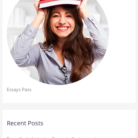
Essays Pass
Recent Posts