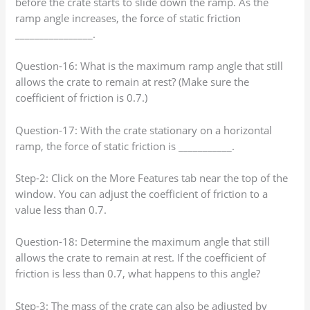
before the crate starts to slide down the ramp. As the
ramp angle increases, the force of static friction
________________.
Question-16: What is the maximum ramp angle that still
allows the crate to remain at rest? (Make sure the
coefficient of friction is 0.7.)
Question-17: With the crate stationary on a horizontal
ramp, the force of static friction is ___________.
Step-2: Click on the More Features tab near the top of the
window. You can adjust the coefficient of friction to a
value less than 0.7.
Question-18: Determine the maximum angle that still
allows the crate to remain at rest. If the coefficient of
friction is less than 0.7, what happens to this angle?
Step-3: The mass of the crate can also be adjusted by