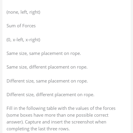
(none, left, right)
Sum of Forces
(0, x-left, x-right)
Same size, same placement on rope.
Same size, different placement on rope.
Different size, same placement on rope.
Different size, different placement on rope.
Fill in the following table with the values of the forces
(some boxes have more than one possible correct
answer). Capture and insert the screenshot when
completing the last three rows.