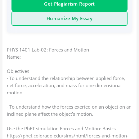
Get Plagiarism Report
Humanize My Essay
PHYS 1401 Lab-02: Forces and Motion
Name: _____________________________
Objectives
· To understand the relationship between applied force,
net force, acceleration, and mass for one-dimensional
motion.
· To understand how the forces exerted on an object on an
inclined plane affect the object’s motion.
Use the PhET simulation Forces and Motion: Basics.
https://phet.colorado.edu/sims/html/forces-and-motion-