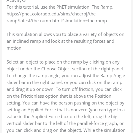
For this tutorial, use the PhET simulation: The Ramp.
https://phet.colorado.edu/sims/cheerpj/the-
ramp/latest/the-ramp.html?simulation=the-ramp
This simulation allows you to place a variety of objects on
an inclined ramp and look at the resulting forces and
motion.
Select an object to place on the ramp by clicking on any
object under the Choose Object section of the right panel.
To change the ramp angle, you can adjust the Ramp Angle
slider bar in the right panel, or you can click on the ramp
and drag it up or down. To turn off friction, you can click
on the Frictionless option that is above the Position
setting. You can have the person pushing on the object by
setting an Applied Force that is nonzero (you can type in a
value in the Applied Force box on the left, drag the big
vertical slider bar to the left of the parallel-force graph, or
you can click and drag on the object). While the simulation