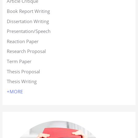
Article Critique
Book Report Writing
Dissertation Writing
Presentation/Speech
Reaction Paper
Research Proposal
Term Paper
Thesis Proposal
Thesis Writing
+MORE