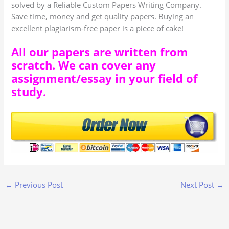
solved by a Reliable Custom Papers Writing Company.
Save time, money and get quality papers. Buying an
excellent plagiarism-free paper is a piece of cake!
All our papers are written from
scratch. We can cover any
assignment/essay in your field of
study.
←
Previous Post
Next Post
→