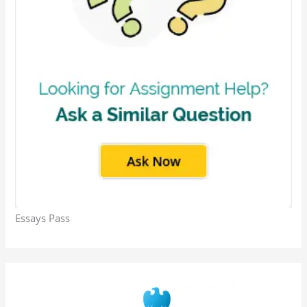
Essays Pass