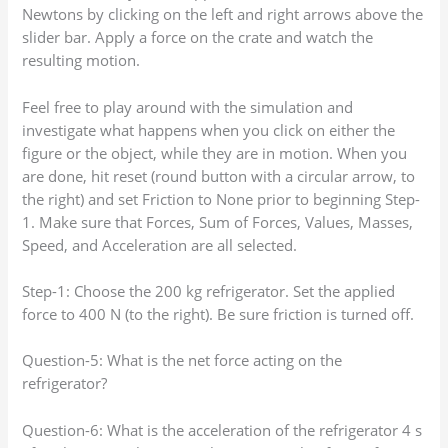
Newtons by clicking on the left and right arrows above the
slider bar. Apply a force on the crate and watch the
resulting motion.
Feel free to play around with the simulation and
investigate what happens when you click on either the
figure or the object, while they are in motion. When you
are done, hit reset (round button with a circular arrow, to
the right) and set Friction to None prior to beginning Step-
1. Make sure that Forces, Sum of Forces, Values, Masses,
Speed, and Acceleration are all selected.
Step-1: Choose the 200 kg refrigerator. Set the applied
force to 400 N (to the right). Be sure friction is turned off.
Question-5: What is the net force acting on the
refrigerator?
Question-6: What is the acceleration of the refrigerator 4 s