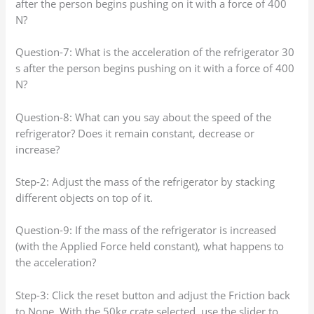
after the person begins pushing on it with a force of 400
N?
Question-7: What is the acceleration of the refrigerator 30
s after the person begins pushing on it with a force of 400
N?
Question-8: What can you say about the speed of the
refrigerator? Does it remain constant, decrease or
increase?
Step-2: Adjust the mass of the refrigerator by stacking
different objects on top of it.
Question-9: If the mass of the refrigerator is increased
(with the Applied Force held constant), what happens to
the acceleration?
Step-3: Click the reset button and adjust the Friction back
to None. With the 50kg crate selected, use the slider to