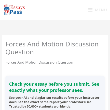
Skip
to
MENU
content
Forces And Motion Discussion
Question
Forces And Motion Discussion Question
Check your essay before you submit. See
exactly what your professor sees.
See your AI and plagiarism results before your instructor
does.Get the exact same report your professor uses.
Trusted by 50,000+ students worldwide.