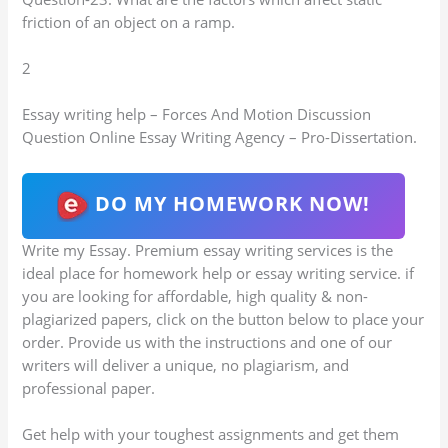
friction of an object on a ramp.
2
Essay writing help – Forces And Motion Discussion
Question Online Essay Writing Agency – Pro-Dissertation.
DO MY HOMEWORK NOW!
Write my Essay. Premium essay writing services is the
ideal place for homework help or essay writing service. if
you are looking for affordable, high quality & non-
plagiarized papers, click on the button below to place your
order. Provide us with the instructions and one of our
writers will deliver a unique, no plagiarism, and
professional paper.
Get help with your toughest assignments and get them