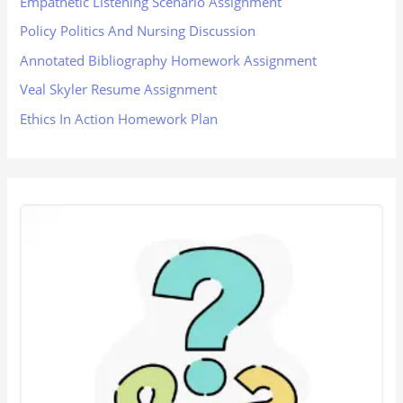
Empathetic Listening Scenario Assignment
Policy Politics And Nursing Discussion
Annotated Bibliography Homework Assignment
Veal Skyler Resume Assignment
Ethics In Action Homework Plan