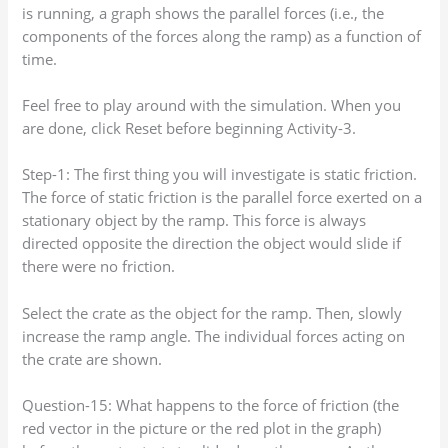
is running, a graph shows the parallel forces (i.e., the
components of the forces along the ramp) as a function of
time.
Feel free to play around with the simulation. When you
are done, click Reset before beginning Activity-3.
Step-1: The first thing you will investigate is static friction.
The force of static friction is the parallel force exerted on a
stationary object by the ramp. This force is always
directed opposite the direction the object would slide if
there were no friction.
Select the crate as the object for the ramp. Then, slowly
increase the ramp angle. The individual forces acting on
the crate are shown.
Question-15: What happens to the force of friction (the
red vector in the picture or the red plot in the graph)