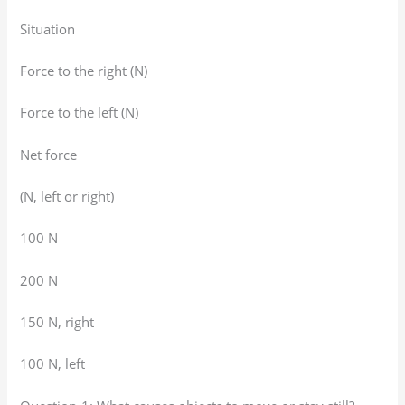
Situation
Force to the right (N)
Force to the left (N)
Net force
(N, left or right)
100 N
200 N
150 N, right
100 N, left