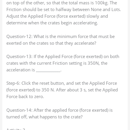
on top of the other, so that the total mass is 100kg. The
Friction should be set to halfway between None and Lots.
Adjust the Applied Force (force exerted) slowly and
determine when the crates begin accelerating.
Question-12: What is the minimum force that must be
exerted on the crates so that they accelerate?
Question-13: If the Applied Force (force exerted) on both
crates with the current Friction setting is 350N, the
acceleration is ____________.
Step-6: Click the reset button, and set the Applied Force
(force exerted) to 350 N. After about 3 s, set the Applied
Force back to zero.
Question-14: After the applied force (force exerted) is
turned off, what happens to the crate?
Activity-3