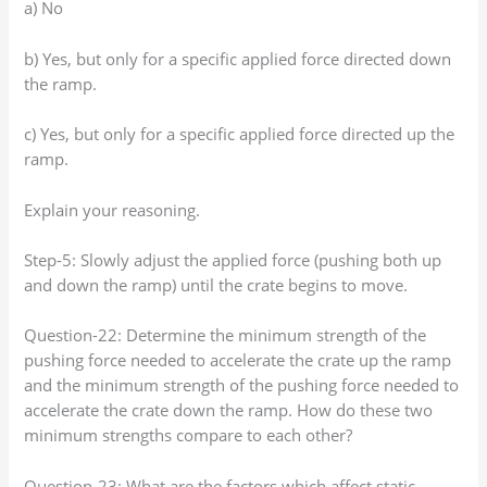
a) No
b) Yes, but only for a specific applied force directed down
the ramp.
c) Yes, but only for a specific applied force directed up the
ramp.
Explain your reasoning.
Step-5: Slowly adjust the applied force (pushing both up
and down the ramp) until the crate begins to move.
Question-22: Determine the minimum strength of the
pushing force needed to accelerate the crate up the ramp
and the minimum strength of the pushing force needed to
accelerate the crate down the ramp. How do these two
minimum strengths compare to each other?
Question-23: What are the factors which affect static