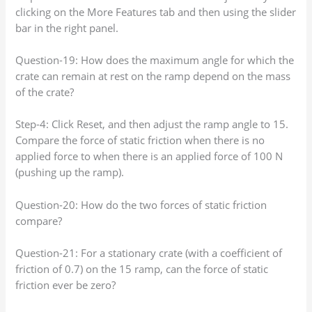
clicking on the More Features tab and then using the slider
bar in the right panel.
Question-19: How does the maximum angle for which the
crate can remain at rest on the ramp depend on the mass
of the crate?
Step-4: Click Reset, and then adjust the ramp angle to 15.
Compare the force of static friction when there is no
applied force to when there is an applied force of 100 N
(pushing up the ramp).
Question-20: How do the two forces of static friction
compare?
Question-21: For a stationary crate (with a coefficient of
friction of 0.7) on the 15 ramp, can the force of static
friction ever be zero?