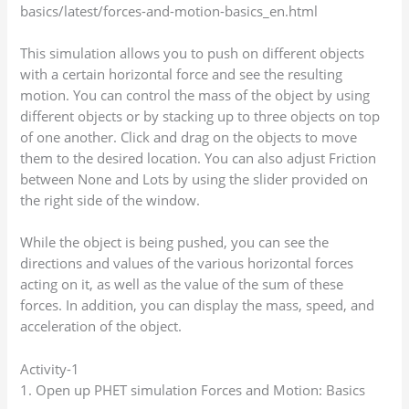
basics/latest/forces-and-motion-basics_en.html
This simulation allows you to push on different objects
with a certain horizontal force and see the resulting
motion. You can control the mass of the object by using
different objects or by stacking up to three objects on top
of one another. Click and drag on the objects to move
them to the desired location. You can also adjust Friction
between None and Lots by using the slider provided on
the right side of the window.
While the object is being pushed, you can see the
directions and values of the various horizontal forces
acting on it, as well as the value of the sum of these
forces. In addition, you can display the mass, speed, and
acceleration of the object.
Activity-1
1. Open up PHET simulation Forces and Motion: Basics