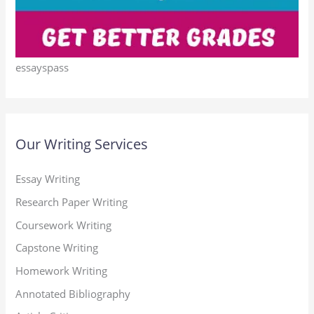
essayspass
Our Writing Services
Essay Writing
Research Paper Writing
Coursework Writing
Capstone Writing
Homework Writing
Annotated Bibliography