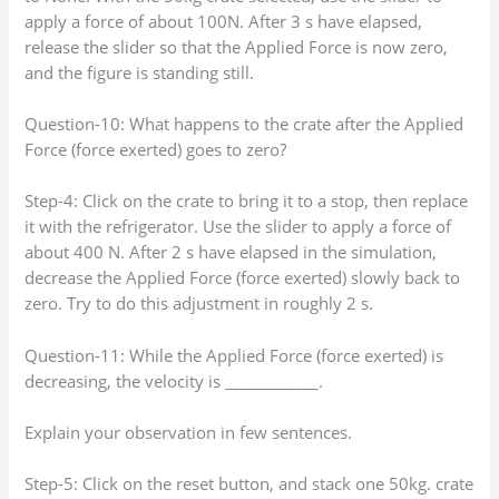
apply a force of about 100N. After 3 s have elapsed,
release the slider so that the Applied Force is now zero,
and the figure is standing still.
Question-10: What happens to the crate after the Applied
Force (force exerted) goes to zero?
Step-4: Click on the crate to bring it to a stop, then replace
it with the refrigerator. Use the slider to apply a force of
about 400 N. After 2 s have elapsed in the simulation,
decrease the Applied Force (force exerted) slowly back to
zero. Try to do this adjustment in roughly 2 s.
Question-11: While the Applied Force (force exerted) is
decreasing, the velocity is ____________.
Explain your observation in few sentences.
Step-5: Click on the reset button, and stack one 50kg. crate