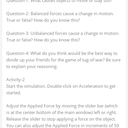
Question-1: What causes objects to move or stay still?
Question-2: Balanced forces cause a change in motion.
True or false? How do you know this?
Question-3: Unbalanced forces cause a change in motion.
True or false? How do you know this?
Question-4: What do you think would be the best way to
divide up your friends for the game of tug-of-war? Be sure
to explain your reasoning.
Activity-2
Start the simulation. Double-click on Acceleration to get
started.
Adjust the Applied Force by moving the slider bar (which
is at the center bottom of the main window) left or right.
Release the slider to stop applying a force on the object.
You can also adjust the Applied Force in increments of 50