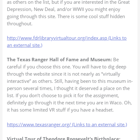
as others on the list, but if you are interested in the Great
Depression, New Deal, and/or WWII you might enjoy
going through this site. There is some cool stuff hidden
throughout.
http://www.fdrlibraryvirtualtour.org/index.asp (Links to
an external site.)
The Texas Ranger Hall of Fame and Museum:
Be
careful if you choose this one. You will have to dig deep
through the website since it is not nearly as “virtually
interactive” as others. Still, having been to this museum in-
person several times, I thought it deserved a place on the
list. If you don’t choose to pick it for the assignment,
definitely go through it the next time you are in Waco. Oh,
it has some limited VR stuff if you have a headset.
https://www.texasranger.org/ (Links to an external site.)
Virtual Tour of Theodore Roosevelt’s Birthplace: