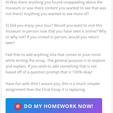
4) Was there anything you found unappealing about the
museum or was there content you wanted to see that was
not there? Anything you wanted to see more of?
5) Did you enjoy your tour? Would you want to visit this
museum in-person now that you have seen it online? Why
or why not? If you visited in person, would you return
later?
Feel free to add anything else that comes to your mind
while writing the essay. The general purpose is to explore
and explain. If you wish to add something that is not
based off of a question prompt that is 100% okay!
Have fun with this! I assure you, this is a much simpler
assignment than the Final Essay it is replacing.
DO MY HOMEWORK NOW!