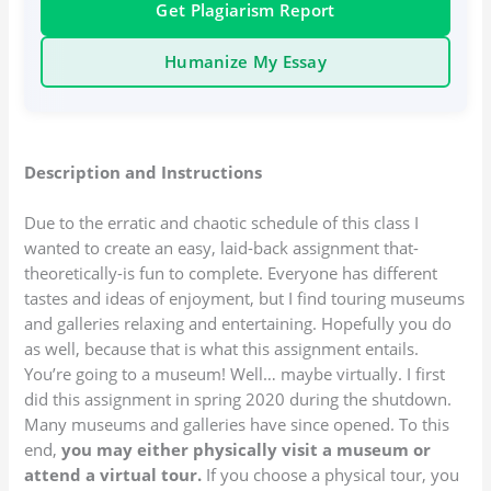
Get Plagiarism Report
Humanize My Essay
Description and Instructions
Due to the erratic and chaotic schedule of this class I
wanted to create an easy, laid-back assignment that-
theoretically-is fun to complete. Everyone has different
tastes and ideas of enjoyment, but I find touring museums
and galleries relaxing and entertaining. Hopefully you do
as well, because that is what this assignment entails.
You’re going to a museum! Well… maybe virtually. I first
did this assignment in spring 2020 during the shutdown.
Many museums and galleries have since opened. To this
end,
you may either physically visit a museum or
attend a virtual tour.
If you choose a physical tour, you