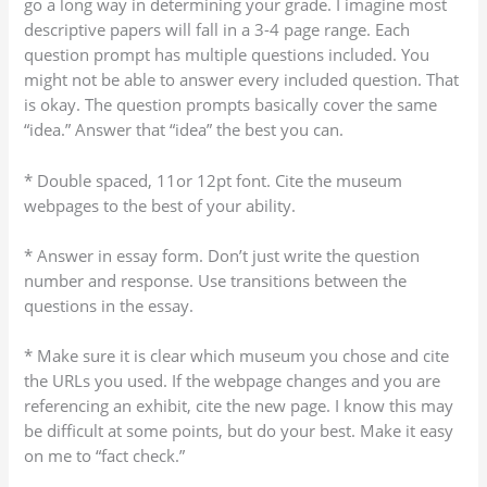
go a long way in determining your grade. I imagine most
descriptive papers will fall in a 3-4 page range. Each
question prompt has multiple questions included. You
might not be able to answer every included question. That
is okay. The question prompts basically cover the same
“idea.” Answer that “idea” the best you can.
* Double spaced, 11or 12pt font. Cite the museum
webpages to the best of your ability.
* Answer in essay form. Don’t just write the question
number and response. Use transitions between the
questions in the essay.
* Make sure it is clear which museum you chose and cite
the URLs you used. If the webpage changes and you are
referencing an exhibit, cite the new page. I know this may
be difficult at some points, but do your best. Make it easy
on me to “fact check.”