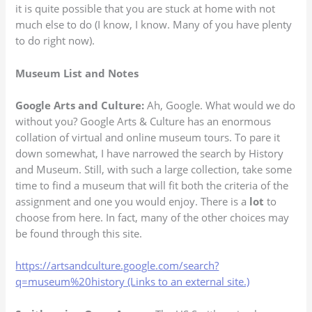
it is quite possible that you are stuck at home with not
much else to do (I know, I know. Many of you have plenty
to do right now).
Museum List and Notes
Google Arts and Culture:
Ah, Google. What would we do
without you? Google Arts & Culture has an enormous
collation of virtual and online museum tours. To pare it
down somewhat, I have narrowed the search by History
and Museum. Still, with such a large collection, take some
time to find a museum that will fit both the criteria of the
assignment and one you would enjoy. There is a
lot
to
choose from here. In fact, many of the other choices may
be found through this site.
https://artsandculture.google.com/search?
q=museum%20history (Links to an external site.)