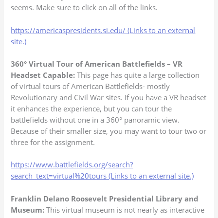
seems. Make sure to click on all of the links.
https://americaspresidents.si.edu/ (Links to an external
site.)
360° Virtual Tour of American Battlefields – VR
Headset Capable:
This page has quite a large collection
of virtual tours of American Battlefields- mostly
Revolutionary and Civil War sites. If you have a VR headset
it enhances the experience, but you can tour the
battlefields without one in a 360° panoramic view.
Because of their smaller size, you may want to tour two or
three for the assignment.
https://www.battlefields.org/search?
search_text=virtual%20tours (Links to an external site.)
Franklin Delano Roosevelt Presidential Library and
Museum:
This virtual museum is not nearly as interactive