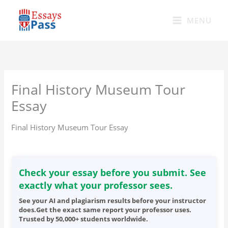
Skip
to
MENU
content
Final History Museum Tour
Essay
Final History Museum Tour Essay
Check your essay before you submit. See
exactly what your professor sees.
See your AI and plagiarism results before your instructor
does.Get the exact same report your professor uses.
Trusted by 50,000+ students worldwide.