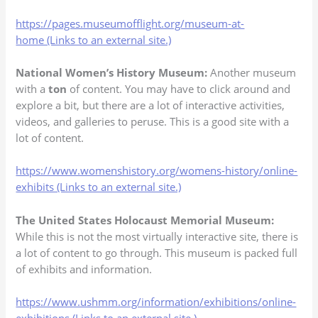
https://pages.museumofflight.org/museum-at-
home (Links to an external site.)
National Women’s History Museum:
Another museum
with a
ton
of content. You may have to click around and
explore a bit, but there are a lot of interactive activities,
videos, and galleries to peruse. This is a good site with a
lot of content.
https://www.womenshistory.org/womens-history/online-
exhibits (Links to an external site.)
The United States Holocaust Memorial Museum:
While this is not the most virtually interactive site, there is
a lot of content to go through. This museum is packed full
of exhibits and information.
https://www.ushmm.org/information/exhibitions/online-