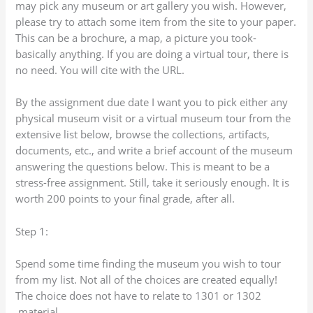
may pick any museum or art gallery you wish. However,
please try to attach some item from the site to your paper.
This can be a brochure, a map, a picture you took-
basically anything. If you are doing a virtual tour, there is
no need. You will cite with the URL.
By the assignment due date I want you to pick either any
physical museum visit or a virtual museum tour from the
extensive list below, browse the collections, artifacts,
documents, etc., and write a brief account of the museum
answering the questions below. This is meant to be a
stress-free assignment. Still, take it seriously enough. It is
worth 200 points to your final grade, after all.
Step 1:
Spend some time finding the museum you wish to tour
from my list. Not all of the choices are created equally!
The choice does not have to relate to 1301 or 1302
material.