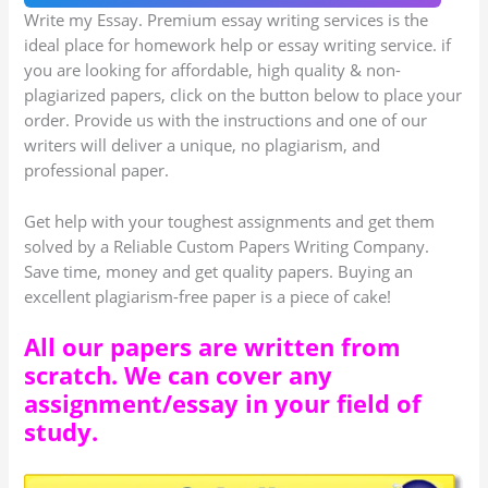
Write my Essay. Premium essay writing services is the
ideal place for homework help or essay writing service. if
you are looking for affordable, high quality & non-
plagiarized papers, click on the button below to place your
order. Provide us with the instructions and one of our
writers will deliver a unique, no plagiarism, and
professional paper.
Get help with your toughest assignments and get them
solved by a Reliable Custom Papers Writing Company.
Save time, money and get quality papers. Buying an
excellent plagiarism-free paper is a piece of cake!
All our papers are written from
scratch. We can cover any
assignment/essay in your field of
study.