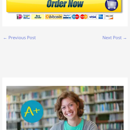
←
Previous Post
Next Post
→