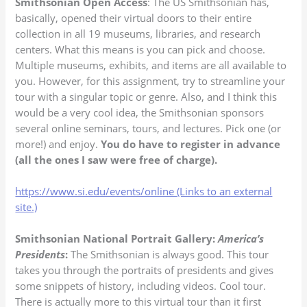
Smithsonian Open Access
: The US Smithsonian has,
basically, opened their virtual doors to their entire
collection in all 19 museums, libraries, and research
centers. What this means is you can pick and choose.
Multiple museums, exhibits, and items are all available to
you. However, for this assignment, try to streamline your
tour with a singular topic or genre. Also, and I think this
would be a very cool idea, the Smithsonian sponsors
several online seminars, tours, and lectures. Pick one (or
more!) and enjoy.
You do have to register in advance
(all the ones I saw were free of charge).
https://www.si.edu/events/online (Links to an external
site.)
Smithsonian National Portrait Gallery:
America’s
Presidents
:
The Smithsonian is always good. This tour
takes you through the portraits of presidents and gives
some snippets of history, including videos. Cool tour.
There is actually more to this virtual tour than it first