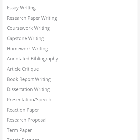
Essay Writing
Research Paper Writing
Coursework Writing
Capstone Writing
Homework Writing
Annotated Bibliography
Article Critique
Book Report Writing
Dissertation Writing
Presentation/Speech
Reaction Paper
Research Proposal
Term Paper