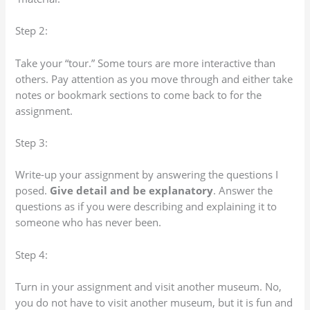
Step 2:
Take your “tour.” Some tours are more interactive than
others. Pay attention as you move through and either take
notes or bookmark sections to come back to for the
assignment.
Step 3:
Write-up your assignment by answering the questions I
posed.
Give detail and be explanatory
. Answer the
questions as if you were describing and explaining it to
someone who has never been.
Step 4:
Turn in your assignment and visit another museum. No,
you do not have to visit another museum, but it is fun and