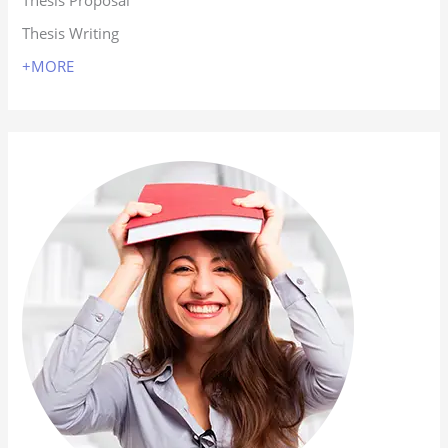
Thesis Proposal
Thesis Writing
+MORE