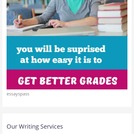
essayspass
Our Writing Services