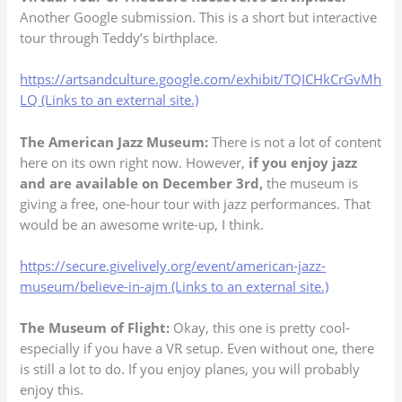
Another Google submission. This is a short but interactive
tour through Teddy’s birthplace.
https://artsandculture.google.com/exhibit/TQICHkCrGvMh
LQ (Links to an external site.)
The American Jazz Museum:
There is not a lot of content
here on its own right now. However,
if you enjoy jazz
and are available on December 3rd,
the museum is
giving a free, one-hour tour with jazz performances. That
would be an awesome write-up, I think.
https://secure.givelively.org/event/american-jazz-
museum/believe-in-ajm (Links to an external site.)
The Museum of Flight:
Okay, this one is pretty cool-
especially if you have a VR setup. Even without one, there
is still a lot to do. If you enjoy planes, you will probably
enjoy this.