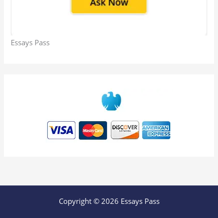
Essays Pass
Copyright © 2026 Essays Pass