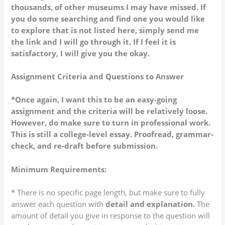
thousands, of other museums I may have missed. If
you do some searching and find one you would like
to explore that is not listed here, simply send me
the link and I will go through it. If I feel it is
satisfactory, I will give you the okay.
Assignment Criteria and Questions to Answer
*Once again, I want this to be an easy-going
assignment and the criteria will be relatively loose.
However, do make sure to turn in professional work.
This is still a college-level essay. Proofread, grammar-
check, and re-draft before submission.
Minimum Requirements:
* There is no specific page length, but make sure to fully
answer each question with
detail and explanation.
The
amount of detail you give in response to the question will