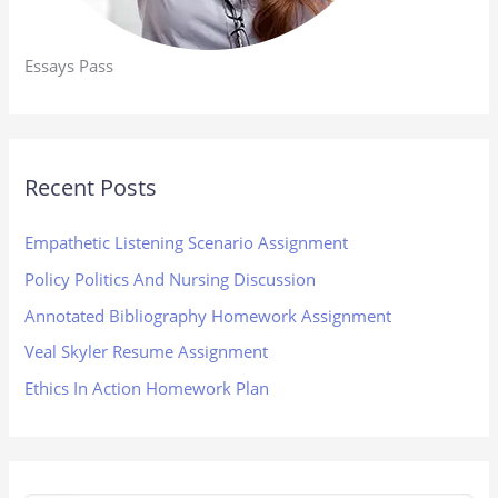
Essays Pass
Recent Posts
Empathetic Listening Scenario Assignment
Policy Politics And Nursing Discussion
Annotated Bibliography Homework Assignment
Veal Skyler Resume Assignment
Ethics In Action Homework Plan