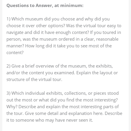
Questions to Answer, at minimum:
1) Which museum did you choose and why did you
choose it over other options? Was the virtual tour easy to
navigate and did it have enough content? If you toured in
person, was the museum ordered in a clear, reasonable
manner? How long did it take you to see most of the
content?
2) Give a brief overview of the museum, the exhibits,
and/or the content you examined. Explain the layout or
structure of the virtual tour.
3) Which individual exhibits, collections, or pieces stood
out the most or what did you find the most interesting?
Why? Describe and explain the most interesting parts of
the tour. Give some detail and explanation here. Describe
it to someone who may have never seen it.