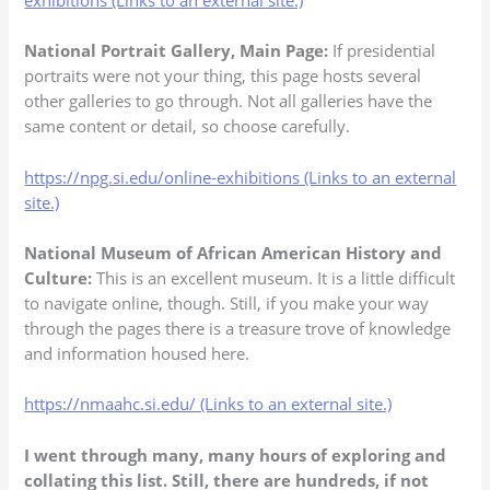
exhibitions (Links to an external site.)
National Portrait Gallery, Main Page:
If presidential
portraits were not your thing, this page hosts several
other galleries to go through. Not all galleries have the
same content or detail, so choose carefully.
https://npg.si.edu/online-exhibitions (Links to an external
site.)
National Museum of African American History and
Culture:
This is an excellent museum. It is a little difficult
to navigate online, though. Still, if you make your way
through the pages there is a treasure trove of knowledge
and information housed here.
https://nmaahc.si.edu/ (Links to an external site.)
I went through many, many hours of exploring and
collating this list. Still, there are hundreds, if not