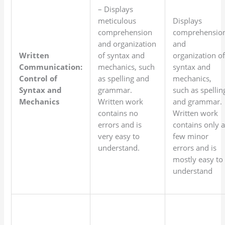
– Displays
meticulous
Displays
comprehension
comprehensio
and organization
and
Written
of syntax and
organization o
Communication:
mechanics, such
syntax and
Control of
as spelling and
mechanics,
Syntax and
grammar.
such as spellin
Mechanics
Written work
and grammar.
contains no
Written work
errors and is
contains only 
very easy to
few minor
understand.
errors and is
mostly easy to
understand