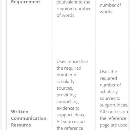
Requirement
equivalent to the
number of
required number
words.
of words.
Uses more than
the required
Uses the
number of
required
scholarly
number of
sources,
scholarly
providing
sources to
compelling
support ideas.
evidence to
Written
All sources on
support ideas.
Communication:
the reference
All sources on
Resource
page are used
the reference