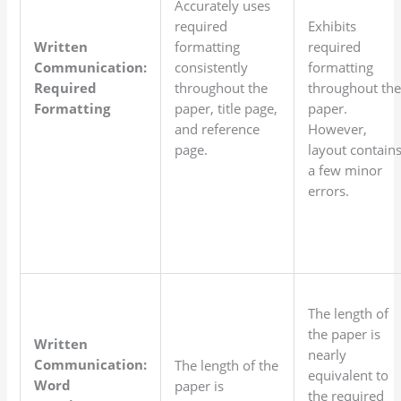
Accurately uses
required
Exhibits
Written
formatting
required
Communication:
consistently
formatting
Required
throughout the
throughout th
Formatting
paper, title page,
paper.
and reference
However,
page.
layout contain
a few minor
errors.
The length of
the paper is
Written
nearly
Communication:
The length of the
equivalent to
Word
paper is
the required