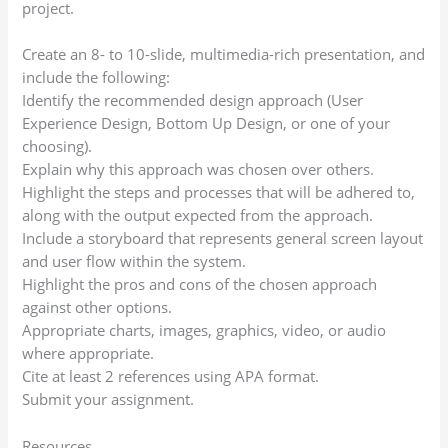
project.
Create an 8- to 10-slide, multimedia-rich presentation, and
include the following:
Identify the recommended design approach (User
Experience Design, Bottom Up Design, or one of your
choosing).
Explain why this approach was chosen over others.
Highlight the steps and processes that will be adhered to,
along with the output expected from the approach.
Include a storyboard that represents general screen layout
and user flow within the system.
Highlight the pros and cons of the chosen approach
against other options.
Appropriate charts, images, graphics, video, or audio
where appropriate.
Cite at least 2 references using APA format.
Submit your assignment.
Resources