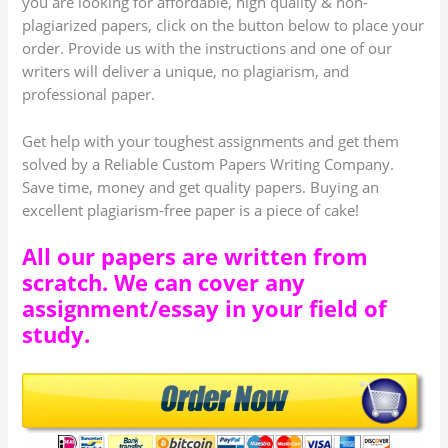
you are looking for affordable, high quality & non-
plagiarized papers, click on the button below to place your
order. Provide us with the instructions and one of our
writers will deliver a unique, no plagiarism, and
professional paper.
Get help with your toughest assignments and get them
solved by a Reliable Custom Papers Writing Company.
Save time, money and get quality papers. Buying an
excellent plagiarism-free paper is a piece of cake!
All our papers are written from
scratch. We can cover any
assignment/essay in your field of
study.