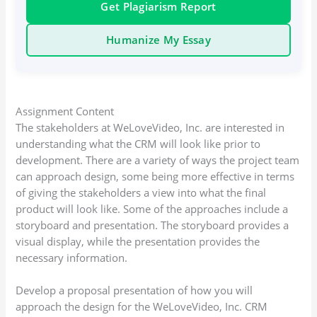
Get Plagiarism Report
Humanize My Essay
Assignment Content
The stakeholders at WeLoveVideo, Inc. are interested in
understanding what the CRM will look like prior to
development. There are a variety of ways the project team
can approach design, some being more effective in terms
of giving the stakeholders a view into what the final
product will look like. Some of the approaches include a
storyboard and presentation. The storyboard provides a
visual display, while the presentation provides the
necessary information.
Develop a proposal presentation of how you will
approach the design for the WeLoveVideo, Inc. CRM