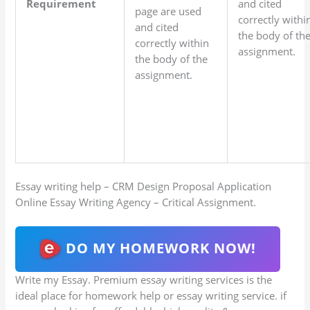
Requirement
and cited
page are used
correctly withi
and cited
the body of th
correctly within
assignment.
the body of the
assignment.
Essay writing help – CRM Design Proposal Application
Online Essay Writing Agency – Critical Assignment.
DO MY HOMEWORK NOW!
Write my Essay. Premium essay writing services is the
ideal place for homework help or essay writing service. if