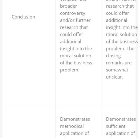
broader
research that
controversy
could offer
Conclusion
and/or further
additional
research that
insight into the
could offer
moral solution
additional
of the busines
insight into the
problem. The
moral solution
closing
of the business
remarks are
problem.
somewhat
unclear.
Demonstrates
Demonstrates
methodical
sufficient
application of
application of