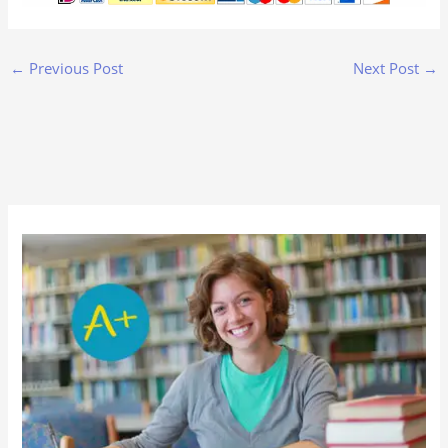
←
Previous Post
Next Post
→