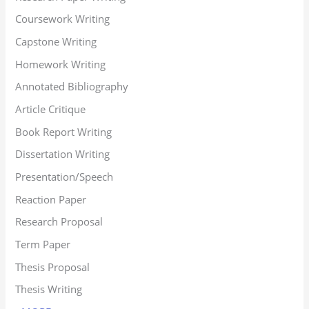
Coursework Writing
Capstone Writing
Homework Writing
Annotated Bibliography
Article Critique
Book Report Writing
Dissertation Writing
Presentation/Speech
Reaction Paper
Research Proposal
Term Paper
Thesis Proposal
Thesis Writing