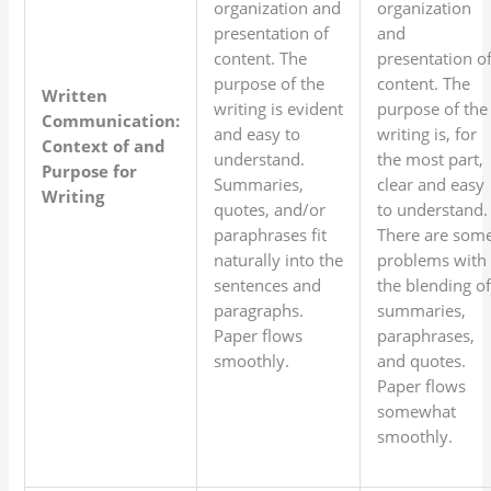
organization and
organization
presentation of
and
content. The
presentation o
purpose of the
content. The
Written
writing is evident
purpose of the
Communication:
and easy to
writing is, for
Context of and
understand.
the most part,
Purpose for
Summaries,
clear and easy
Writing
quotes, and/or
to understand.
paraphrases fit
There are som
naturally into the
problems with
sentences and
the blending o
paragraphs.
summaries,
Paper flows
paraphrases,
smoothly.
and quotes.
Paper flows
somewhat
smoothly.