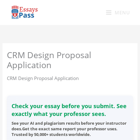
Skip
to
MENU
content
CRM Design Proposal
Application
CRM Design Proposal Application
Check your essay before you submit. See
exactly what your professor sees.
See your AI and plagiarism results before your instructor
does.Get the exact same report your professor uses.
Trusted by 50,000+ students worldwide.