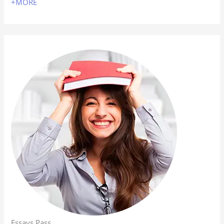
+MORE
Essays Pass