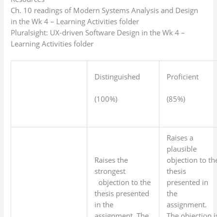
Ch. 10 readings of Modern Systems Analysis and Design
in the Wk 4 – Learning Activities folder
Pluralsight: UX-driven Software Design in the Wk 4 –
Learning Activities folder
Distinguished
Proficient
(100%)
(85%)
Raises a
plausible
Raises the
objection to th
strongest
thesis
objection to the
presented in
thesis presented
the
in the
assignment.
assignment. The
The objection i