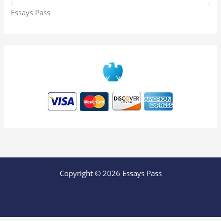
Essays Pass
Copyright © 2026 Essays Pass