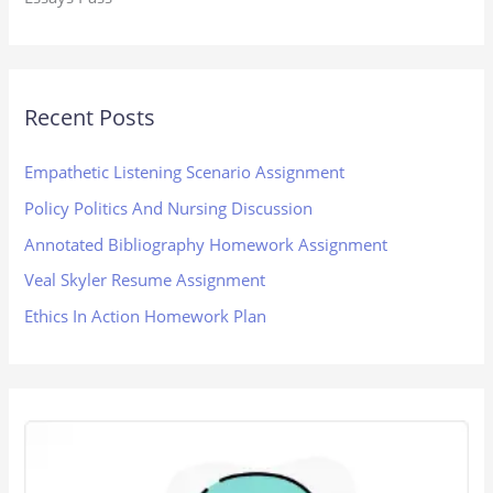
Recent Posts
Empathetic Listening Scenario Assignment
Policy Politics And Nursing Discussion
Annotated Bibliography Homework Assignment
Veal Skyler Resume Assignment
Ethics In Action Homework Plan