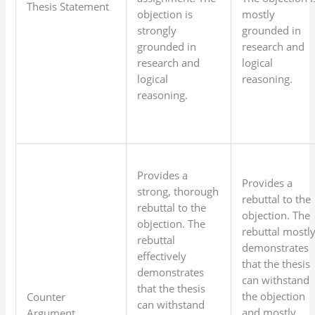
Thesis Statement
objection is
mostly
strongly
grounded in
grounded in
research and
research and
logical
logical
reasoning.
reasoning.
Provides a
Provides a
strong, thorough
rebuttal to the
rebuttal to the
objection. The
objection. The
rebuttal mostl
rebuttal
demonstrates
effectively
that the thesis
demonstrates
can withstand
that the thesis
the objection
Counter
can withstand
and mostly
Argument