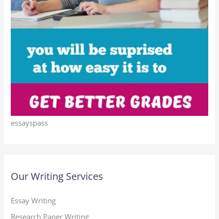
essayspass
Our Writing Services
Essay Writing
Research Paper Writing