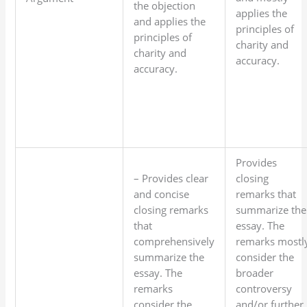
the objection
applies the
and applies the
principles of
principles of
charity and
charity and
accuracy.
accuracy.
Provides
– Provides clear
closing
and concise
remarks that
closing remarks
summarize the
that
essay. The
comprehensively
remarks mostl
summarize the
consider the
essay. The
broader
remarks
controversy
consider the
and/or further