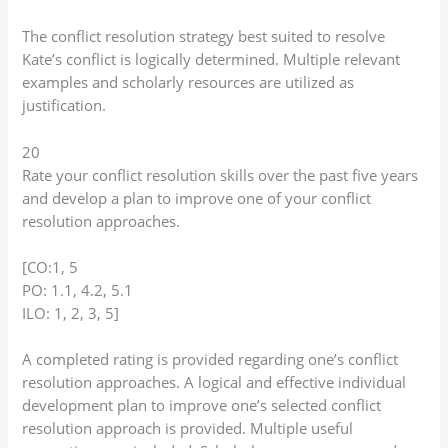
The conflict resolution strategy best suited to resolve
Kate’s conflict is logically determined. Multiple relevant
examples and scholarly resources are utilized as
justification.
20
Rate your conflict resolution skills over the past five years
and develop a plan to improve one of your conflict
resolution approaches.
[CO:1, 5
PO: 1.1, 4.2, 5.1
ILO: 1, 2, 3, 5]
A completed rating is provided regarding one’s conflict
resolution approaches. A logical and effective individual
development plan to improve one’s selected conflict
resolution approach is provided. Multiple useful