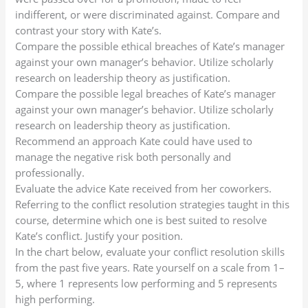
indifferent, or were discriminated against. Compare and
contrast your story with Kate’s.
Compare the possible ethical breaches of Kate’s manager
against your own manager’s behavior. Utilize scholarly
research on leadership theory as justification.
Compare the possible legal breaches of Kate’s manager
against your own manager’s behavior. Utilize scholarly
research on leadership theory as justification.
Recommend an approach Kate could have used to
manage the negative risk both personally and
professionally.
Evaluate the advice Kate received from her coworkers.
Referring to the conflict resolution strategies taught in this
course, determine which one is best suited to resolve
Kate’s conflict. Justify your position.
In the chart below, evaluate your conflict resolution skills
from the past five years. Rate yourself on a scale from 1–
5, where 1 represents low performing and 5 represents
high performing.