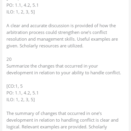
PO: 1.1, 4.2, 5.1
ILO: 1, 2, 3, 5]
A clear and accurate discussion is provided of how the
arbitration process could strengthen one’s conflict
resolution and management skills. Useful examples are
given. Scholarly resources are utilized.
20
Summarize the changes that occurred in your
development in relation to your ability to handle conflict.
[CO:1, 5
PO: 1.1, 4.2, 5.1
ILO: 1, 2, 3, 5]
The summary of changes that occurred in one’s
development in relation to handling conflict is clear and
logical. Relevant examples are provided. Scholarly