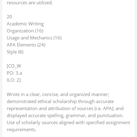
resources are utilized.
20
Academic Writing
Organization (16)
Usage and Mechanics (16)
APA Elements (24)
Style (8)
[CO_W
PO: 3.a
ILO: 2]
Wrote in a clear, concise, and organized manner;
demonstrated ethical scholarship through accurate
representation and attribution of sources (i.e. APA); and
displayed accurate spelling, grammar, and punctuation.
Use of scholarly sources aligned with specified assignment
requirements.