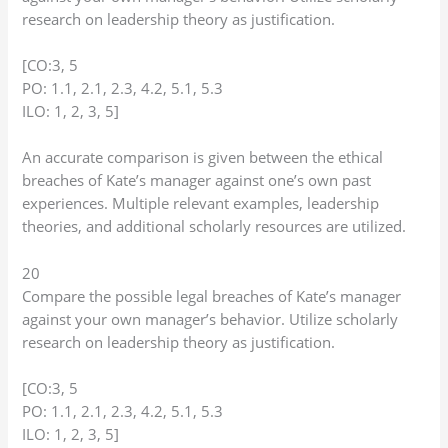
research on leadership theory as justification.
[CO:3, 5
PO: 1.1, 2.1, 2.3, 4.2, 5.1, 5.3
ILO: 1, 2, 3, 5]
An accurate comparison is given between the ethical
breaches of Kate’s manager against one’s own past
experiences. Multiple relevant examples, leadership
theories, and additional scholarly resources are utilized.
20
Compare the possible legal breaches of Kate’s manager
against your own manager’s behavior. Utilize scholarly
research on leadership theory as justification.
[CO:3, 5
PO: 1.1, 2.1, 2.3, 4.2, 5.1, 5.3
ILO: 1, 2, 3, 5]