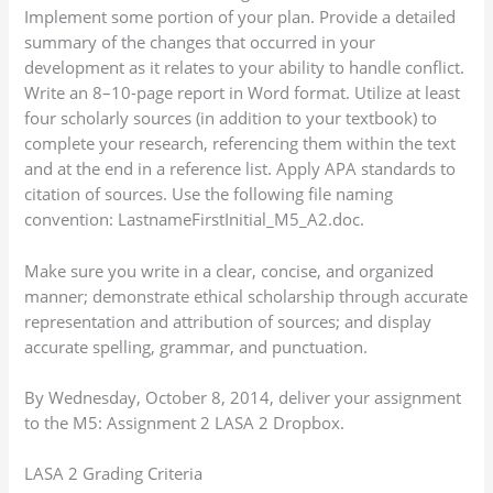
Implement some portion of your plan. Provide a detailed
summary of the changes that occurred in your
development as it relates to your ability to handle conflict.
Write an 8–10-page report in Word format. Utilize at least
four scholarly sources (in addition to your textbook) to
complete your research, referencing them within the text
and at the end in a reference list. Apply APA standards to
citation of sources. Use the following file naming
convention: LastnameFirstInitial_M5_A2.doc.
Make sure you write in a clear, concise, and organized
manner; demonstrate ethical scholarship through accurate
representation and attribution of sources; and display
accurate spelling, grammar, and punctuation.
By Wednesday, October 8, 2014, deliver your assignment
to the M5: Assignment 2 LASA 2 Dropbox.
LASA 2 Grading Criteria