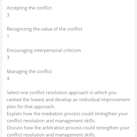
Accepting the conflict
3
Recognizing the value of the conflict
1
Encouraging interpersonal criticism
3
Managing the conflict
4
Select one conflict resolution approach in which you
ranked the lowest and develop an individual improvement
plan for that approach.
Explain how the mediation process could strengthen your
conflict resolution and management skills.
Discuss how the arbitration process could strengthen your
conflict resolution and management skills.