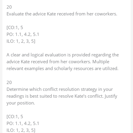
20
Evaluate the advice Kate received from her coworkers.
[CO:1, 5
PO: 1.1, 4.2, 5.1
ILO: 1, 2, 3, 5]
A clear and logical evaluation is provided regarding the
advice Kate received from her coworkers. Multiple
relevant examples and scholarly resources are utilized.
20
Determine which conflict resolution strategy in your
readings is best suited to resolve Kate’s conflict. Justify
your position.
[CO:1, 5
PO: 1.1, 4.2, 5.1
ILO: 1, 2, 3, 5]