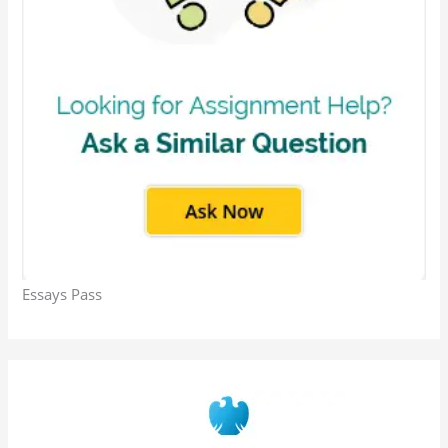
Essays Pass