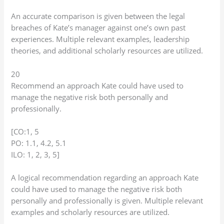
An accurate comparison is given between the legal
breaches of Kate’s manager against one’s own past
experiences. Multiple relevant examples, leadership
theories, and additional scholarly resources are utilized.
20
Recommend an approach Kate could have used to
manage the negative risk both personally and
professionally.
[CO:1, 5
PO: 1.1, 4.2, 5.1
ILO: 1, 2, 3, 5]
A logical recommendation regarding an approach Kate
could have used to manage the negative risk both
personally and professionally is given. Multiple relevant
examples and scholarly resources are utilized.