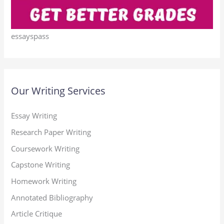
essayspass
Our Writing Services
Essay Writing
Research Paper Writing
Coursework Writing
Capstone Writing
Homework Writing
Annotated Bibliography
Article Critique