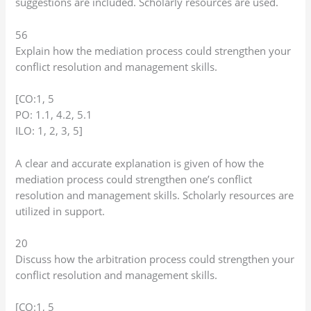
suggestions are included. Scholarly resources are used.
56
Explain how the mediation process could strengthen your
conflict resolution and management skills.
[CO:1, 5
PO: 1.1, 4.2, 5.1
ILO: 1, 2, 3, 5]
A clear and accurate explanation is given of how the
mediation process could strengthen one’s conflict
resolution and management skills. Scholarly resources are
utilized in support.
20
Discuss how the arbitration process could strengthen your
conflict resolution and management skills.
[CO:1, 5