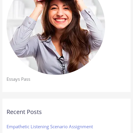
Essays Pass
Recent Posts
Empathetic Listening Scenario Assignment