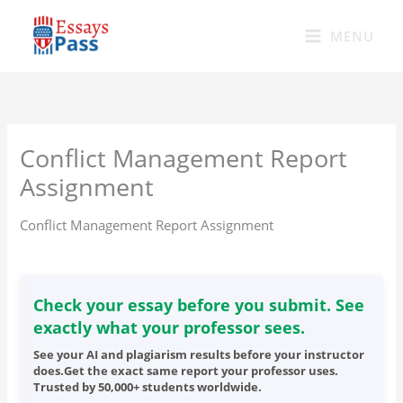
Skip
to
MENU
content
Conflict Management Report
Assignment
Conflict Management Report Assignment
Check your essay before you submit. See
exactly what your professor sees.
See your AI and plagiarism results before your instructor
does.Get the exact same report your professor uses.
Trusted by 50,000+ students worldwide.