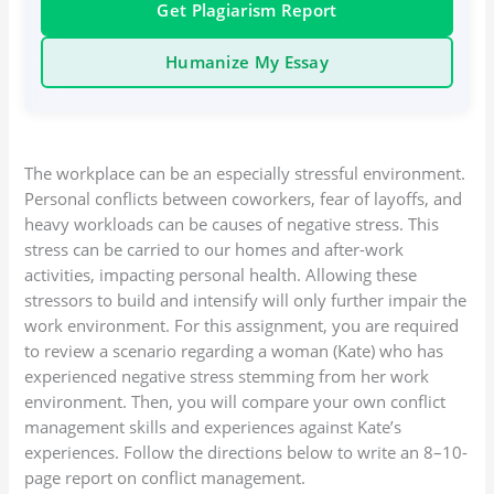
Get Plagiarism Report
Humanize My Essay
The workplace can be an especially stressful environment.
Personal conflicts between coworkers, fear of layoffs, and
heavy workloads can be causes of negative stress. This
stress can be carried to our homes and after-work
activities, impacting personal health. Allowing these
stressors to build and intensify will only further impair the
work environment. For this assignment, you are required
to review a scenario regarding a woman (Kate) who has
experienced negative stress stemming from her work
environment. Then, you will compare your own conflict
management skills and experiences against Kate’s
experiences. Follow the directions below to write an 8–10-
page report on conflict management.