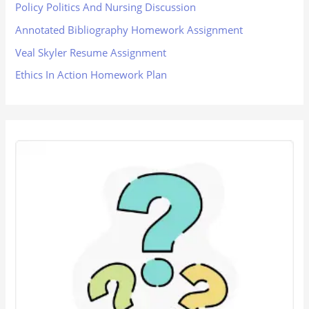
Policy Politics And Nursing Discussion
Annotated Bibliography Homework Assignment
Veal Skyler Resume Assignment
Ethics In Action Homework Plan