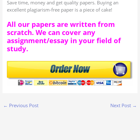
Save time, money and get quality papers. Buying an
excellent plagiarism-free paper is a piece of cake!
All our papers are written from
scratch. We can cover any
assignment/essay in your field of
study.
←
Previous Post
Next Post
→