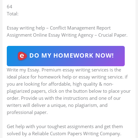
64
Total:
Essay writing help – Conflict Management Report
Assignment Online Essay Writing Agency – Crucial Paper.
DO MY HOMEWORK NOW!
Write my Essay. Premium essay writing services is the
ideal place for homework help or essay writing service. if
you are looking for affordable, high quality & non-
plagiarized papers, click on the button below to place your
order. Provide us with the instructions and one of our
writers will deliver a unique, no plagiarism, and
professional paper.
Get help with your toughest assignments and get them
solved by a Reliable Custom Papers Writing Company.