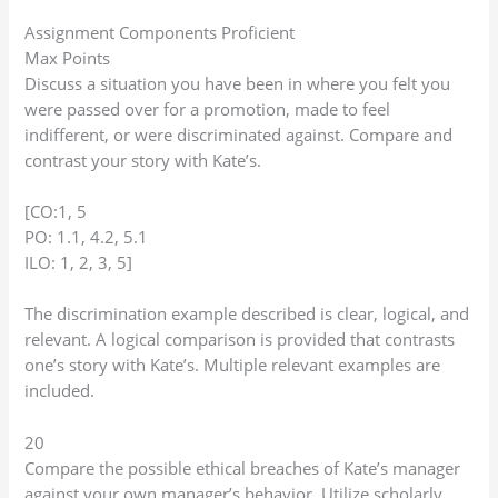
Assignment Components Proficient
Max Points
Discuss a situation you have been in where you felt you
were passed over for a promotion, made to feel
indifferent, or were discriminated against. Compare and
contrast your story with Kate’s.
[CO:1, 5
PO: 1.1, 4.2, 5.1
ILO: 1, 2, 3, 5]
The discrimination example described is clear, logical, and
relevant. A logical comparison is provided that contrasts
one’s story with Kate’s. Multiple relevant examples are
included.
20
Compare the possible ethical breaches of Kate’s manager
against your own manager’s behavior. Utilize scholarly