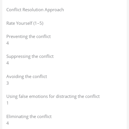
Conflict Resolution Approach
Rate Yourself (1–5)
Preventing the conflict
4
Suppressing the conflict
4
Avoiding the conflict
3
Using false emotions for distracting the conflict
1
Eliminating the conflict
4