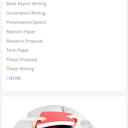
Book Report Writing
Dissertation Writing
Presentation/Speech
Reaction Paper
Research Proposal
Term Paper
Thesis Proposal
Thesis Writing
+MORE