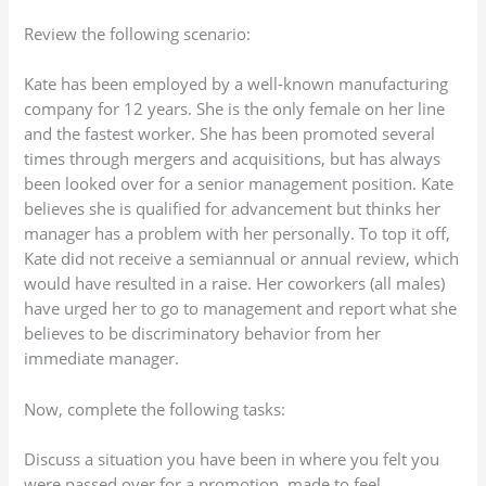
Review the following scenario:
Kate has been employed by a well-known manufacturing
company for 12 years. She is the only female on her line
and the fastest worker. She has been promoted several
times through mergers and acquisitions, but has always
been looked over for a senior management position. Kate
believes she is qualified for advancement but thinks her
manager has a problem with her personally. To top it off,
Kate did not receive a semiannual or annual review, which
would have resulted in a raise. Her coworkers (all males)
have urged her to go to management and report what she
believes to be discriminatory behavior from her
immediate manager.
Now, complete the following tasks:
Discuss a situation you have been in where you felt you
were passed over for a promotion, made to feel