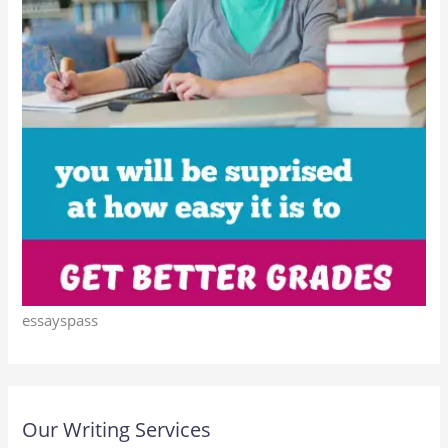
essayspass
Our Writing Services