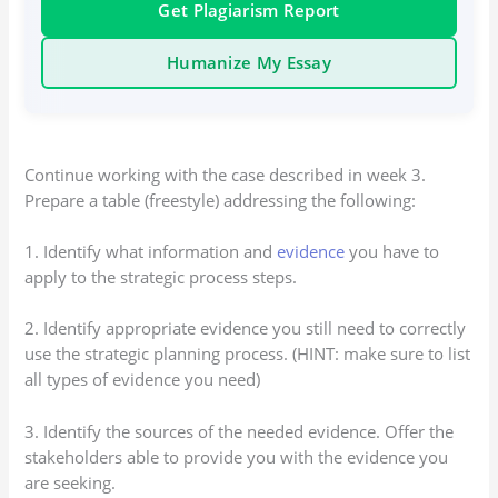
Get Plagiarism Report
Humanize My Essay
Continue working with the case described in week 3.
Prepare a table (freestyle) addressing the following:
1. Identify what information and
evidence
you have to
apply to the strategic process steps.
2. Identify appropriate evidence you still need to correctly
use the strategic planning process. (HINT: make sure to list
all types of evidence you need)
3. Identify the sources of the needed evidence. Offer the
stakeholders able to provide you with the evidence you
are seeking.