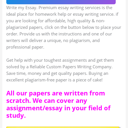
Write my Essay. Premium essay writing services is the
ideal place for homework help or essay writing service. if
you are looking for affordable, high quality & non-
plagiarized papers, click on the button below to place your
order. Provide us with the instructions and one of our
writers will deliver a unique, no plagiarism, and
professional paper.
Get help with your toughest assignments and get them
solved by a Reliable Custom Papers Writing Company.
Save time, money and get quality papers. Buying an
excellent plagiarism-free paper is a piece of cake!
All our papers are written from
scratch. We can cover any
assignment/essay in your field of
study.