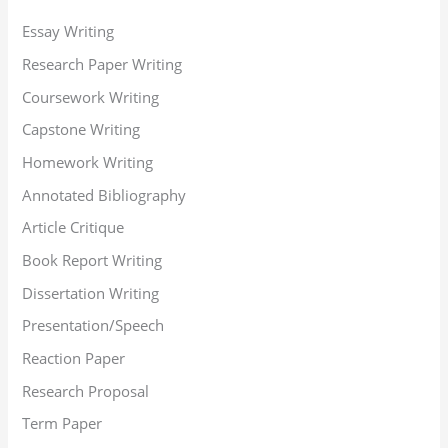
Essay Writing
Research Paper Writing
Coursework Writing
Capstone Writing
Homework Writing
Annotated Bibliography
Article Critique
Book Report Writing
Dissertation Writing
Presentation/Speech
Reaction Paper
Research Proposal
Term Paper