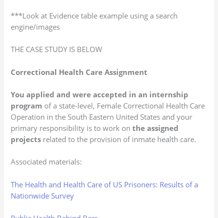
***Look at Evidence table example using a search
engine/images
THE CASE STUDY IS BELOW
Correctional Health Care Assignment
You applied and were accepted in an internship
program
of a state-level, Female Correctional Health Care
Operation in the South Eastern United States and your
primary responsibility is to work on
the assigned
projects
related to the provision of inmate health care.
Associated materials:
The Health and Health Care of US Prisoners: Results of a
Nationwide Survey