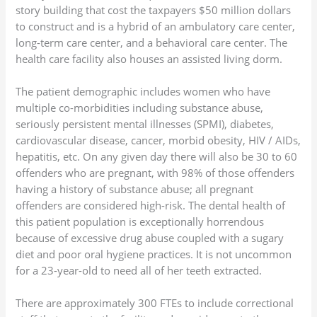
story building that cost the taxpayers $50 million dollars
to construct and is a hybrid of an ambulatory care center,
long-term care center, and a behavioral care center. The
health care facility also houses an assisted living dorm.
The patient demographic includes women who have
multiple co-morbidities including substance abuse,
seriously persistent mental illnesses (SPMI), diabetes,
cardiovascular disease, cancer, morbid obesity, HIV / AIDs,
hepatitis, etc. On any given day there will also be 30 to 60
offenders who are pregnant, with 98% of those offenders
having a history of substance abuse; all pregnant
offenders are considered high-risk. The dental health of
this patient population is exceptionally horrendous
because of excessive drug abuse coupled with a sugary
diet and poor oral hygiene practices. It is not uncommon
for a 23-year-old to need all of her teeth extracted.
There are approximately 300 FTEs to include correctional