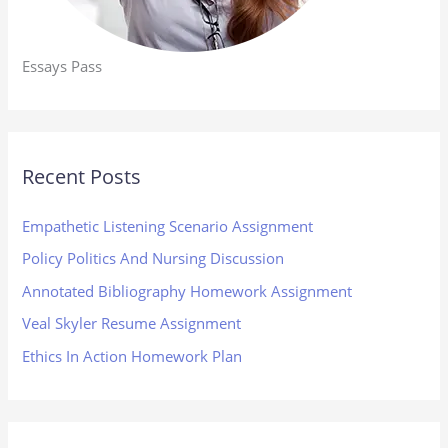
Essays Pass
Recent Posts
Empathetic Listening Scenario Assignment
Policy Politics And Nursing Discussion
Annotated Bibliography Homework Assignment
Veal Skyler Resume Assignment
Ethics In Action Homework Plan