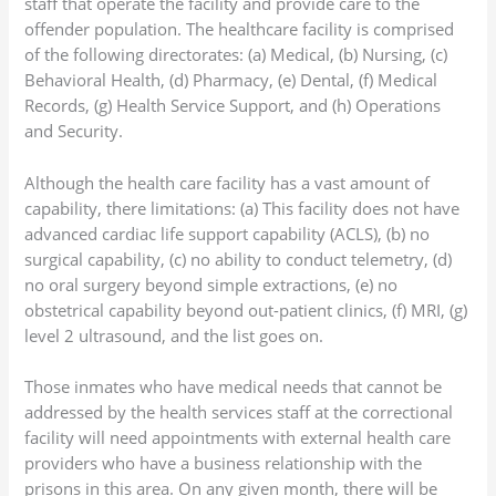
staff that operate the facility and provide care to the
offender population. The healthcare facility is comprised
of the following directorates: (a) Medical, (b) Nursing, (c)
Behavioral Health, (d) Pharmacy, (e) Dental, (f) Medical
Records, (g) Health Service Support, and (h) Operations
and Security.
Although the health care facility has a vast amount of
capability, there limitations: (a) This facility does not have
advanced cardiac life support capability (ACLS), (b) no
surgical capability, (c) no ability to conduct telemetry, (d)
no oral surgery beyond simple extractions, (e) no
obstetrical capability beyond out-patient clinics, (f) MRI, (g)
level 2 ultrasound, and the list goes on.
Those inmates who have medical needs that cannot be
addressed by the health services staff at the correctional
facility will need appointments with external health care
providers who have a business relationship with the
prisons in this area. On any given month, there will be