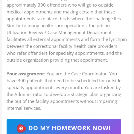
approximately 300 offenders who will go to outside
medical appointments and making certain that these
appointments take place this is where the challenge lies.
Similar to many health care operations, the prison
Utilization Review / Case Management Department
facilitates all external appointments and form the lynchpin
between the correctional facility health care providers
who refer offenders for specialty appointments, and the
outside organization providing that appointment.
Your assignment:
You are the Case Coordinator. You
have 300 patients that need to be scheduled for outside
specialty appointments every month. You are tasked by
the Administrator to develop a strategic plan organizing
the out of the facility appointments without impairing
internal services.
DO MY HOMEWORK NOW!