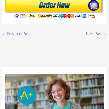
←
Previous Post
Next Post
→