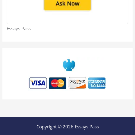
Essays Pass
Copyright © 2026 Essays Pass