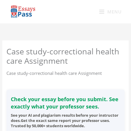
Skip
to
MENU
content
Case study-correctional health
care Assignment
Case study-correctional health care Assignment
Check your essay before you submit. See
exactly what your professor sees.
See your AI and plagiarism results before your instructor
does.Get the exact same report your professor uses.
Trusted by 50,000+ students worldwide.