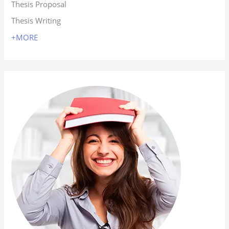
Thesis Proposal
Thesis Writing
+MORE