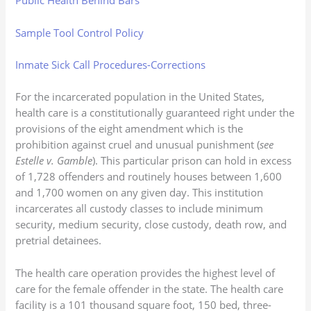
Public Health Behind Bars
Sample Tool Control Policy
Inmate Sick Call Procedures-Corrections
For the incarcerated population in the United States,
health care is a constitutionally guaranteed right under the
provisions of the eight amendment which is the
prohibition against cruel and unusual punishment (
see
Estelle v. Gamble
). This particular prison can hold in excess
of 1,728 offenders and routinely houses between 1,600
and 1,700 women on any given day. This institution
incarcerates all custody classes to include minimum
security, medium security, close custody, death row, and
pretrial detainees.
The health care operation provides the highest level of
care for the female offender in the state. The health care
facility is a 101 thousand square foot, 150 bed, three-