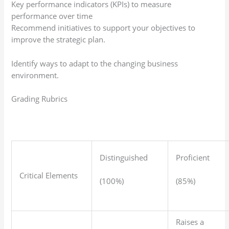
Key performance indicators (KPIs) to measure
performance over time
Recommend initiatives to support your objectives to
improve the strategic plan.
Identify ways to adapt to the changing business
environment.
Grading Rubrics
Distinguished
Proficient
Critical Elements
(100%)
(85%)
Raises a