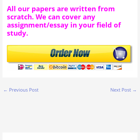
All our papers are written from
scratch. We can cover any
assignment/essay in your field of
study.
←
Previous Post
Next Post
→