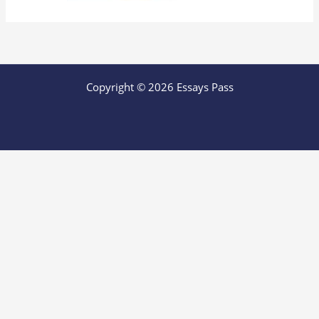
Copyright © 2026 Essays Pass