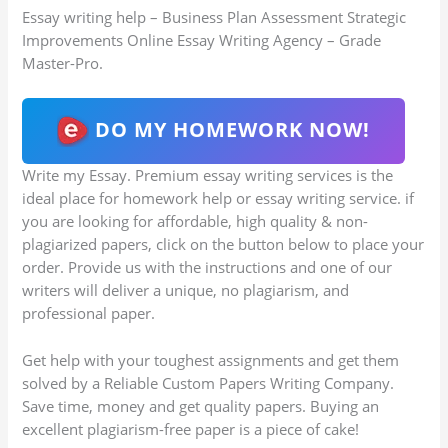
Essay writing help – Business Plan Assessment Strategic
Improvements Online Essay Writing Agency – Grade
Master-Pro.
DO MY HOMEWORK NOW!
Write my Essay. Premium essay writing services is the
ideal place for homework help or essay writing service. if
you are looking for affordable, high quality & non-
plagiarized papers, click on the button below to place your
order. Provide us with the instructions and one of our
writers will deliver a unique, no plagiarism, and
professional paper.
Get help with your toughest assignments and get them
solved by a Reliable Custom Papers Writing Company.
Save time, money and get quality papers. Buying an
excellent plagiarism-free paper is a piece of cake!