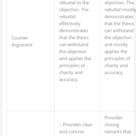
rebuttal to the
objection. The
objection. The
rebuttal mostl
rebuttal
demonstrates
effectively
that the thesis
demonstrates
can withstand
that the thesis
the objection
Counter
can withstand
and mostly
Argument
the objection
applies the
and applies the
principles of
principles of
charity and
charity and
accuracy.
accuracy.
Provides
– Provides clear
closing
and concise
remarks that