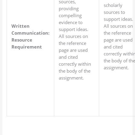
sources,
scholarly
providing
sources to
compelling
support ideas.
evidence to
Written
All sources on
support ideas.
Communication:
the reference
All sources on
Resource
page are used
the reference
Requirement
and cited
page are used
correctly withi
and cited
the body of th
correctly within
assignment.
the body of the
assignment.