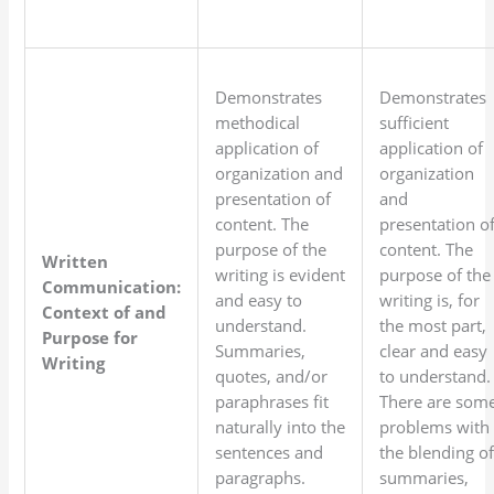
Demonstrates
Demonstrates
methodical
sufficient
application of
application of
organization and
organization
presentation of
and
content. The
presentation o
purpose of the
content. The
Written
writing is evident
purpose of the
Communication:
and easy to
writing is, for
Context of and
understand.
the most part,
Purpose for
Summaries,
clear and easy
Writing
quotes, and/or
to understand.
paraphrases fit
There are som
naturally into the
problems with
sentences and
the blending o
paragraphs.
summaries,