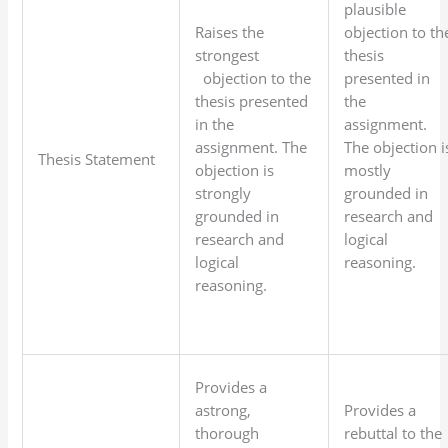
plausible
Raises the
objection to th
strongest
thesis
objection to the
presented in
thesis presented
the
in the
assignment.
assignment. The
The objection i
Thesis Statement
objection is
mostly
strongly
grounded in
grounded in
research and
research and
logical
logical
reasoning.
reasoning.
Provides a
astrong,
Provides a
thorough
rebuttal to the