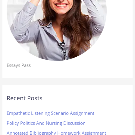
Essays Pass
Recent Posts
Empathetic Listening Scenario Assignment
Policy Politics And Nursing Discussion
Annotated Bibliography Homework Assignment