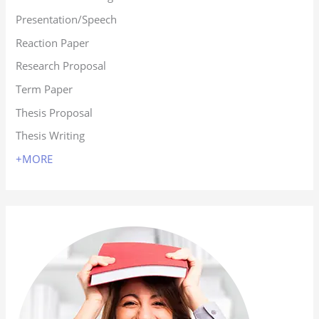
Presentation/Speech
Reaction Paper
Research Proposal
Term Paper
Thesis Proposal
Thesis Writing
+MORE