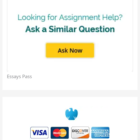
Essays Pass