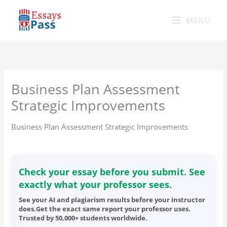
Skip
to
MENU
content
Business Plan Assessment
Strategic Improvements
Business Plan Assessment Strategic Improvements
Check your essay before you submit. See
exactly what your professor sees.
See your AI and plagiarism results before your instructor
does.Get the exact same report your professor uses.
Trusted by 50,000+ students worldwide.