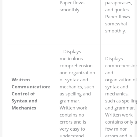
Paper flows
paraphrases,
smoothly.
and quotes.
Paper flows
somewhat
smoothly.
– Displays
meticulous
Displays
comprehension
comprehensio
and organization
and
Written
of syntax and
organization o
Communication:
mechanics, such
syntax and
Control of
as spelling and
mechanics,
Syntax and
grammar.
such as spellin
Mechanics
Written work
and grammar.
contains no
Written work
errors and is
contains only 
very easy to
few minor
understand.
errors and is