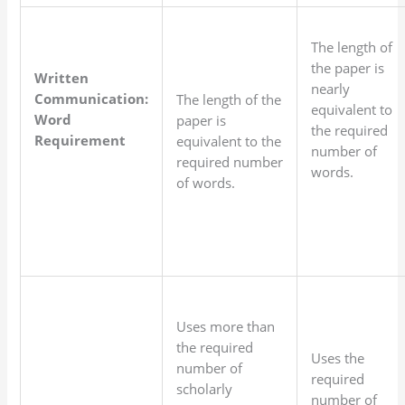
The length of
the paper is
Written
nearly
Communication:
The length of the
equivalent to
Word
paper is
the required
Requirement
equivalent to the
number of
required number
words.
of words.
Uses more than
the required
Uses the
number of
required
scholarly
number of