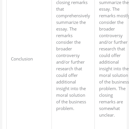
closing remarks
summarize the
that
essay. The
comprehensively
remarks mostl
summarize the
consider the
essay. The
broader
remarks
controversy
consider the
and/or further
broader
research that
controversy
could offer
Conclusion
and/or further
additional
research that
insight into the
could offer
moral solution
additional
of the busines
insight into the
problem. The
moral solution
closing
of the business
remarks are
problem.
somewhat
unclear.