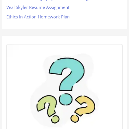
Veal Skyler Resume Assignment
Ethics In Action Homework Plan