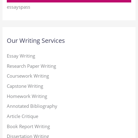
essayspass
Our Writing Services
Essay Writing
Research Paper Writing
Coursework Writing
Capstone Writing
Homework Writing
Annotated Bibliography
Article Critique
Book Report Writing
Dissertation Writing