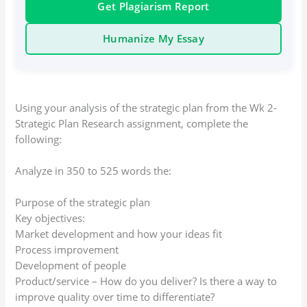
Get Plagiarism Report
Humanize My Essay
Using your analysis of the strategic plan from the Wk 2-
Strategic Plan Research assignment, complete the
following:
Analyze in 350 to 525 words the:
Purpose of the strategic plan
Key objectives:
Market development and how your ideas fit
Process improvement
Development of people
Product/service – How do you deliver? Is there a way to
improve quality over time to differentiate?