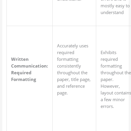
mostly easy to
understand
Accurately uses
required
Exhibits
Written
formatting
required
Communication:
consistently
formatting
Required
throughout the
throughout th
Formatting
paper, title page,
paper.
and reference
However,
page.
layout contain
a few minor
errors.