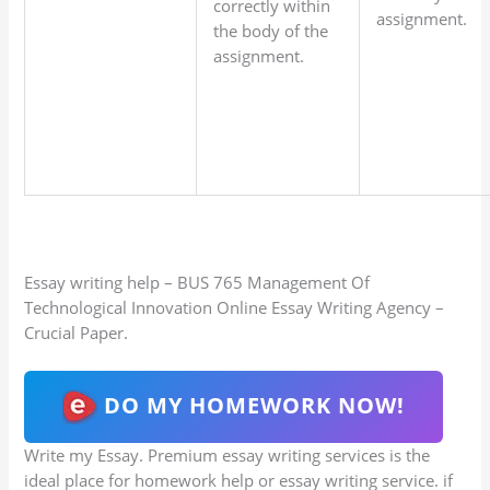
correctly within
assignment.
the body of the
assignment.
Essay writing help – BUS 765 Management Of
Technological Innovation Online Essay Writing Agency –
Crucial Paper.
DO MY HOMEWORK NOW!
Write my Essay. Premium essay writing services is the
ideal place for homework help or essay writing service. if