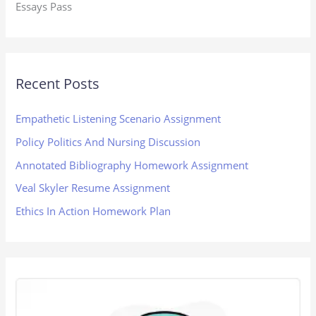
Essays Pass
Recent Posts
Empathetic Listening Scenario Assignment
Policy Politics And Nursing Discussion
Annotated Bibliography Homework Assignment
Veal Skyler Resume Assignment
Ethics In Action Homework Plan