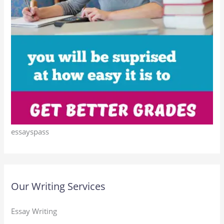
essayspass
Our Writing Services
Essay Writing