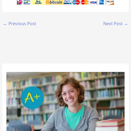
←
Previous Post
Next Post
→