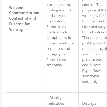
purpose of the
content. The
Written
writing is evident
purpose of the
Communication:
and easy to
writing is, for
Context of and
understand.
the most part,
Purpose for
Summaries,
clear and easy
Writing
quotes, and/or
to understand.
paraphrases fit
There are som
naturally into the
problems with
sentences and
the blending o
paragraphs.
summaries,
Paper flows
paraphrases,
smoothly.
and quotes.
Paper flows
somewhat
smoothly.
– Displays
meticulous
Displays