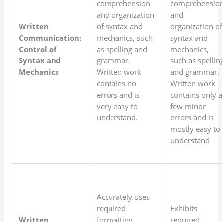
comprehension
comprehensio
and organization
and
Written
of syntax and
organization o
Communication:
mechanics, such
syntax and
Control of
as spelling and
mechanics,
Syntax and
grammar.
such as spellin
Mechanics
Written work
and grammar.
contains no
Written work
errors and is
contains only 
very easy to
few minor
understand.
errors and is
mostly easy to
understand
Accurately uses
required
Exhibits
Written
formatting
required