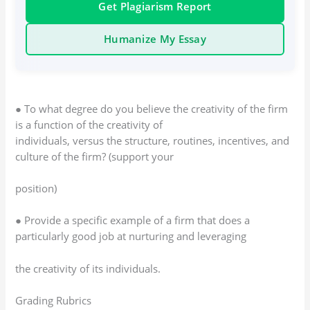
Get Plagiarism Report
Humanize My Essay
● To what degree do you believe the creativity of the firm
is a function of the creativity of
individuals, versus the structure, routines, incentives, and
culture of the firm? (support your
position)
● Provide a specific example of a firm that does a
particularly good job at nurturing and leveraging
the creativity of its individuals.
Grading Rubrics