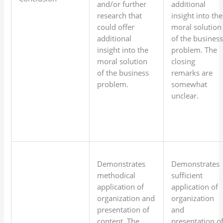
and/or further
additional
research that
insight into the
could offer
moral solution
additional
of the busines
insight into the
problem. The
moral solution
closing
of the business
remarks are
problem.
somewhat
unclear.
Demonstrates
Demonstrates
methodical
sufficient
application of
application of
organization and
organization
presentation of
and
content. The
presentation o