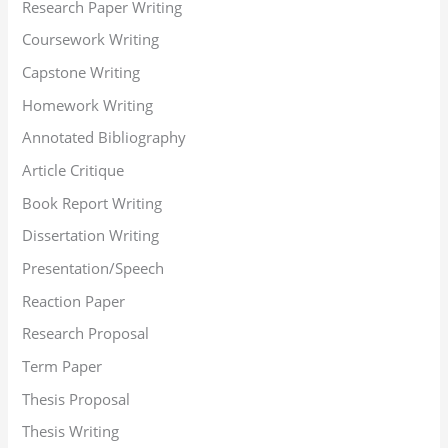
Research Paper Writing
Coursework Writing
Capstone Writing
Homework Writing
Annotated Bibliography
Article Critique
Book Report Writing
Dissertation Writing
Presentation/Speech
Reaction Paper
Research Proposal
Term Paper
Thesis Proposal
Thesis Writing