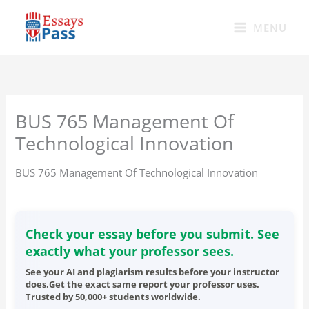
Skip
to
MENU
content
BUS 765 Management Of
Technological Innovation
BUS 765 Management Of Technological Innovation
Check your essay before you submit. See
exactly what your professor sees.
See your AI and plagiarism results before your instructor
does.Get the exact same report your professor uses.
Trusted by 50,000+ students worldwide.