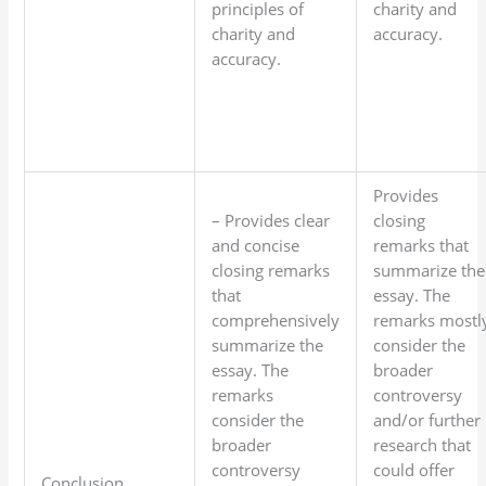
principles of
charity and
charity and
accuracy.
accuracy.
Provides
– Provides clear
closing
and concise
remarks that
closing remarks
summarize the
that
essay. The
comprehensively
remarks mostl
summarize the
consider the
essay. The
broader
remarks
controversy
consider the
and/or further
broader
research that
controversy
could offer
Conclusion