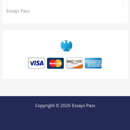
Essays Pass
Copyright © 2026 Essays Pass