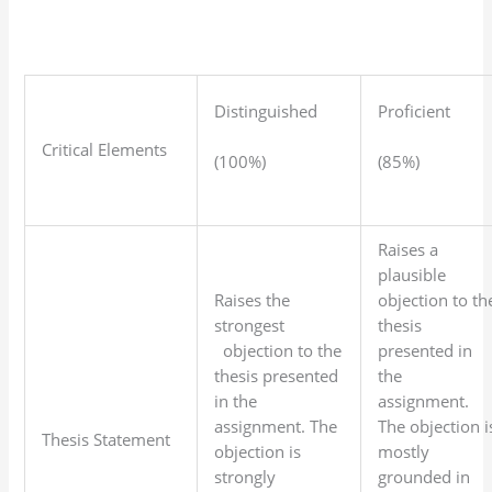
Distinguished
Proficient
Critical Elements
(100%)
(85%)
Raises a
plausible
Raises the
objection to th
strongest
thesis
objection to the
presented in
thesis presented
the
in the
assignment.
assignment. The
The objection i
Thesis Statement
objection is
mostly
strongly
grounded in