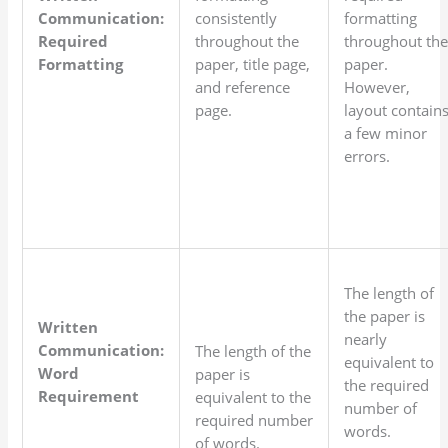
Communication:
consistently
formatting
Required
throughout the
throughout th
Formatting
paper, title page,
paper.
and reference
However,
page.
layout contain
a few minor
errors.
The length of
the paper is
Written
nearly
Communication:
The length of the
equivalent to
Word
paper is
the required
Requirement
equivalent to the
number of
required number
words.
of words.