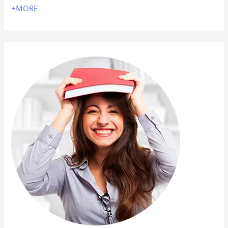
+MORE