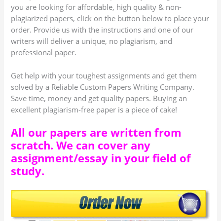
you are looking for affordable, high quality & non-
plagiarized papers, click on the button below to place your
order. Provide us with the instructions and one of our
writers will deliver a unique, no plagiarism, and
professional paper.
Get help with your toughest assignments and get them
solved by a Reliable Custom Papers Writing Company.
Save time, money and get quality papers. Buying an
excellent plagiarism-free paper is a piece of cake!
All our papers are written from
scratch. We can cover any
assignment/essay in your field of
study.