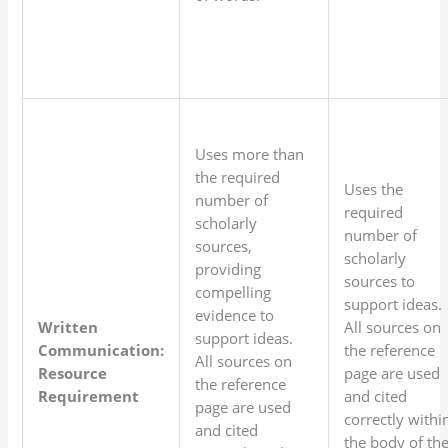
Uses more than
the required
Uses the
number of
required
scholarly
number of
sources,
scholarly
providing
sources to
compelling
support ideas.
evidence to
Written
All sources on
support ideas.
Communication:
the reference
All sources on
Resource
page are used
the reference
Requirement
and cited
page are used
correctly withi
and cited
the body of th