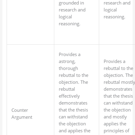
grounded in
research and
research and
logical
logical
reasoning.
reasoning.
Provides a
astrong,
Provides a
thorough
rebuttal to the
rebuttal to the
objection. The
objection. The
rebuttal mostl
rebuttal
demonstrates
effectively
that the thesis
demonstrates
can withstand
that the thesis
the objection
Counter
can withstand
and mostly
Argument
the objection
applies the
and applies the
principles of