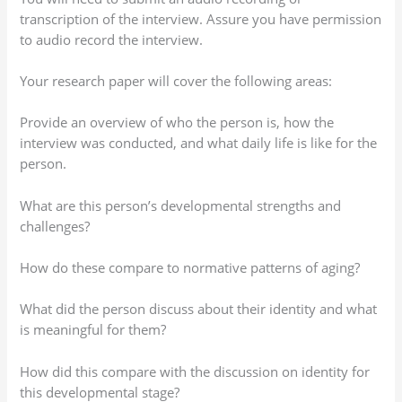
transcription of the interview. Assure you have permission
to audio record the interview.
Your research paper will cover the following areas:
Provide an overview of who the person is, how the
interview was conducted, and what daily life is like for the
person.
What are this person’s developmental strengths and
challenges?
How do these compare to normative patterns of aging?
What did the person discuss about their identity and what
is meaningful for them?
How did this compare with the discussion on identity for
this developmental stage?