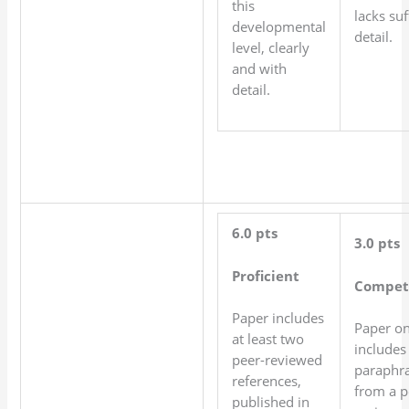
this
lacks suf
developmental
detail.
level, clearly
and with
detail.
6.0 pts
3.0 pts
Proficient
Compet
Paper includes
Paper on
at least two
includes
peer-reviewed
paraphr
references,
from a p
published in