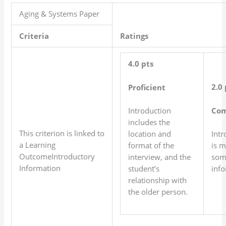
Aging & Systems Paper
Criteria
Ratings
4.0 pts
2.0 
Proficient
Com
Introduction
includes the
This criterion is linked to
location and
Intr
a Learning
format of the
is m
OutcomeIntroductory
interview, and the
som
Information
student’s
info
relationship with
the older person.