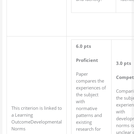
6.0 pts
Proficient
3.0 pts
Paper
Compet
compares the
experiences of
Compari
the subject
the subje
with
experien
This criterion is linked to
normative
with
a Learning
patterns and
develop
OutcomeDevelopmental
existing
norms is
Norms
research for
unclear 