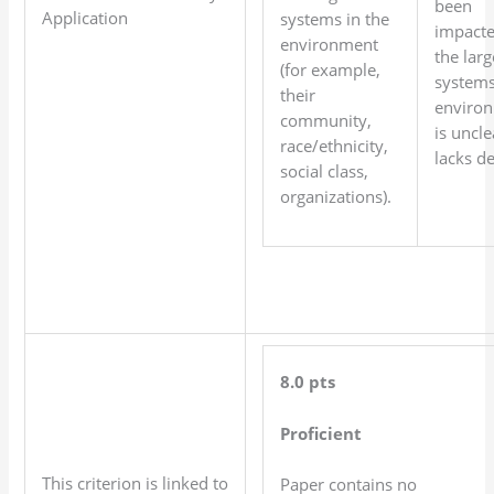
been
Application
systems in the
impacte
environment
the larg
(for example,
systems
their
environ
community,
is uncle
race/ethnicity,
lacks de
social class,
organizations).
8.0 pts
Proficient
This criterion is linked to
Paper contains no