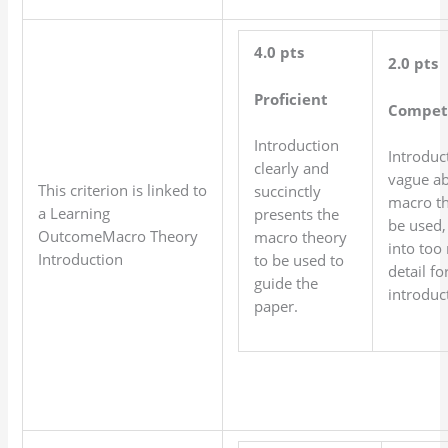
4.0 pts
2.0 pts
Proficient
Compet
Introduction
Introduct
clearly and
vague ab
This criterion is linked to
succinctly
macro th
a Learning
presents the
be used,
OutcomeMacro Theory
macro theory
into too
Introduction
to be used to
detail fo
guide the
introduc
paper.