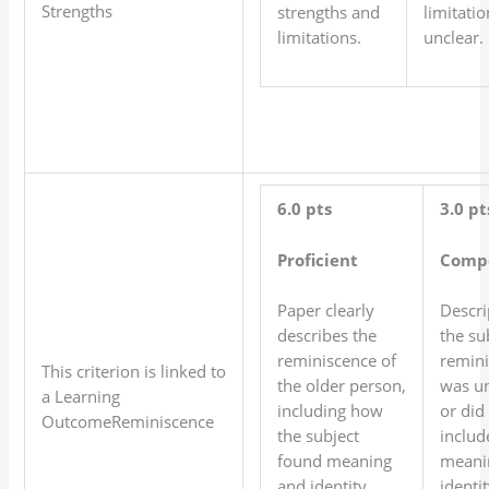
Strengths
strengths and
limitatio
limitations.
unclear.
6.0 pts
3.0 pt
Proficient
Comp
Paper clearly
Descri
describes the
the su
reminiscence of
remin
This criterion is linked to
the older person,
was un
a Learning
including how
or did
OutcomeReminiscence
the subject
includ
found meaning
meani
and identity.
identit