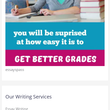
essayspass
Our Writing Services
Essay Writing