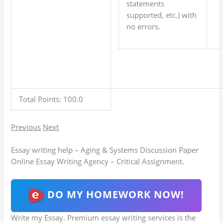
statements
supported, etc.) with
no errors.
Total Points: 100.0
Previous
Next
Essay writing help – Aging & Systems Discussion Paper
Online Essay Writing Agency – Critical Assignment.
DO MY HOMEWORK NOW!
Write my Essay. Premium essay writing services is the