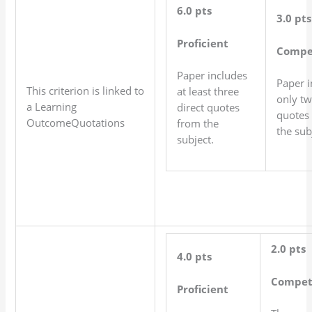
6.0 pts
3.0 pts
Proficient
Compe
Paper includes
Paper i
This criterion is linked to
at least three
only tw
a Learning
direct quotes
quotes
OutcomeQuotations
from the
the sub
subject.
2.0 pts
4.0 pts
Compet
Proficient