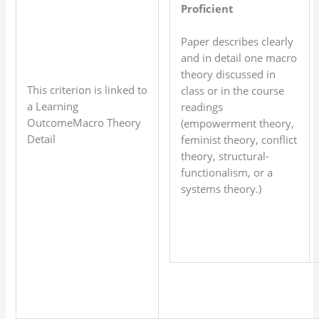
Proficient
Paper describes clearly
and in detail one macro
theory discussed in
This criterion is linked to
class or in the course
a Learning
readings
OutcomeMacro Theory
(empowerment theory,
Detail
feminist theory, conflict
theory, structural-
functionalism, or a
systems theory.)