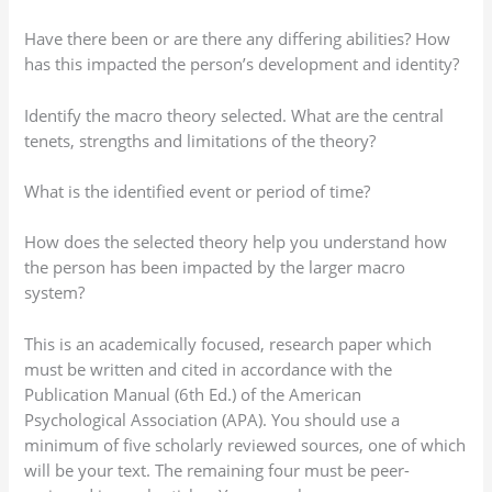
Have there been or are there any differing abilities? How
has this impacted the person’s development and identity?
Identify the macro theory selected. What are the central
tenets, strengths and limitations of the theory?
What is the identified event or period of time?
How does the selected theory help you understand how
the person has been impacted by the larger macro
system?
This is an academically focused, research paper which
must be written and cited in accordance with the
Publication Manual (6th Ed.) of the American
Psychological Association (APA). You should use a
minimum of five scholarly reviewed sources, one of which
will be your text. The remaining four must be peer-