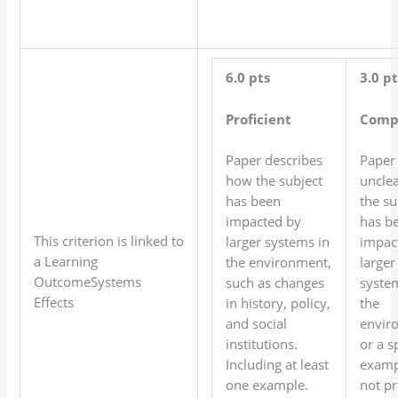
6.0 pts
3.0 pt
Proficient
Comp
Paper describes
Paper 
how the subject
uncle
has been
the su
impacted by
has b
This criterion is linked to
larger systems in
impac
a Learning
the environment,
larger
OutcomeSystems
such as changes
syste
Effects
in history, policy,
the
and social
envir
institutions.
or a s
Including at least
examp
one example.
not pr