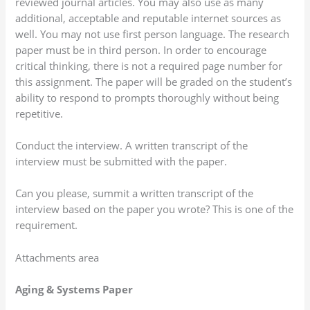
reviewed journal articles. You may also use as many
additional, acceptable and reputable internet sources as
well. You may not use first person language. The research
paper must be in third person. In order to encourage
critical thinking, there is not a required page number for
this assignment. The paper will be graded on the student’s
ability to respond to prompts thoroughly without being
repetitive.
Conduct the interview. A written transcript of the
interview must be submitted with the paper.
Can you please, summit a written transcript of the
interview based on the paper you wrote? This is one of the
requirement.
Attachments area
Aging & Systems Paper