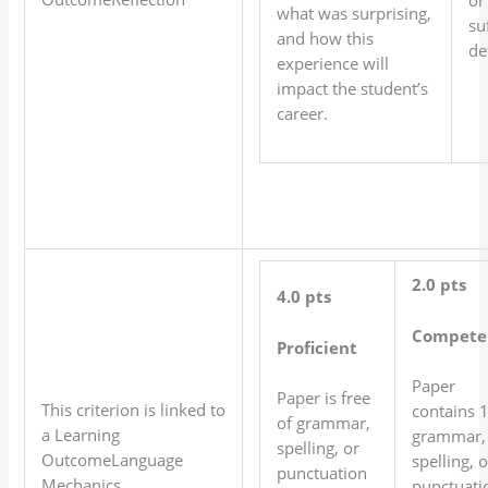
what was surprising,
su
and how this
det
experience will
impact the student’s
career.
2.0 pts
4.0 pts
Compete
Proficient
Paper
Paper is free
This criterion is linked to
contains 
of grammar,
a Learning
grammar,
spelling, or
OutcomeLanguage
spelling, o
punctuation
Mechanics
punctuati