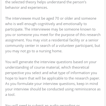
the selected theory helps understand the person’s
behavior and experiences.
The interviewee must be aged 70 or older and someone
who is well enough cognitively and emotionally to
participate. The interviewee may be someone known to
you or someone you meet for the purpose of this research
assignment. You may visit a residential facility or a senior
community center in search of a volunteer participant, but
you may not go to a nursing home.
You will generate the interview questions based on your
understanding of course material, which theoretical
perspective you select and what type of information you
hope to learn that will be applicable to the research paper.
As you formulate your interview questions, keep in mind
your interview should be conducted using reminiscence as
a tool.
You will need to submit an audio recording or