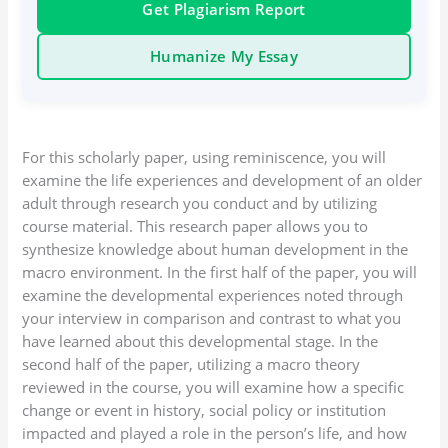
Get Plagiarism Report
Humanize My Essay
For this scholarly paper, using reminiscence, you will
examine the life experiences and development of an older
adult through research you conduct and by utilizing
course material. This research paper allows you to
synthesize knowledge about human development in the
macro environment. In the first half of the paper, you will
examine the developmental experiences noted through
your interview in comparison and contrast to what you
have learned about this developmental stage. In the
second half of the paper, utilizing a macro theory
reviewed in the course, you will examine how a specific
change or event in history, social policy or institution
impacted and played a role in the person’s life, and how