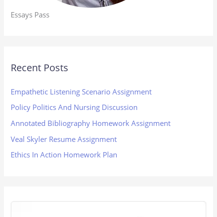
Essays Pass
Recent Posts
Empathetic Listening Scenario Assignment
Policy Politics And Nursing Discussion
Annotated Bibliography Homework Assignment
Veal Skyler Resume Assignment
Ethics In Action Homework Plan