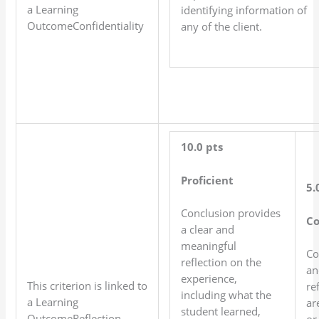
a Learning
identifying information of
OutcomeConfidentiality
any of the client.
10.0 pts
Proficient
5.
Conclusion provides
C
a clear and
meaningful
Co
reflection on the
an
experience,
This criterion is linked to
re
including what the
a Learning
ar
student learned,
OutcomeReflection
or