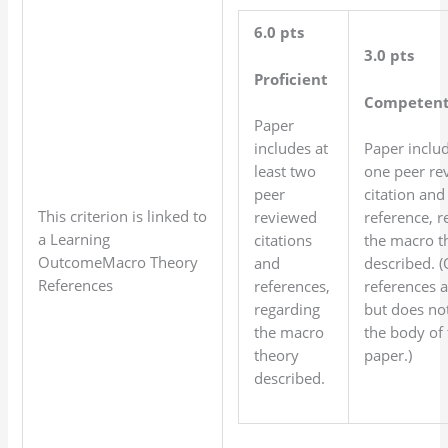
6.0 pts
3.0 pts
Proficient
Competen
Paper
includes at
Paper inclu
least two
one peer re
peer
citation and
This criterion is linked to
reviewed
reference, r
a Learning
citations
the macro t
OutcomeMacro Theory
and
described. 
References
references,
references 
regarding
but does not 
the macro
the body of 
theory
paper.)
described.