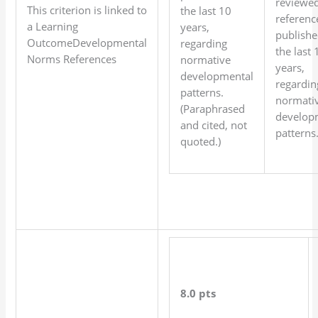
reviewe
This criterion is linked to
the last 10
referenc
a Learning
years,
publishe
OutcomeDevelopmental
regarding
the last 
Norms References
normative
years,
developmental
regardin
patterns.
normati
(Paraphrased
develop
and cited, not
patterns
quoted.)
8.0 pts