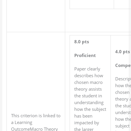
8.0 pts
4.0 pts
Proficient
Compe
Paper clearly
describes how
Descrip
chosen macro
how th
theory assists
chosen
the student in
theory a
understanding
the stud
how the subject
underst
This criterion is linked to
has been
how th
a Learning
impacted by
subject
OutcomeMacro Theory
the larger