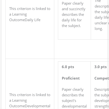
The
Paper clearly
descript
This criterion is linked to
and succinctly
the subje
a Learning
describes the
daily life
OutcomeDaily Life
daily life for
unclear 
the subject.
long.
6.0 pts
3.0 pts
Proficient
Compet
Paper clearly
Descript
This criterion is linked to
describes the
the subje
a Learning
subject’s
develop
OutcomeDevelopmental
developmental
strength