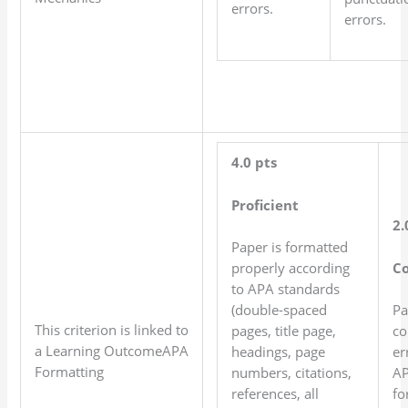
errors.
errors.
4.0 pts
Proficient
2.
Paper is formatted
C
properly according
to APA standards
(double-spaced
Pa
This criterion is linked to
pages, title page,
co
a Learning OutcomeAPA
headings, page
er
Formatting
numbers, citations,
A
references, all
fo