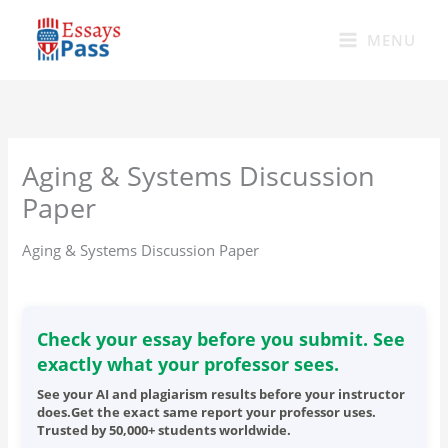
Skip
to
MENU
content
Aging & Systems Discussion
Paper
Aging & Systems Discussion Paper
Check your essay before you submit. See
exactly what your professor sees.
See your AI and plagiarism results before your instructor
does.Get the exact same report your professor uses.
Trusted by 50,000+ students worldwide.