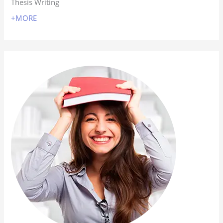
Thesis Writing
+MORE