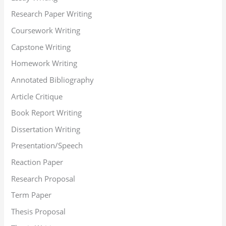
Research Paper Writing
Coursework Writing
Capstone Writing
Homework Writing
Annotated Bibliography
Article Critique
Book Report Writing
Dissertation Writing
Presentation/Speech
Reaction Paper
Research Proposal
Term Paper
Thesis Proposal