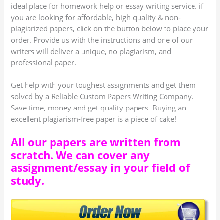
ideal place for homework help or essay writing service. if
you are looking for affordable, high quality & non-
plagiarized papers, click on the button below to place your
order. Provide us with the instructions and one of our
writers will deliver a unique, no plagiarism, and
professional paper.
Get help with your toughest assignments and get them
solved by a Reliable Custom Papers Writing Company.
Save time, money and get quality papers. Buying an
excellent plagiarism-free paper is a piece of cake!
All our papers are written from
scratch. We can cover any
assignment/essay in your field of
study.