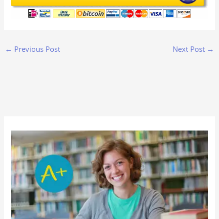
←
Previous Post
Next Post
→