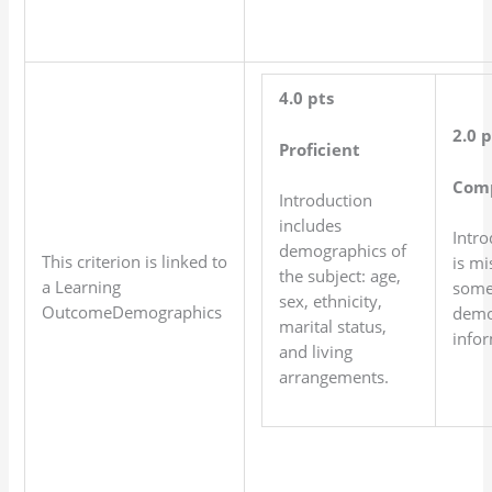
4.0 pts
2.0 p
Proficient
Com
Introduction
includes
Intro
demographics of
This criterion is linked to
is mi
the subject: age,
a Learning
som
sex, ethnicity,
OutcomeDemographics
demo
marital status,
infor
and living
arrangements.