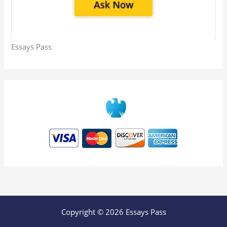
Essays Pass
Copyright © 2026 Essays Pass