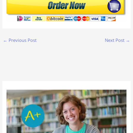
←
Previous Post
Next Post
→