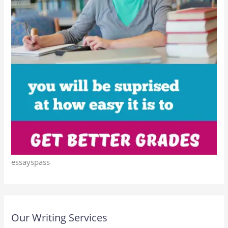
essayspass
Our Writing Services