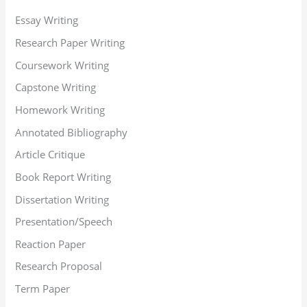
Essay Writing
Research Paper Writing
Coursework Writing
Capstone Writing
Homework Writing
Annotated Bibliography
Article Critique
Book Report Writing
Dissertation Writing
Presentation/Speech
Reaction Paper
Research Proposal
Term Paper