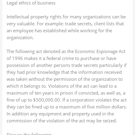
Legal ethics of business
Intellectual property rights for many organizations can be
very valuable. For example: trade secrets, client lists that
an employee has established while working for the
organization.
The following act denoted as the Economic Espionage Act
of 1996 makes it a federal crime to purchase or have
possession of another persons trade secrets particularly if
they had prior knowledge that the information received
was taken without the permission of the organization to
which it belongs to. Violations of the act can lead to a
maximum of ten years in prison if convicted, as well as, a
fine of up to $500,000.00. If a corporation violates the act
they can be fined up to a maximum of five million dollars.
In addition any equipment and property used in the
commission of the violation of the act may be seized.
Discuss the following: