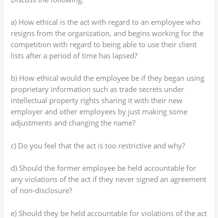
a) How ethical is the act with regard to an employee who
resigns from the organization, and begins working for the
competition with regard to being able to use their client
lists after a period of time has lapsed?
b) How ethical would the employee be if they began using
proprietary information such as trade secrets under
intellectual property rights sharing it with their new
employer and other employees by just making some
adjustments and changing the name?
c) Do you feel that the act is too restrictive and why?
d) Should the former employee be held accountable for
any violations of the act if they never signed an agreement
of non-disclosure?
e) Should they be held accountable for violations of the act