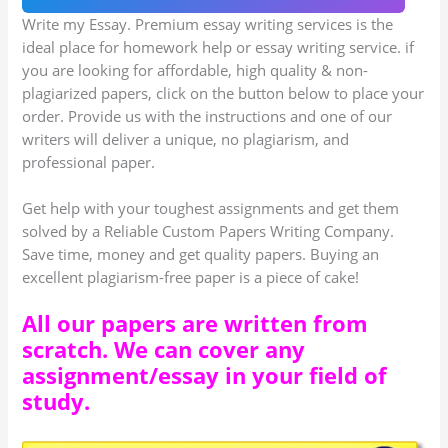
Write my Essay. Premium essay writing services is the
ideal place for homework help or essay writing service. if
you are looking for affordable, high quality & non-
plagiarized papers, click on the button below to place your
order. Provide us with the instructions and one of our
writers will deliver a unique, no plagiarism, and
professional paper.
Get help with your toughest assignments and get them
solved by a Reliable Custom Papers Writing Company.
Save time, money and get quality papers. Buying an
excellent plagiarism-free paper is a piece of cake!
All our papers are written from
scratch. We can cover any
assignment/essay in your field of
study.