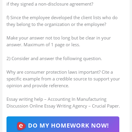
if they signed a non-disclosure agreement?
f) Since the employee developed the client lists who do
they belong to the organization or the employee?
Make your answer not too long but be clear in your
answer. Maximum of 1 page or less.
2) Consider and answer the following question.
Why are consumer protection laws important? Cite a
specific example from a credible source to support your
opinion and provide reference.
Essay writing help – Accounting In Manufacturing
Discussion Online Essay Writing Agency – Crucial Paper.
DO MY HOMEWORK NOW!