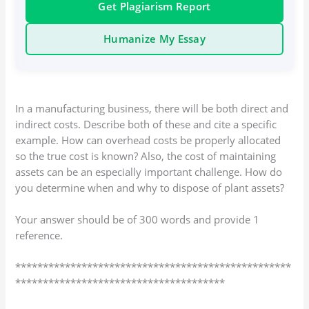
Get Plagiarism Report
Humanize My Essay
In a manufacturing business, there will be both direct and
indirect costs. Describe both of these and cite a specific
example. How can overhead costs be properly allocated
so the true cost is known? Also, the cost of maintaining
assets can be an especially important challenge. How do
you determine when and why to dispose of plant assets?
Your answer should be of 300 words and provide 1
reference.
**************************************************
**************************************