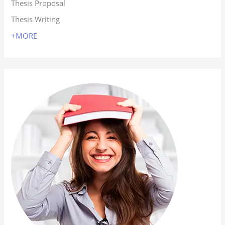
Thesis Proposal
Thesis Writing
+MORE