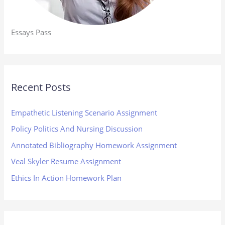
Essays Pass
Recent Posts
Empathetic Listening Scenario Assignment
Policy Politics And Nursing Discussion
Annotated Bibliography Homework Assignment
Veal Skyler Resume Assignment
Ethics In Action Homework Plan