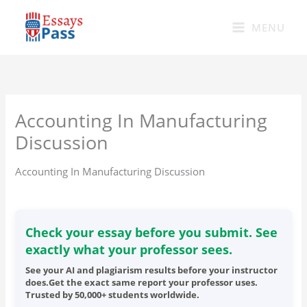
Skip
to
MENU
content
Accounting In Manufacturing
Discussion
Accounting In Manufacturing Discussion
Check your essay before you submit. See
exactly what your professor sees.
See your AI and plagiarism results before your instructor
does.Get the exact same report your professor uses.
Trusted by 50,000+ students worldwide.